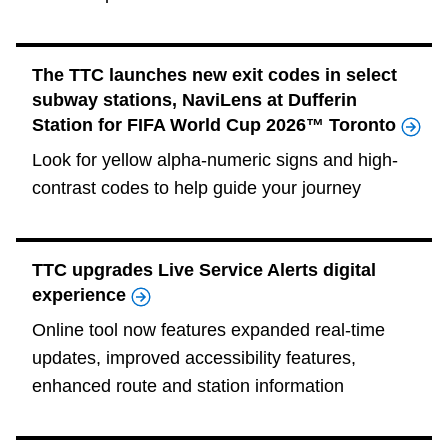
The TTC launches new exit codes in select
subway stations, NaviLens at Dufferin
Station for FIFA World Cup 2026™ Toronto
Look for yellow alpha-numeric signs and high-
contrast codes to help guide your journey
TTC upgrades Live Service Alerts digital
experience
Online tool now features expanded real‑time
updates, improved accessibility features,
enhanced route and station information