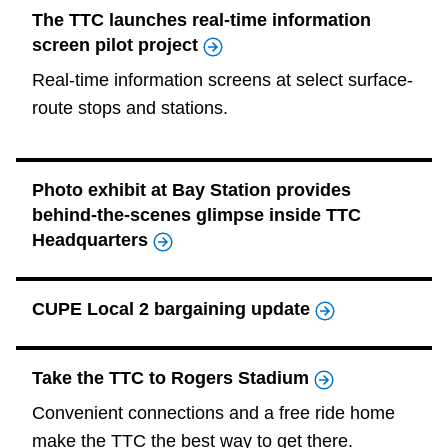
The TTC launches real-time information
screen pilot project
Real-time information screens at select surface-
route stops and stations.
Photo exhibit at Bay Station provides
behind-the-scenes glimpse inside TTC
Headquarters
CUPE Local 2 bargaining update
Take the TTC to Rogers Stadium
Convenient connections and a free ride home
make the TTC the best way to get there.