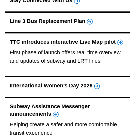
Stay Connected With Us
Line 3 Bus Replacement Plan
TTC introduces interactive Live Map pilot
First phase of launch offers real-time overview
and updates of subway and LRT lines
International Women’s Day 2026
Subway Assistance Messenger
announcements
Helping create a safer and more comfortable
transit experience