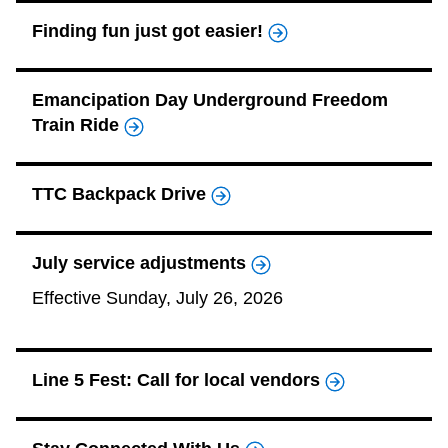
TTC Shop
Finding fun just got easier!
My TTC e-Services
Emancipation Day Underground Freedom
Train Ride
Translate
TTC Backpack Drive
July service adjustments
Effective Sunday, July 26, 2026
Line 5 Fest: Call for local vendors