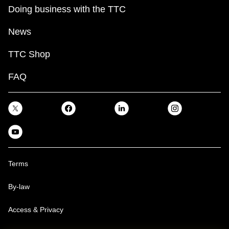
Doing business with the TTC
News
TTC Shop
FAQ
Terms
By-law
Access & Privacy