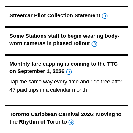
Riding the TTC
Streetcar Pilot Collection Statement
News
Some Stations staff to begin wearing body-
worn cameras in phased rollout
Diversity
Explore Toronto
Monthly fare capping is coming to the TTC
on September 1, 2026
Jobs
Tap the same way every time and ride free after
47 paid trips in a calendar month
Trip planner
Toronto Caribbean Carnival 2026: Moving to
The Interchange
the Rhythm of Toronto