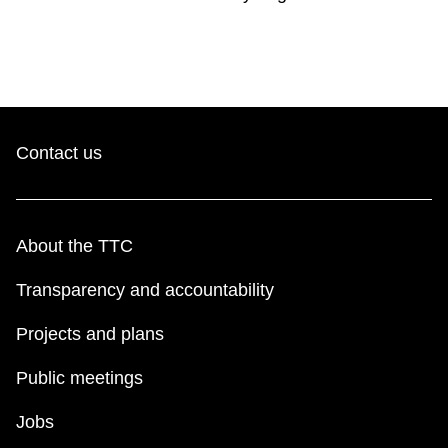
Contact us
About the TTC
Transparency and accountability
Projects and plans
Public meetings
Jobs