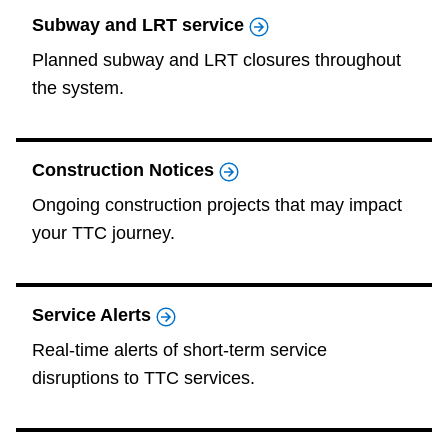
TTC Shop
Subway and LRT service
Planned subway and LRT closures throughout
My TTC e-Services
the system.
Translate
Construction Notices
Ongoing construction projects that may impact
your TTC journey.
Service Alerts
Real-time alerts of short-term service
disruptions to TTC services.