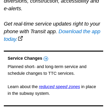
diversions, construction, accessibility and
Riding the TTC
e-alerts.
News
Get real-time service updates right to your
phone with Transit app.
Download the app
Diversity
today.
Explore Toronto
Service Changes
Jobs
Planned short- and long-term service and
schedule changes to TTC services.
Trip planner
Learn about the
reduced speed zones
in place
in the subway system.
The Interchange