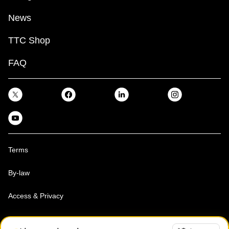
News
TTC Shop
FAQ
Terms
By-law
Access & Privacy
Toronto Transit Commission, Copyright 1997-2026