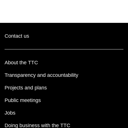
Contact us
About the TTC
Transparency and accountability
Projects and plans
Public meetings
Jobs
Doing business with the TTC