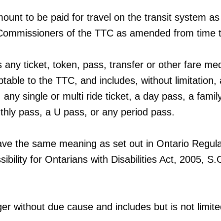
ount to be paid for travel on the transit system as
Commissioners of the TTC as amended from time t
any ticket, token, pass, transfer or other fare me
table to the TTC, and includes, without limitation,
, any single or multi ride ticket, a day pass, a famil
hly pass, a U pass, or any period pass.
ave the same meaning as set out in Ontario Regula
ibility for Ontarians with Disabilities Act, 2005, S
nger without due cause and includes but is not limite