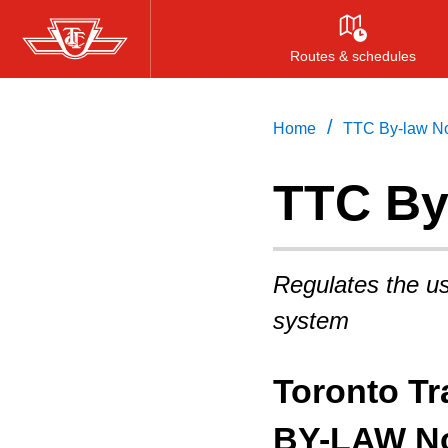
Skip
to
Routes & schedules
main
content
/
Home
TTC By-law No
TTC By
Regulates the us
system
Toronto T
BY-LAW No