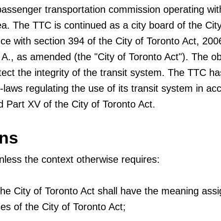
passenger transportation commission operating wit
a. The TTC is continued as a city board of the City
ce with section 394 of the City of Toronto Act, 200
 A., as amended (the "City of Toronto Act"). The ob
otect the integrity of the transit system. The TTC ha
-laws regulating the use of its transit system in a
 Part XV of the City of Toronto Act.
ons
unless the context otherwise requires:
the City of Toronto Act shall have the meaning ass
es of the City of Toronto Act;