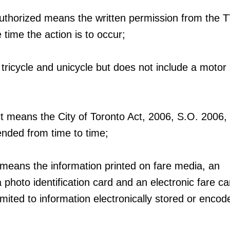
authorized means the written permission from the 
e time the action is to occur;
 tricycle and unicycle but does not include a motor
ct means the City of Toronto Act, 2006, S.O. 2006, 
nded from time to time;
 means the information printed on fare media, an
 a photo identification card and an electronic fare c
limited to information electronically stored or enco
;