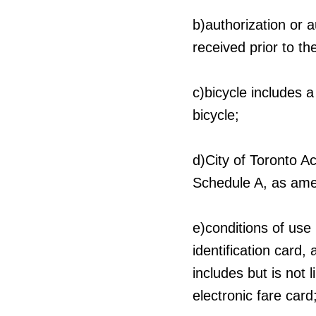
b)authorization or 
received prior to th
c)bicycle includes a
bicycle;
d)City of Toronto A
Schedule A, as ame
e)conditions of use
identification card,
includes but is not 
electronic fare card