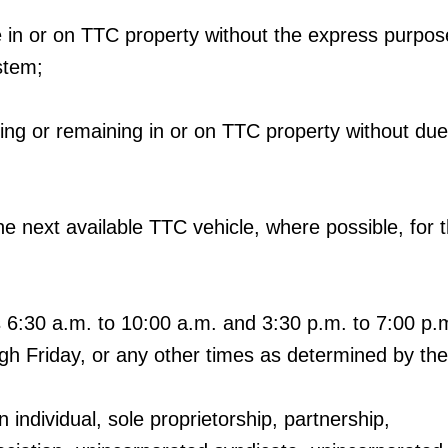
me in or on TTC property without the express purpos
stem;
ering or remaining in or on TTC property without du
d the next available TTC vehicle, where possible, for 
6:30 a.m. to 10:00 a.m. and 3:30 p.m. to 7:00 p.m
h Friday, or any other times as determined by th
 individual, sole proprietorship, partnership,