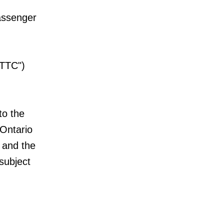
passenger
"TTC")
to the
 Ontario
 and the
subject