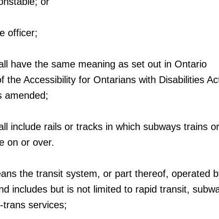
onstable; or
e officer;
all have the same meaning as set out in Ontario
 the Accessibility for Ontarians with Disabilities Ac
as amended;
l include rails or tracks in which subways trains or
te on or over.
ans the transit system, or part thereof, operated b
d includes but is not limited to rapid transit, subw
-trans services;