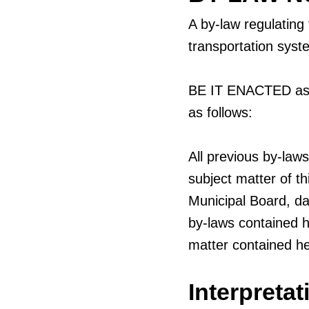
A by-law regulating
transportation syst
BE IT ENACTED as a
as follows:
All previous by-law
subject matter of t
Municipal Board, d
by-laws contained h
matter contained he
Interpretat