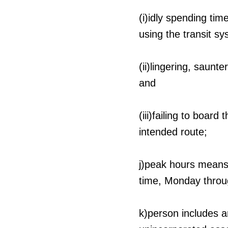
(i)idly spending ti
using the transit sy
(ii)lingering, saunt
and
(iii)failing to boar
intended route;
j)peak hours means 
time, Monday throug
k)person includes an