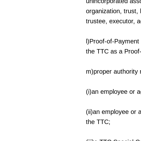
unincorporated asso
organization, trust,
trustee, executor, a
l)Proof-of-Payment 
the TTC as a Proof
m)proper authority
(i)an employee or 
(ii)an employee or a
the TTC;