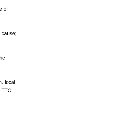
e of
e cause;
the
. local
e TTC;