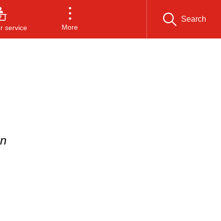
Search
More
 service
on