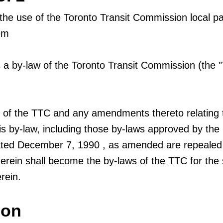
 the use of the Toronto Transit Commission local 
em
 by-law of the Toronto Transit Commission (the 
s of the TTC and any amendments thereto relating 
his by-law, including those by-laws approved by the
ated December 7, 1990 , as amended are repealed
erein shall become the by-laws of the TTC for the 
rein.
ion