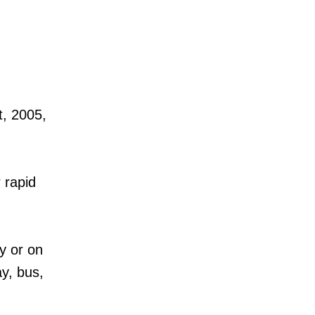
t, 2005,
 rapid
y or on
ay, bus,