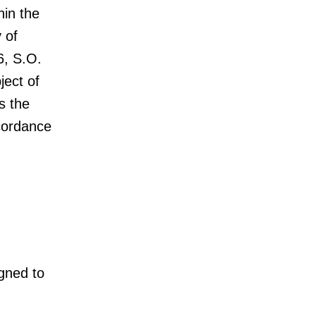
hin the
 of
6, S.O.
ject of
s the
ccordance
igned to