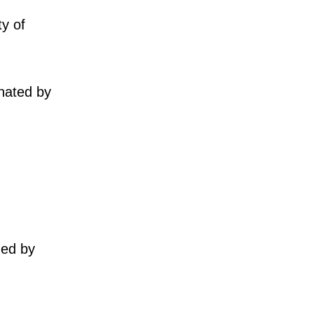
ty of
nated by
ued by