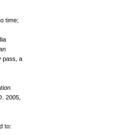
o time;
dia
 an
y pass, a
tion
.O. 2005,
d to: