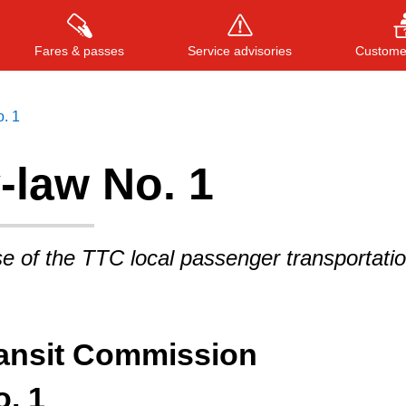
Fares & passes
Service advisories
Customer
. 1
-law No. 1
Press
ENTER
to search
, or
ESC
to close
e of the TTC local passenger transportati
ransit Commission
. 1