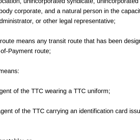
ciation, unincorporated syndicate, unincorporated
 body corporate, and a natural person in the capaci
dministrator, or other legal representative;
route means any transit route that has been desig
-of-Payment route;
 means:
agent of the TTC wearing a TTC uniform;
gent of the TTC carrying an identification card iss