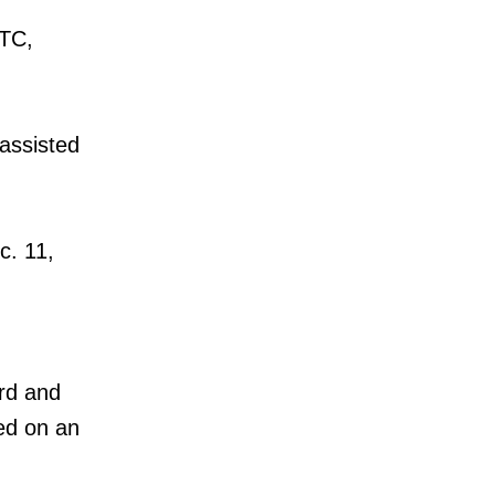
TTC,
 assisted
c. 11,
ard and
ded on an