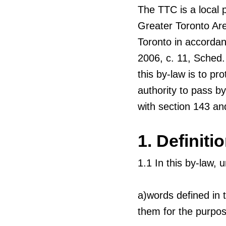
The TTC is a local 
Greater Toronto Are
Toronto in accordan
2006, c. 11, Sched.
this by-law is to pr
authority to pass by
with section 143 and
1. Definiti
1.1 In this by-law, 
a)words defined in 
them for the purpos