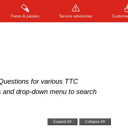
Fares & passes
Service advisories
Customer
Press
ENTER
to search
, or
ESC
to close
 Questions for various TTC
s and drop-down menu to search
Expand All
Collapse All