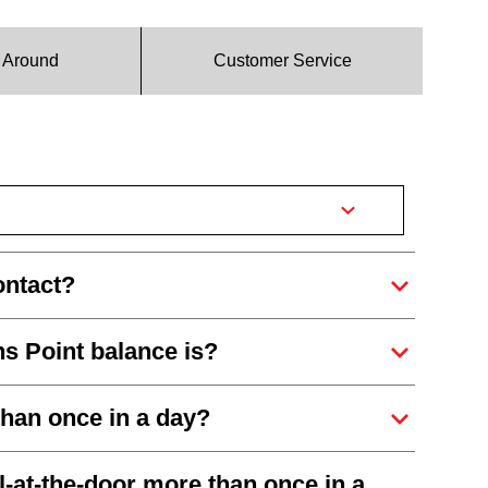
g Around
Customer Service
ontact?
s Point balance is?
than once in a day?
-at-the-door more than once in a