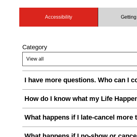
Accessibility
Gettin
Category
I have more questions. Who can I c
How do I know what my Life Happen
What happens if I late-cancel more 
What happens if I no-show or cancel