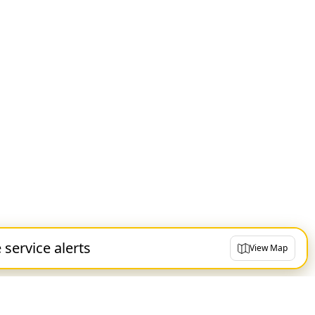
e service alerts
View Map