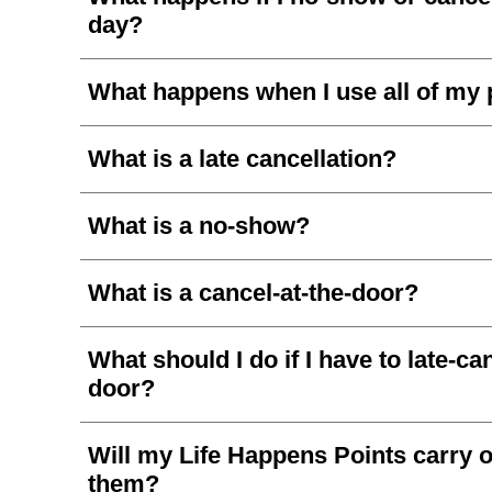
day?
What happens when I use all of my 
What is a late cancellation?
What is a no-show?
What is a cancel-at-the-door?
What should I do if I have to late-ca
door?
Will my Life Happens Points carry ov
them?