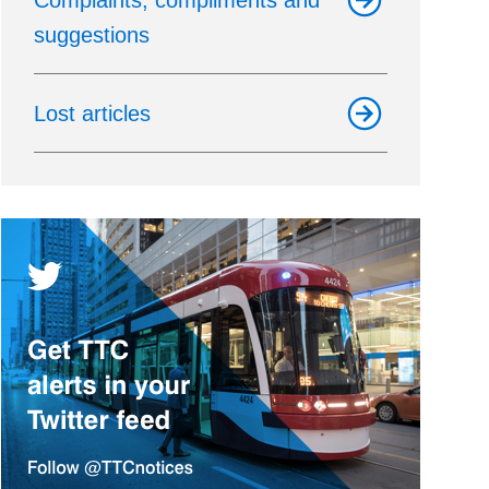
Complaints, compliments and
suggestions
Lost articles