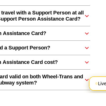
travel with a Support Person at all
 a Support Person Assistance Card?
on Assistance Card?
eed a Support Person?
 Assistance Card cost?
ard valid on both Wheel-Trans and
 subway system?
Liv