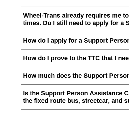
Wheel-Trans already requires me to 
times. Do I still need to apply for
How do I apply for a Support Pers
How do I prove to the TTC that I n
How much does the Support Person
Is the Support Person Assistance C
the fixed route bus, streetcar, and
What is a Support Person?