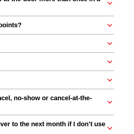
points?
ncel, no-show or cancel-at-the-
er to the next month if I don’t use