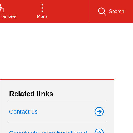
Search
More
 service
Related links
Contact us