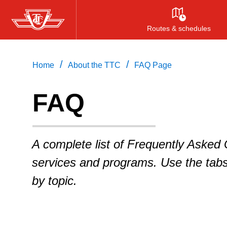
Skip
to
Routes & schedules
main
content
/
/
Home
About the TTC
FAQ Page
FAQ
A complete list of Frequently Asked
services and programs. Use the tab
by topic.