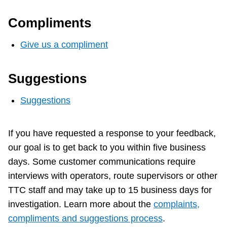
Compliments
Give us a compliment
Suggestions
Suggestions
If you have requested a response to your feedback,
our goal is to get back to you within five business
days. Some customer communications require
interviews with operators, route supervisors or other
TTC staff and may take up to 15 business days for
investigation. Learn more about the
complaints,
compliments and suggestions process
.