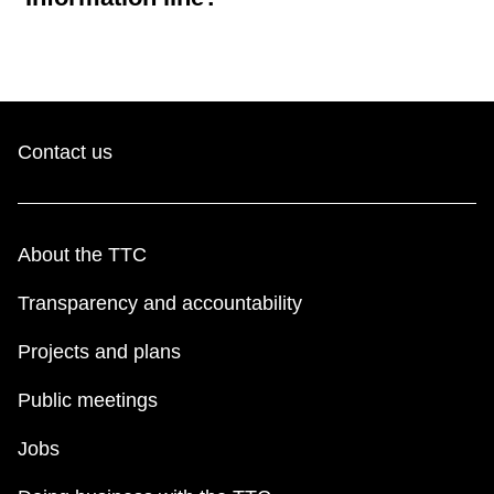
Contact us
About the TTC
Transparency and accountability
Projects and plans
Public meetings
Jobs