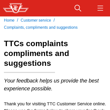
Skip
to
main
/
/
Home
Customer service
Download Transit App
Routes & schedules
Get
content
Recommended by the TTC
Complaints, compliments and suggestions
Fares & passes
TTCs complaints
Press
ENTER
to search
compliments and
Service advisories
suggestions
Customer service
Your feedback helps us provide the best
Wheel-Trans
experience possible.
Accessibility
Thank you for visiting TTC Customer Service online.