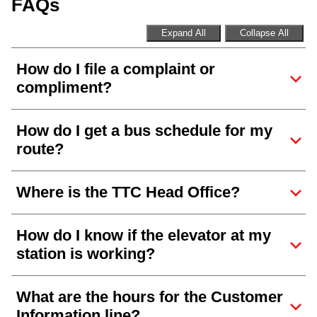
FAQs
Expand All
Collapse All
How do I file a complaint or
compliment?
How do I get a bus schedule for my
route?
Where is the TTC Head Office?
How do I know if the elevator at my
station is working?
What are the hours for the Customer
Information line?