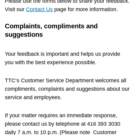
Please use the forms below to share your feedback.
Riding the TTC
Visit our
Contact Us
page for more information.
Complaints, compliments and
News
suggestions
Diversity
Your feedback is important and helps us provide
you with the best experience possible.
Explore Toronto
TTC’s Customer Service Department welcomes all
Jobs
compliments, complaints and suggestions about our
service and employees.
Trip planner
If your matter requires an immediate response,
The Interchange
please contact us by telephone at 416 393 3030
daily 7 a.m. to 10 p.m. (Please note Customer