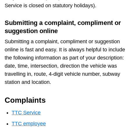
TTC Shop
Service is closed on statutory holidays).
My TTC e-Services
Submitting a complaint, compliment or
suggestion online
Translate
Submitting a complaint, compliment or suggestion
online is fast and easy. It is always helpful to include
the following information as part of your description:
date, time, intersection, direction the vehicle was
travelling in, route, 4-digit vehicle number, subway
station and location.
Complaints
TTC Service
TTC employee