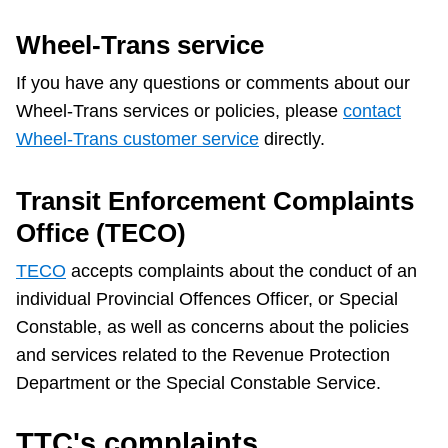
Wheel-Trans service
If you have any questions or comments about our
Wheel-Trans services or policies, please
contact
Wheel-Trans customer service
directly.
Transit Enforcement Complaints
Office (TECO)
TECO
accepts complaints about the conduct of an
individual Provincial Offences Officer, or Special
Constable, as well as concerns about the policies
and services related to the Revenue Protection
Department or the Special Constable Service.
TTC's complaints,