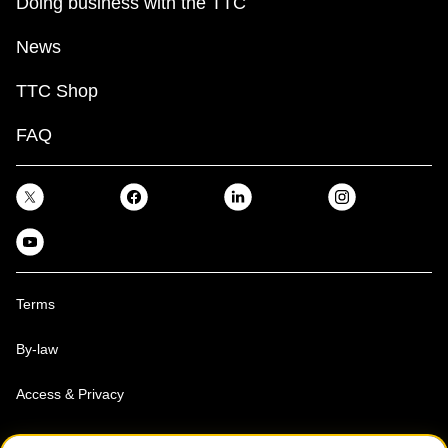
Doing business with the TTC
News
TTC Shop
FAQ
Terms
By-law
Access & Privacy
Toronto Transit Commission, Copyright 1997-2026