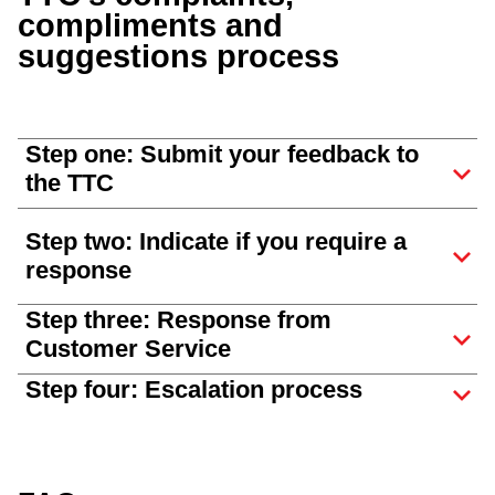
compliments and
suggestions process
Step one: Submit your feedback to
the TTC
Step two: Indicate if you require a
response
Step three: Response from
Customer Service
Step four: Escalation process