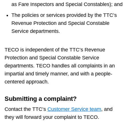
as Fare Inspectors and Special Constables); and
Riding the TTC
The policies or services provided by the TTC’s
Revenue Protection and Special Constable
News
Service departments.
Diversity
TECO is independent of the TTC’s Revenue
Protection and Special Constable Service
Explore Toronto
departments. TECO handles all complaints in an
impartial and timely manner, and with a people-
Jobs
centered approach.
Trip planner
Submitting a complaint?
Contact the TTC’s
Customer Service team
, and
The Interchange
they will forward your complaint to TECO.