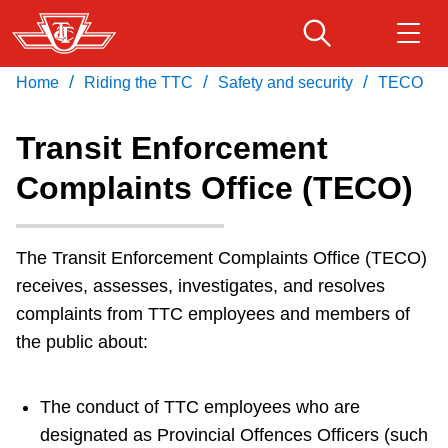
Skip
to
main
/
/
/
Home
Riding the TTC
Safety and security
TECO
Download Transit App
Routes & schedules
Get
content
Recommended by the TTC
Transit Enforcement
Fares & passes
Complaints Office (TECO)
Press
ENTER
to search
Service advisories
The Transit Enforcement Complaints Office (TECO)
receives, assesses, investigates, and resolves
Customer service
complaints from TTC employees and members of
the public about:
Wheel-Trans
The conduct of TTC employees who are
Accessibility
designated as Provincial Offences Officers (such