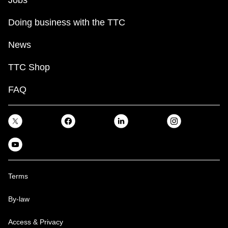
Jobs
Doing business with the TTC
News
TTC Shop
FAQ
Terms
By-law
Access & Privacy