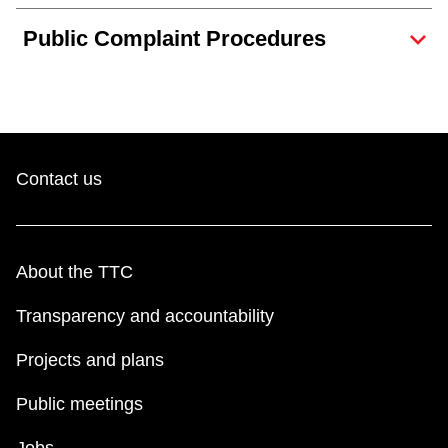
TTC Shop
Public Complaint Procedures
My TTC e-Services
Translate
Contact us
About the TTC
Transparency and accountability
Projects and plans
Public meetings