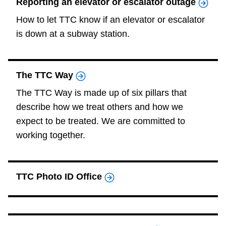
Reporting an elevator or escalator outage
How to let TTC know if an elevator or escalator
is down at a subway station.
The TTC Way
The TTC Way is made up of six pillars that
describe how we treat others and how we
expect to be treated. We are committed to
working together.
TTC Photo ID Office