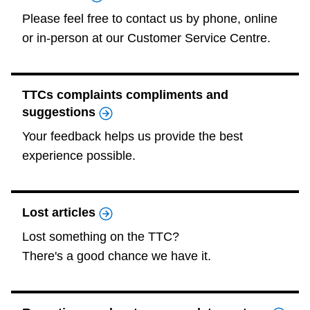
TTC Shop
Please feel free to contact us by phone, online
or in-person at our Customer Service Centre.
My TTC e-Services
TTCs complaints compliments and
Translate
suggestions
Your feedback helps us provide the best
experience possible.
Lost articles
Lost something on the TTC?
There's a good chance we have it.