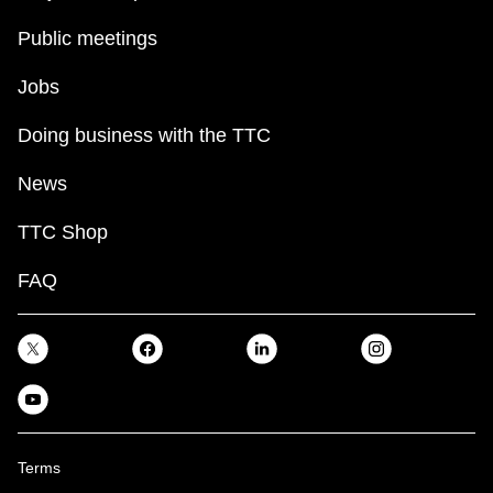
Public meetings
Jobs
Doing business with the TTC
News
TTC Shop
FAQ
Terms