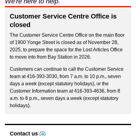
We're here to help.
Riding the TTC
Customer Service Centre Office is
closed
News
The Customer Service Centre Office on the main floor
of 1900 Yonge Street is closed as of November 28,
Diversity
2025, to prepare the space for the Lost Articles Office
to move into from Bay Station in 2026.
Explore Toronto
Customers can continue to call the Customer Service
team at 416-393-3030, from 7 a.m. to 10 p.m., seven
Jobs
days a week (except statutory holidays), or the
Customer Information team at 416-393-4636, from 8
a.m. to 6 p.m., seven days a week (except statutory
Trip planner
holidays).
The Interchange
Contact us