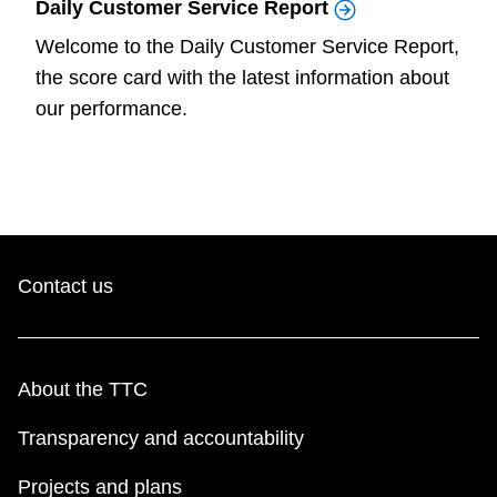
Daily Customer Service Report
Welcome to the Daily Customer Service Report,
the score card with the latest information about
our performance.
Contact us
About the TTC
Transparency and accountability
Projects and plans