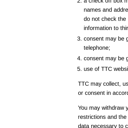
a check off box m
names and addres
do not check the 
information to thi
consent may be gi
telephone;
consent may be gi
use of TTC webs
TTC may collect, us
or consent in acco
You may withdraw yo
restrictions and the
data necessary to 