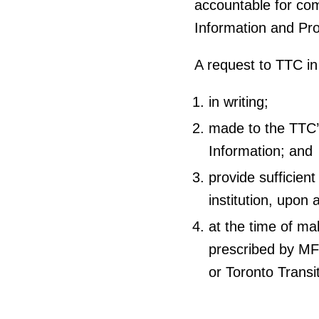
accountable for com
Information and Pro
A request to TTC i
in writing;
made to the TTC
Information; and
provide sufficien
institution, upon 
at the time of ma
prescribed by MF
or Toronto Trans