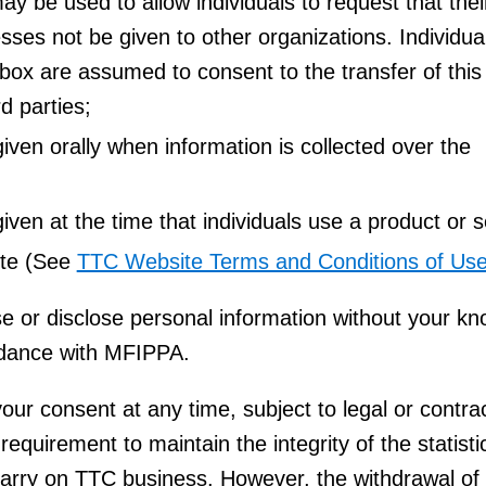
ay be used to allow individuals to request that thei
ses not be given to other organizations. Individua
box are assumed to consent to the transfer of this
rd parties;
ven orally when information is collected over the
ven at the time that individuals use a product or s
ite (See
TTC Website Terms and Conditions of Us
e or disclose personal information without your k
rdance with MFIPPA.
ur consent at any time, subject to legal or contra
 requirement to maintain the integrity of the statist
carry on TTC business. However, the withdrawal of