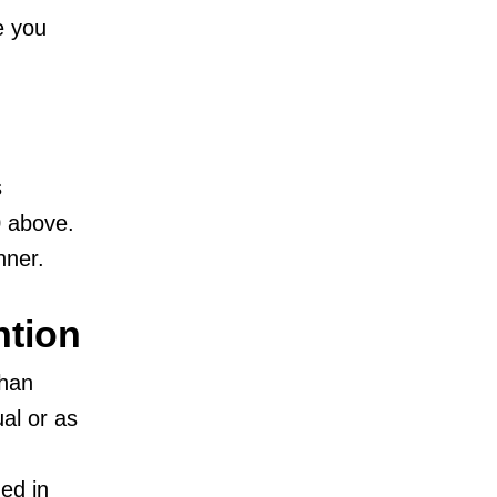
e you
s
0 above.
nner.
ntion
than
ual or as
ned in