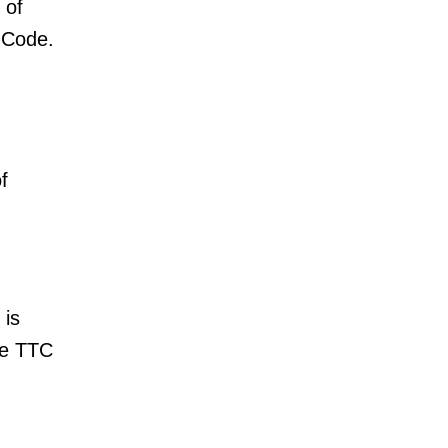
 of
 Code.
f
 is
he TTC