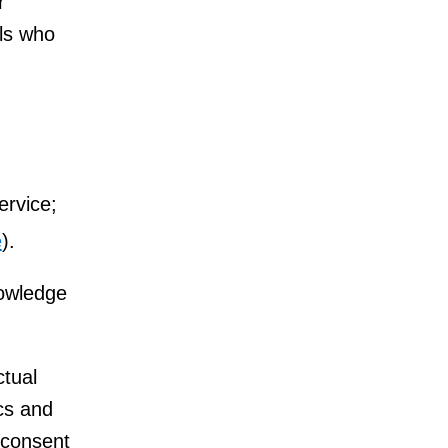
r
ls who
ervice;
e
).
nowledge
ctual
ics and
 consent