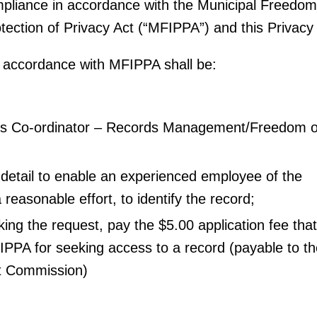
pliance in accordance with the Municipal Freedom
tection of Privacy Act (“MFIPPA”) and this Privacy
n accordance with MFIPPA shall be:
’s Co-ordinator – Records Management/Freedom o
t detail to enable an experienced employee of the
a reasonable effort, to identify the record;
king the request, pay the $5.00 application fee that
IPPA for seeking access to a record (payable to t
it Commission)