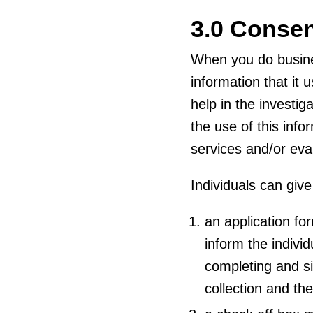
3.0 Conse
When you do busine
information that it 
help in the investig
the use of this info
services and/or eval
Individuals can giv
an application fo
inform the individ
completing and sig
collection and the