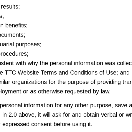
results;
s;
n benefits;
documents;
tuarial purposes;
 procedures;
stent with why the personal information was collec
the TTC Website Terms and Conditions of Use; and
ilar organizations for the purpose of providing tran
loyment or as otherwise requested by law.
 personal information for any other purpose, save 
 in 2.0 above, it will ask for and obtain verbal or wr
r expressed consent before using it.