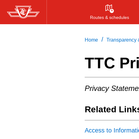
Skip
to
Routes & schedules
main
content
/
Home
Transparency &
TTC Pr
Privacy Stateme
Related Link
Access to Informat