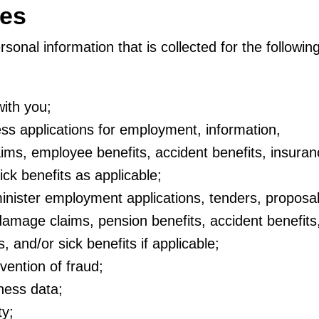
ses
sonal information that is collected for the followin
ith you;
ss applications for employment, information,
ims, employee benefits, accident benefits, insuran
ick benefits as applicable;
nister employment applications, tenders, proposal
/damage claims, pension benefits, accident benefits
, and/or sick benefits if applicable;
vention of fraud;
tness data;
ty;