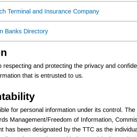
ach Terminal and Insurance Company
n Banks Directory
on
 respecting and protecting the privacy and confiden
rmation that is entrusted to us.
tability
ble for personal information under its control. The
ords Management/Freedom of Information, Commis
t has been designated by the TTC as the individua