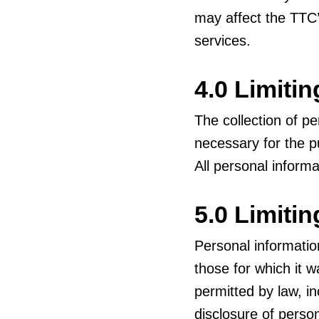
may affect the TTC’
services.
4.0 Limitin
The collection of pe
necessary for the p
All personal informa
5.0 Limiti
Personal informatio
those for which it w
permitted by law, i
disclosure of person