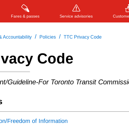
Fares & passes
Service advisories
Customer
/
/
 Accountability
Policies
TTC Privacy Code
ivacy Code
Press
ENTER
to search
, or
ESC
to close
nt/Guideline-For Toronto Transit Commiss
s
ion/Freedom of Information