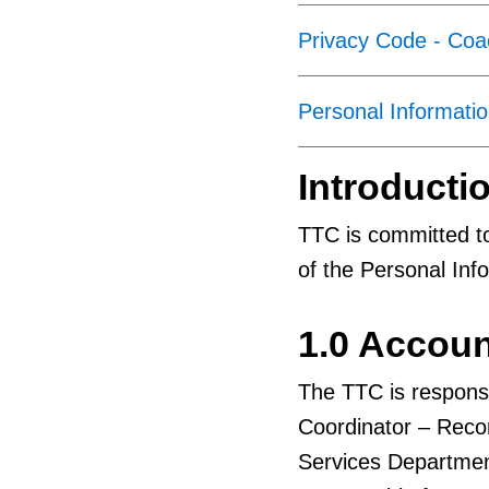
Privacy Code - Co
Personal Informatio
Introducti
TTC is committed to
of the Personal Info
1.0 Accoun
The TTC is responsi
Coordinator – Rec
Services Departmen