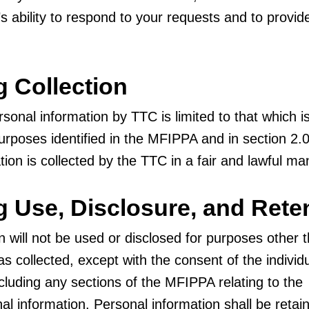
s ability to respond to your requests and to provid
g Collection
rsonal information by TTC is limited to that which i
urposes identified in the MFIPPA and in section 2.
tion is collected by the TTC in a fair and lawful ma
ng Use, Disclosure, and Rete
n will not be used or disclosed for purposes other 
as collected, except with the consent of the individ
ncluding any sections of the MFIPPA relating to the
al information. Personal information shall be retai