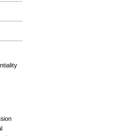
tiality
sion
l