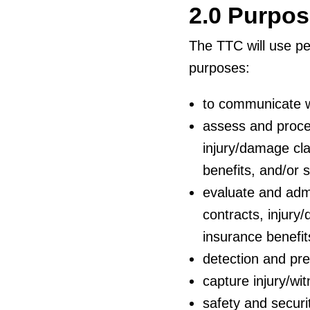
2.0 Purpo
The TTC will use per
purposes:
to communicate w
assess and proce
injury/damage cla
benefits, and/or s
evaluate and admi
contracts, injury
insurance benefits
detection and pre
capture injury/wi
safety and securi