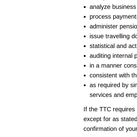
analyze business 
process payment
administer pensio
issue travelling 
statistical and ac
auditing internal
in a manner consi
consistent with 
as required by sim
services and emp
If the TTC requires
except for as stated
confirmation of you