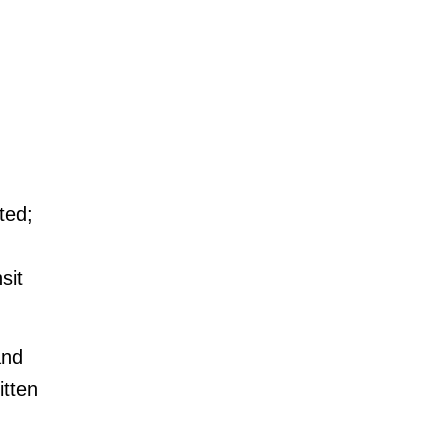
ted;
sit
and
itten