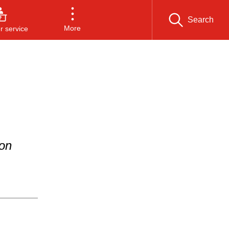
Search
More
 service
ion