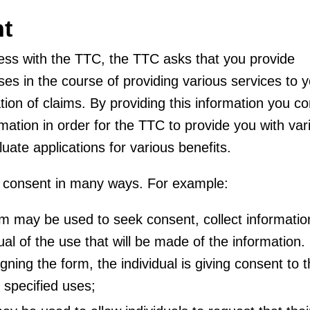
nt
ss with the TTC, the TTC asks that you provide
uses in the course of providing various services to y
ation of claims. By providing this information you c
rmation in order for the TTC to provide you with var
uate applications for various benefits.
e consent in many ways. For example:
rm may be used to seek consent, collect informatio
ual of the use that will be made of the information.
ning the form, the individual is giving consent to 
 specified uses;