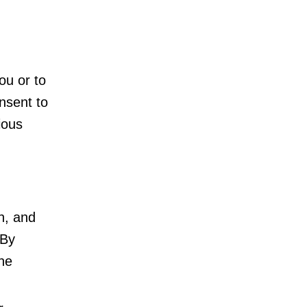
ou or to
onsent to
ious
n, and
 By
the