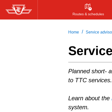
Skip
to
Routes & schedules
main
content
/
Home
Service adviso
Servic
Planned short- 
to TTC services.
Learn about the
system.