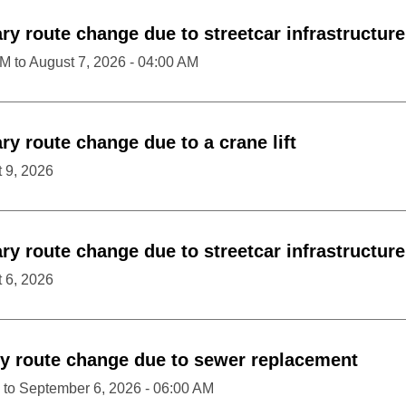
y route change due to streetcar infrastructur
PM
to
August 7, 2026 - 04:00 AM
y route change due to a crane lift
 9, 2026
y route change due to streetcar infrastructur
 6, 2026
y route change due to sewer replacement
to
September 6, 2026 - 06:00 AM