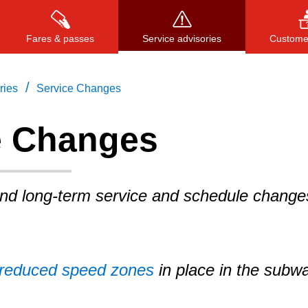
Fares & passes
Service advisories
Customer
/
ries
Service Changes
e Changes
Press
ENTER
to search
, or
ESC
to close
and long-term service and schedule change
reduced speed zones
in place in the subw