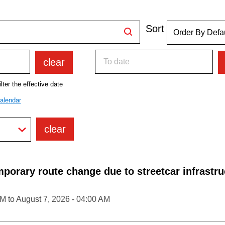
Sort
clear
lter the effective date
alendar
clear
porary route change due to streetcar infrastru
PM
to
August 7, 2026 - 04:00 AM