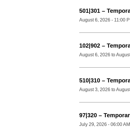
501|301
–
Temporar
August 6, 2026 - 11:00 
102|902
–
Temporar
August 6, 2026
to
August
510|310
–
Temporar
August 3, 2026
to
August
97|320
–
Temporar
July 29, 2026 - 06:00 AM