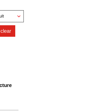
clear
cture