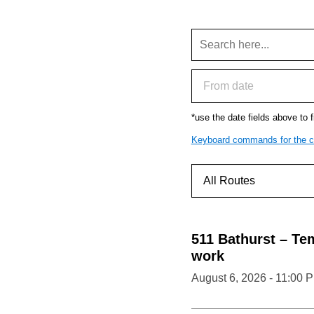
*use the date fields above to fi
Keyboard commands for the c
511
Bathurst
–
Tem
work
August 6, 2026 - 11:00 