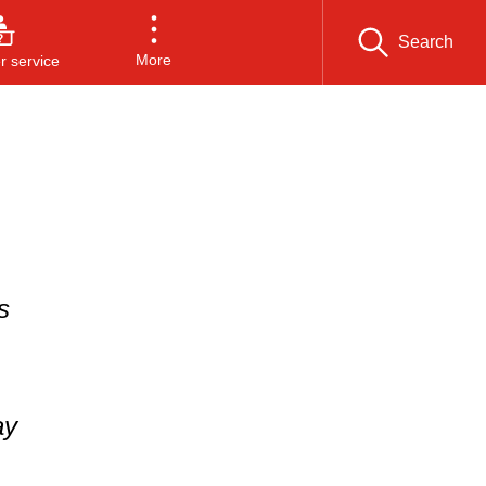
Search
More
 service
s
ay