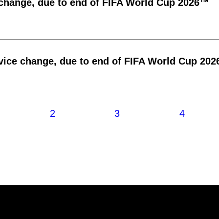
 change, due to end of FIFA World Cup 2026™
vice change, due to end of FIFA World Cup 20
2
3
4