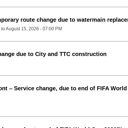
porary route change due to watermain replac
to
August 15, 2026 - 07:00 PM
hange due to City and TTC construction
ont
–
Service change, due to end of FIFA World