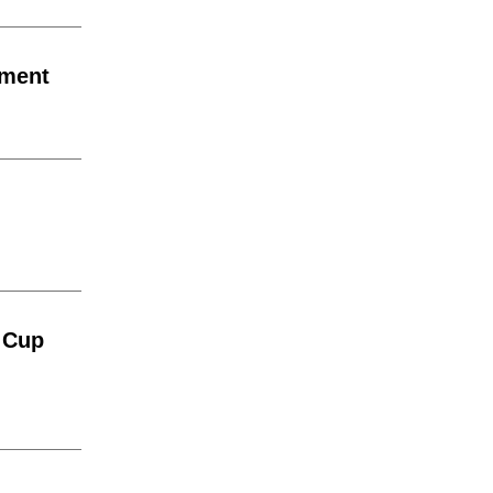
ement
 Cup