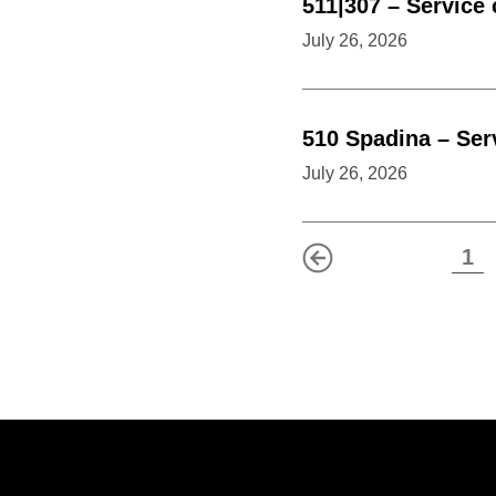
511|307
–
Service
July 26, 2026
510
Spadina
–
Ser
July 26, 2026
1
Previous