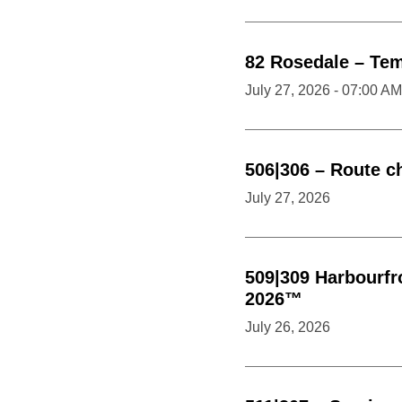
82
Rosedale
–
Tem
July 27, 2026 - 07:00 AM
506|306
–
Route c
July 27, 2026
509|309
Harbourfr
2026™
July 26, 2026