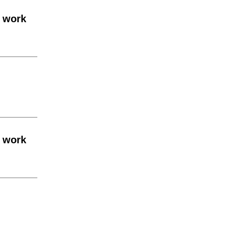
e work
e work