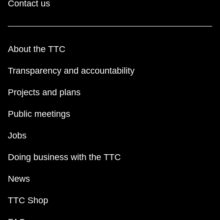
Contact us
About the TTC
Transparency and accountability
Projects and plans
Public meetings
Jobs
Doing business with the TTC
News
TTC Shop