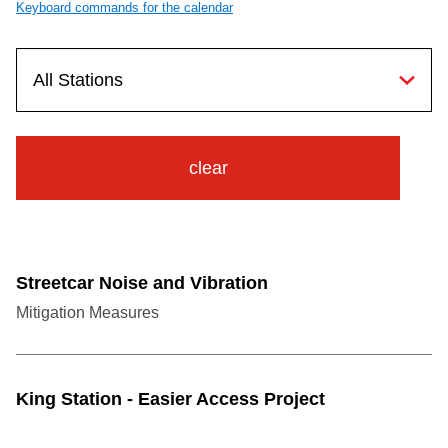
Keyboard commands for the calendar
TTC Shop
My TTC e-Services
Translate
clear
Streetcar Noise and Vibration
Mitigation Measures
King Station - Easier Access Project