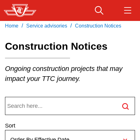
Skip
to
main
/
/
Home
Service advisories
Construction Notices
Download Transit App
Routes & schedules
Get
content
Recommended by the TTC
Construction Notices
Fares & passes
Press
ENTER
to search
Ongoing construction projects that may
Service advisories
impact your TTC journey.
Customer service
Wheel-Trans
Sort
Accessibility