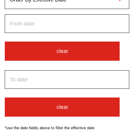
Riding the TTC
News
Diversity
clear
Explore Toronto
Jobs
Trip planner
clear
The Interchange
*use the date fields above to filter the effective date