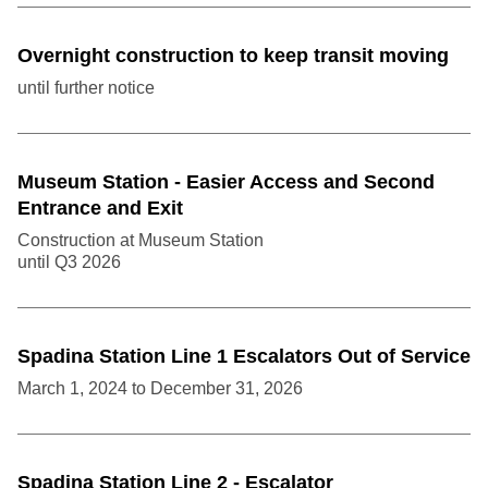
Overnight construction to keep transit moving
until further notice
Museum Station - Easier Access and Second
Entrance and Exit
Construction at Museum Station
until
Q3
2026
Spadina Station Line 1 Escalators Out of Service
March 1, 2024
to
December 31, 2026
Spadina Station Line 2 - Escalator