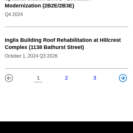
Modernization (2B2E/2B3E)
Q4
2024
Inglis Building Roof Rehabilitation at Hillcrest
Complex (1138 Bathurst Street)
October 1, 2024
Q3
2026
1
2
3
Previous
Next