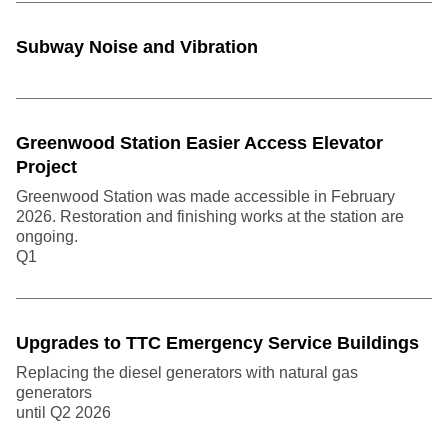
Subway Noise and Vibration
Greenwood Station Easier Access Elevator
Project
Greenwood Station was made accessible in February
2026. Restoration and finishing works at the station are
ongoing.
Q1
Upgrades to TTC Emergency Service Buildings
Replacing the diesel generators with natural gas
generators
until Q2
2026