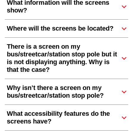
What information will the screens
show?
Where will the screens be located?
There is a screen on my
bus/streetcar/station stop pole but it
is not displaying anything. Why is
that the case?
Why isn’t there a screen on my
bus/streetcar/station stop pole?
What accessibility features do the
screens have?