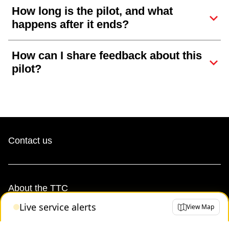
How long is the pilot, and what
happens after it ends?
How can I share feedback about this
pilot?
Contact us
About the TTC
Live service alerts
View Map
Transparency and accountability