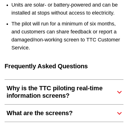
Units are solar- or battery-powered and can be
installed at stops without access to electricity.
The pilot will run for a minimum of six months,
and customers can share feedback or report a
damaged/non-working screen to TTC Customer
Service.
Frequently Asked Questions
Why is the TTC piloting real-time
information screens?
What are the screens?