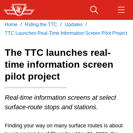
Skip
to
main
/
/
/
Home
Riding the TTC
Updates
Download Transit App
Routes & schedules
Get
content
Recommended by the TTC
TTC Launches Real-Time Information Screen Pilot Project
Fares & passes
The TTC launches real-
Press
ENTER
to search
time information screen
Service advisories
pilot project
Customer service
Real-time information screens at select
Wheel-Trans
surface-route stops and stations.
Accessibility
Finding your way on many surface routes is about