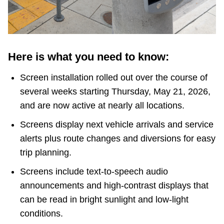
TTC Shop
My TTC e-Services
Here is what you need to know:
Translate
Screen installation rolled out over the course of
several weeks starting Thursday, May 21, 2026,
and are now active at nearly all locations.
Screens display next vehicle arrivals and service
alerts plus route changes and diversions for easy
trip planning.
Screens include text-to-speech audio
announcements and high-contrast displays that
can be read in bright sunlight and low-light
conditions.