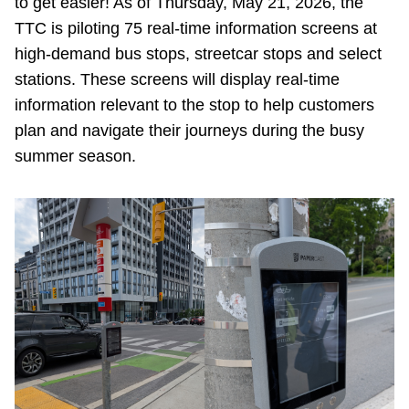
to get easier! As of Thursday, May 21, 2026, the
Riding the TTC
TTC is piloting 75 real-time information screens at
high-demand bus stops, streetcar stops and select
stations. These screens will display real-time
News
information relevant to the stop to help customers
plan and navigate their journeys during the busy
Diversity
summer season.
Explore Toronto
Jobs
Trip planner
The Interchange