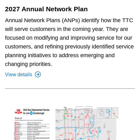
2027 Annual Network Plan
Annual Network Plans (ANPs) identify how the TTC
will serve customers in the coming year. They are
focused on modifying and improving service for our
customers, and refining previously identified service
planning initiatives to address emerging and
changing priorities.
View details