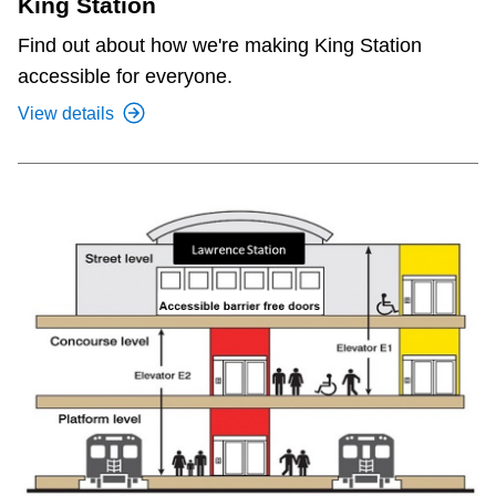
King Station
Find out about how we're making King Station
accessible for everyone.
View details