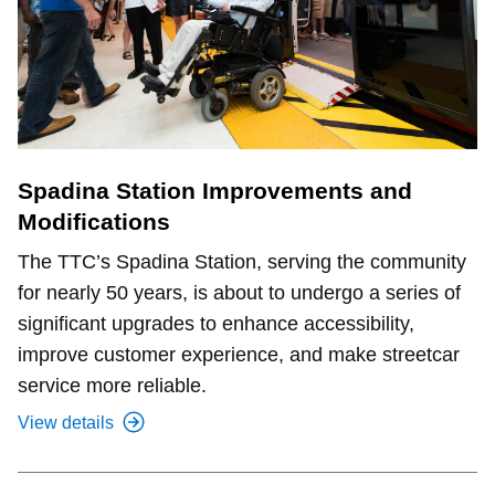
Spadina Station Improvements and
Modifications
The TTC’s Spadina Station, serving the community
for nearly 50 years, is about to undergo a series of
significant upgrades to enhance accessibility,
improve customer experience, and make streetcar
service more reliable.
View details