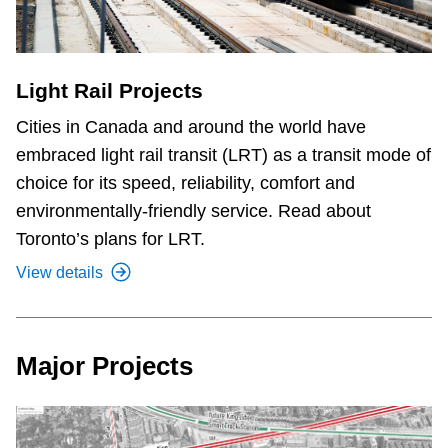
Light Rail Projects
Cities in Canada and around the world have
embraced light rail transit (LRT) as a transit mode of
choice for its speed, reliability, comfort and
environmentally-friendly service. Read about
Toronto’s plans for LRT.
View details
Major Projects