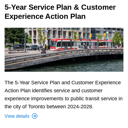
5-Year Service Plan & Customer
Experience Action Plan
The 5-Year Service Plan and Customer Experience
Action Plan identifies service and customer
experience improvements to public transit service in
the city of Toronto between 2024-2028.
View details