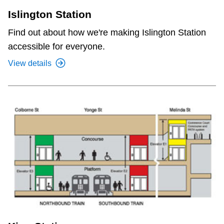
Islington Station
Find out about how we're making Islington Station
accessible for everyone.
View details