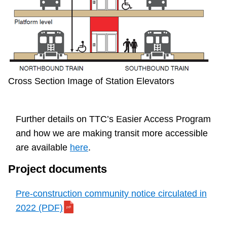
Cross Section Image of Station Elevators
Further details on TTC’s Easier Access Program
and how we are making transit more accessible
are available
here
.
Project documents
Pre-construction community notice circulated in
2022 (PDF)