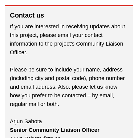
Contact us
If you are interested in receiving updates about
this project, please email your contact
information to the project's Community Liaison
Officer.
Please be sure to include your name, address
(including city and postal code), phone number
and email address. Also, please let us know
how you prefer to be contacted – by email,
regular mail or both.
Arjun Sahota
Senior Community Liaison Officer