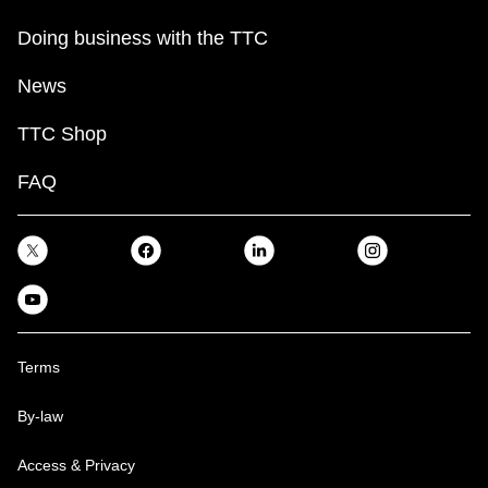
Doing business with the TTC
News
TTC Shop
FAQ
Terms
By-law
Access & Privacy