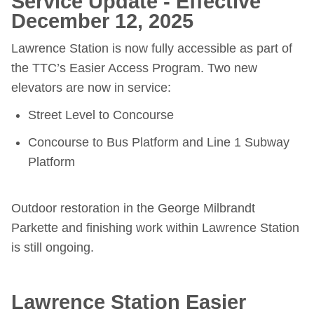
Service Update - Effective
December 12, 2025
Riding the TTC
Lawrence Station is now fully accessible as part of
News
the TTC’s Easier Access Program. Two new
elevators are now in service:
Diversity
Street Level to Concourse
Concourse to Bus Platform and Line 1 Subway
Explore Toronto
Platform
Jobs
Outdoor restoration in the George Milbrandt
Parkette and finishing work within Lawrence Station
Trip planner
is still ongoing.
The Interchange
Lawrence Station Easier