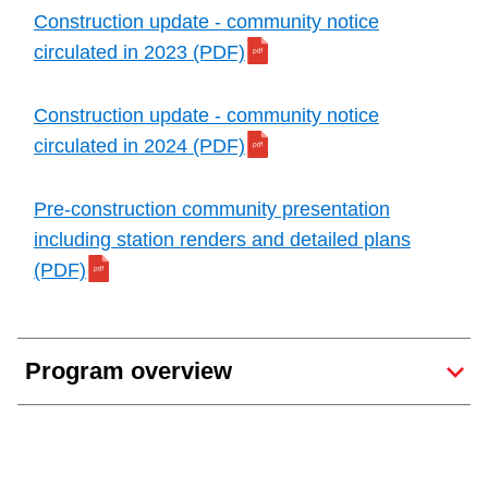
Construction update - community notice
circulated in 2023 (PDF)
Construction update - community notice
circulated in 2024 (PDF)
Pre-construction community presentation
including station renders and detailed plans
(PDF)
Program overview