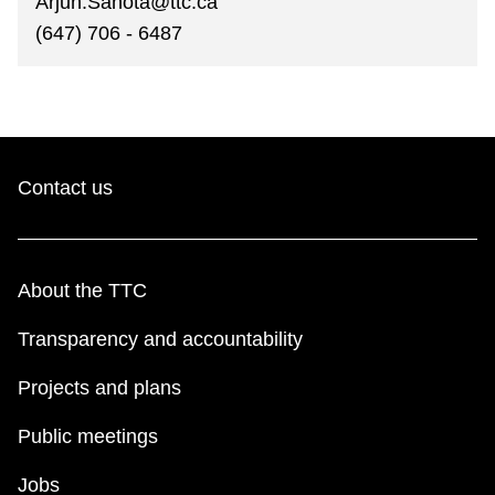
Arjun.Sahota@ttc.ca
(647) 706 - 6487
Contact us
About the TTC
Transparency and accountability
Projects and plans
Public meetings
Jobs