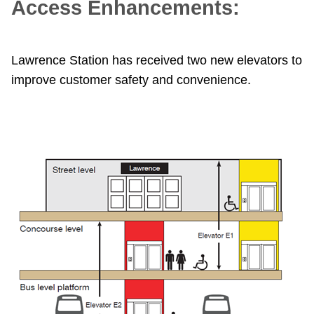
Access Enhancements:
TTC Shop
My TTC e-Services
Lawrence Station has received two new elevators to
improve customer safety and convenience.
Translate