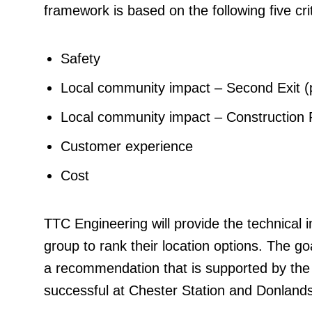
framework is based on the following five crit
Safety
Local community impact – Second Exit 
Local community impact – Construction 
Customer experience
Cost
TTC Engineering will provide the technical 
group to rank their location options. The go
a recommendation that is supported by the
successful at Chester Station and Donlands