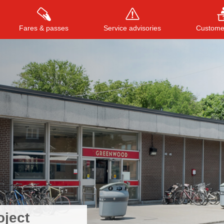
Fares & passes
Service advisories
Customer
Press
ENTER
to search
, or
ESC
to close
oject