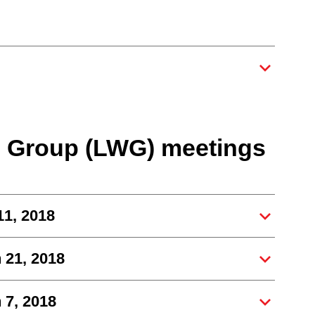
g Group (LWG) meetings
11, 2018
 21, 2018
 7, 2018