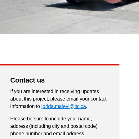
Contact us
If you are interested in receiving updates
about this project, please email your contact
information to
jorida.malevi@ttc.ca
.
Please be sure to include your name,
address (including city and postal code),
phone number and email address.