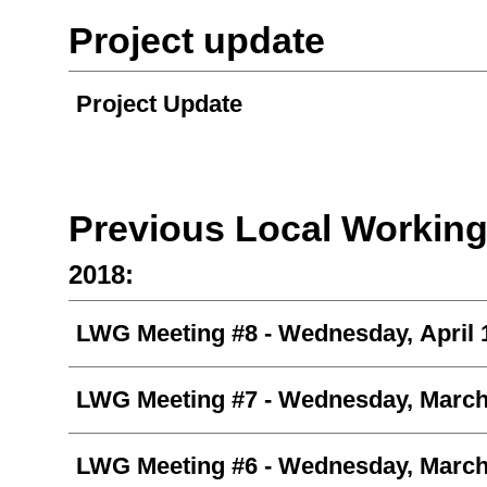
Project update
Project Update
Previous Local Workin
2018:
LWG Meeting #8
- Wednesday, April 
LWG Meeting #7
- Wednesday, March
LWG Meeting #6 -
Wednesday, March