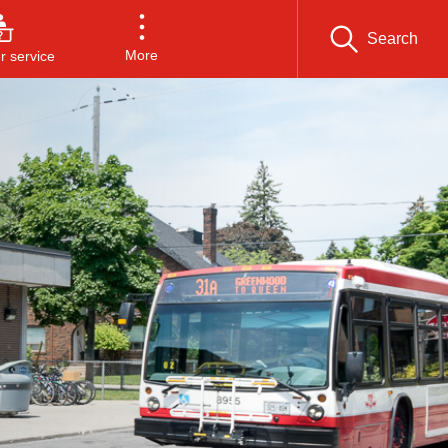
Search
More
 service