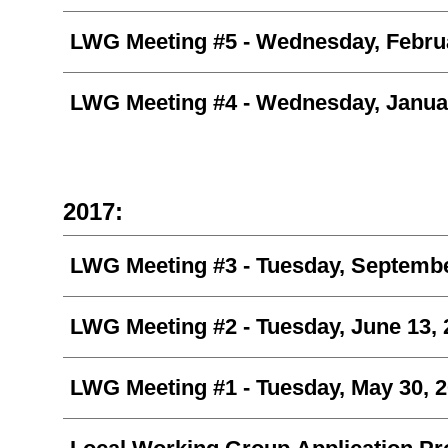
LWG Meeting #5 -
Wednesday, Februa
LWG Meeting #4 -
Wednesday, Januar
2017:
LWG Meeting #3 -
Tuesday, Septembe
LWG Meeting #2 -
Tuesday, June 13,
LWG Meeting #1 - Tuesday, May 30, 