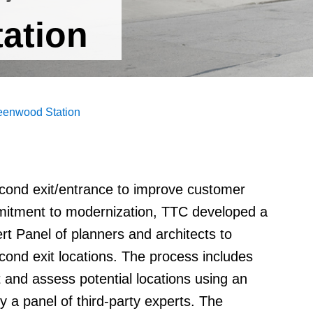
ation
eenwood Station
econd exit/entrance to improve customer
mmitment to modernization, TTC developed a
rt Panel of planners and architects to
cond exit locations. The process includes
t and assess potential locations using an
 a panel of third-party experts. The