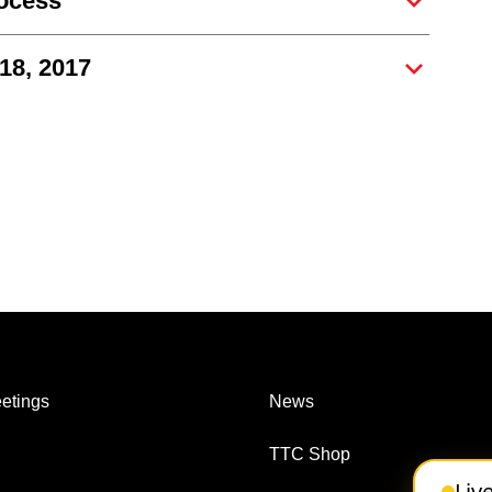
rocess
 18, 2017
etings
News
TTC Shop
Liv