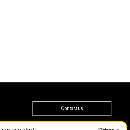
Contact us
e service alerts
View Map