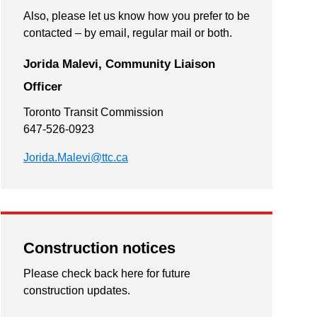
Also, please let us know how you prefer to be
contacted – by email, regular mail or both.
Jorida Malevi, Community Liaison
Officer
Toronto Transit Commission
647-526-0923
Jorida.Malevi@ttc.ca
Construction notices
Please check back here for future
construction updates.