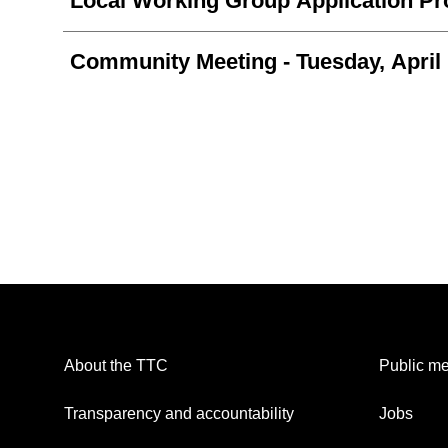
Local Working Group Application P
Community Meeting
- Tuesday, April
About the TTC
Public me
Transparency and accountability
Jobs