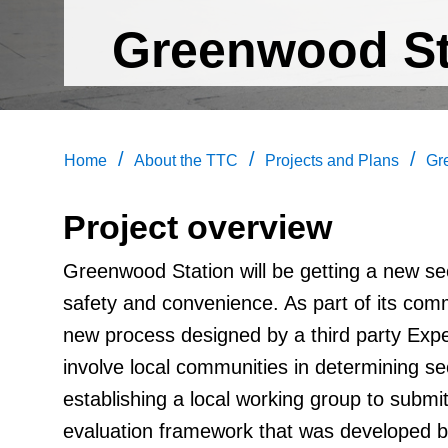
Greenwood St
/
/
/
Home
About the TTC
Projects and Plans
Gr
Project overview
Greenwood Station will be getting a new s
safety and convenience. As part of its co
new process designed by a third party Expe
involve local communities in determining se
establishing a local working group to submi
evaluation framework that was developed by