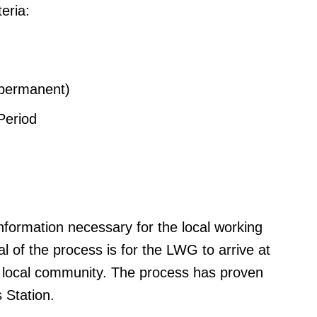
eria:
(permanent)
Period
information necessary for the local working
al of the process is for the LWG to arrive at
 local community. The process has proven
 Station.