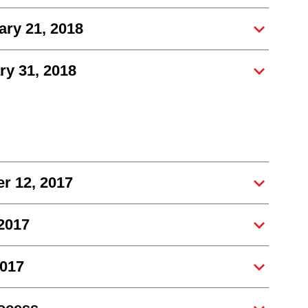
ry 21, 2018
y 31, 2018
r 12, 2017
 2017
2017