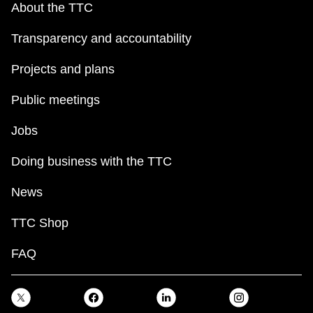
About the TTC
Transparency and accountability
Projects and plans
Public meetings
Jobs
Doing business with the TTC
News
TTC Shop
FAQ