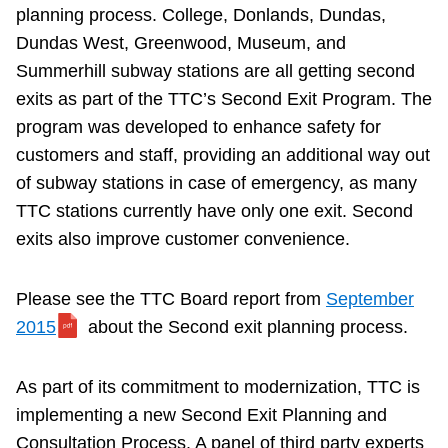
planning process. College, Donlands, Dundas,
Riding the TTC
Dundas West, Greenwood, Museum, and
Summerhill subway stations are all getting second
News
exits as part of the TTC’s Second Exit Program. The
program was developed to enhance safety for
Diversity
customers and staff, providing an additional way out
of subway stations in case of emergency, as many
TTC stations currently have only one exit. Second
Explore Toronto
exits also improve customer convenience.
Jobs
Please see the TTC Board report from
September
2015
about the Second exit planning process.
Trip planner
As part of its commitment to modernization, TTC is
The Interchange
implementing a new Second Exit Planning and
Consultation Process. A panel of third party experts