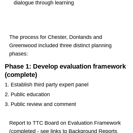
dialogue through learning
The process for Chester, Donlands and
Greenwood included three distinct planning
phases:
Phase 1: Develop evaluation framework
(complete)
Establish third party expert panel
Public education
Public review and comment
Report to TTC Board on Evaluation Framework
(completed - see links to Background Reports