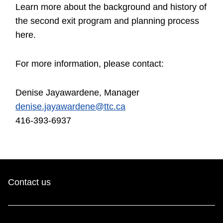
Learn more about the background and history of
the second exit program and planning process
here.
For more information, please contact:
Denise Jayawardene, Manager
denise.jayawardene@ttc.ca
416-393-6937
Contact us