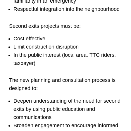
familiarity in an emergency
Respectful integration into the neighbourhood
Second exits projects must be:
Cost effective
Limit construction disruption
In the public interest (local area, TTC riders,
taxpayer)
The new planning and consultation process is
designed to:
Deepen understanding of the need for second
exits by using public education and
communications
Broaden engagement to encourage informed