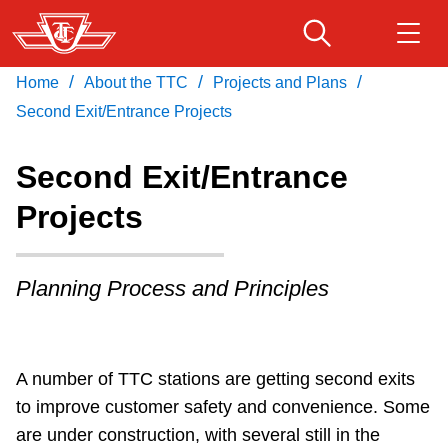
Skip
to
main
/
/
/
Home
About the TTC
Projects and Plans
Download Transit App
Routes & schedules
Get
content
Recommended by the TTC
Second Exit/Entrance Projects
Fares & passes
Second Exit/Entrance
Press
ENTER
to search
Projects
Service advisories
Planning Process and Principles
Customer service
Wheel-Trans
A number of TTC stations are getting second exits
to improve customer safety and convenience. Some
Accessibility
are under construction, with several still in the