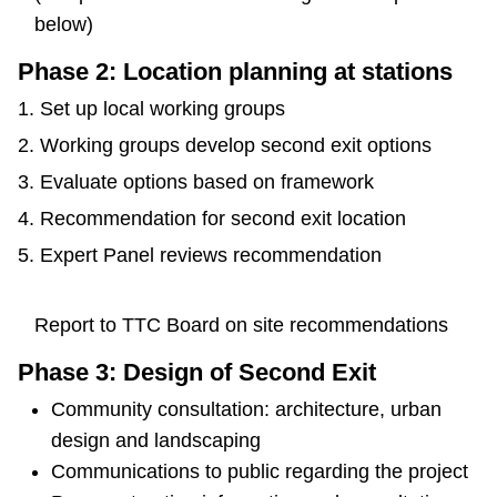
below)
Phase 2: Location planning at stations
Set up local working groups
Working groups develop second exit options
Evaluate options based on framework
Recommendation for second exit location
Expert Panel reviews recommendation
Report to TTC Board on site recommendations
Phase 3: Design of Second Exit
Community consultation: architecture, urban
design and landscaping
Communications to public regarding the project