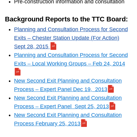
Pre-construction information and consultation
Background Reports to the TTC Board:
Planning and Consultation Process for Second
Exits – Chester Station Update (For Action)
Sept 28, 2015
Planning and Consultation Process for Second
Exits – Local Working Groups – Feb 24, 2014
New Second Exit Planning and Consultation
Process – Expert Panel Dec 19, 2013
New Second Exit Planning and Consultation
Process – Expert Panel Sept 25, 2013
New Second Exit Planning and Consultation
Process February 25, 2013