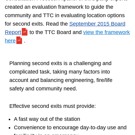
TTC Shop
created an evaluation framework to guide the
community and TTC in evaluating location options
My TTC e-Services
for second exits. Read the
September 2015 Board
Report
to the TTC Board and
view the framework
here
.
Translate
Planning second exits is a challenging and
complicated task, taking many factors into
account and balancing engineering, fire/life
safety and community need.
Effective second exits must provide:
A fast way out of the station
Convenience to encourage day-to-day use and