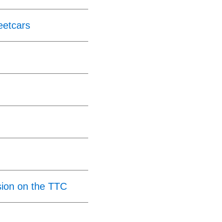
eetcars
ion on the TTC