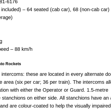
381-6176
 included) – 64 seated (cab car), 68 (non-cab car)
erage)
g
eed – 88 km/h
nto Rockets
intercoms: these are located in every alternate d
 area (six per car; 36 per train). The intercoms al
ion with either the Operator or Guard. 1.5-metre
stanchions on either side. All stanchions have an 
 and are colour-coated to help the visually impaired