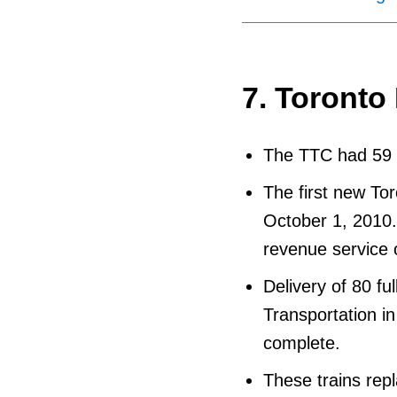
7. Toronto
The TTC had 59 n
The first new To
October 1, 2010. 
revenue service 
Delivery of 80 fu
Transportation in
complete.
These trains rep