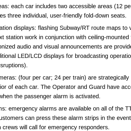
as: each car includes two accessible areas (12 per
s three individual, user-friendly fold-down seats.
ation displays: flashing Subway/RT route maps to v
 station work in conjunction with ceiling-mounted 
onized audio and visual announcements are provid
ditional LED/LCD displays for broadcasting operatio
sruptions).
meras: (four per car; 24 per train) are strategically
erior of each car. The Operator and Guard have acc
 when the passenger alarm is activated.
: emergency alarms are available on all of the T
ustomers can press these alarm strips in the event
 crews will call for emergency responders.