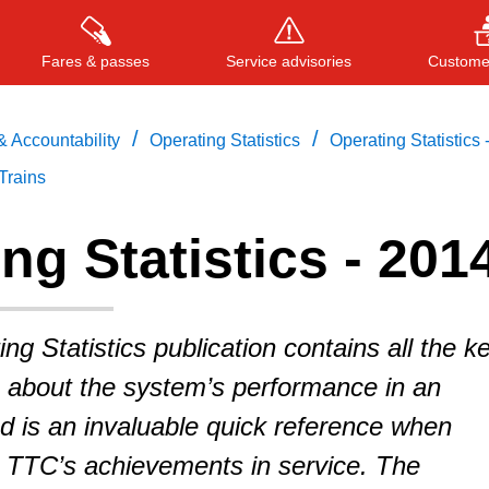
Fares & passes
Service advisories
Customer
/
/
 Accountability
Operating Statistics
Operating Statistics 
Trains
Press
ENTER
to search
, or
ESC
to close
ng Statistics - 201
g Statistics publication contains all the k
s about the system’s performance in an
d is an invaluable quick reference when
e TTC’s achievements in service. The