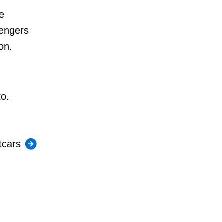
e
sengers
on.
to.
tcars