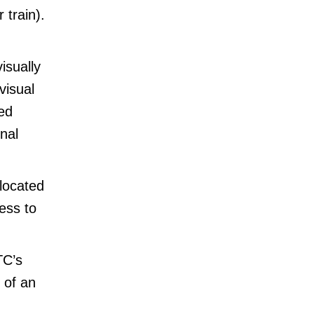
 train).
isually
visual
ed
nal
 located
ess to
TC’s
 of an