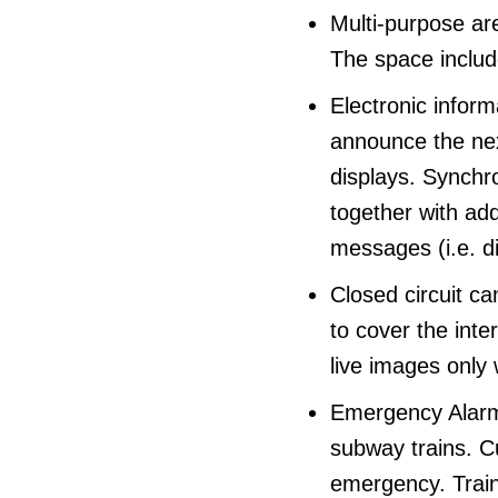
Multi-purpose are
The space include
Electronic inform
announce the next
displays. Synchr
together with ad
messages (i.e. di
Closed circuit ca
to cover the int
live images only
Emergency Alarms
subway trains. C
emergency. Train