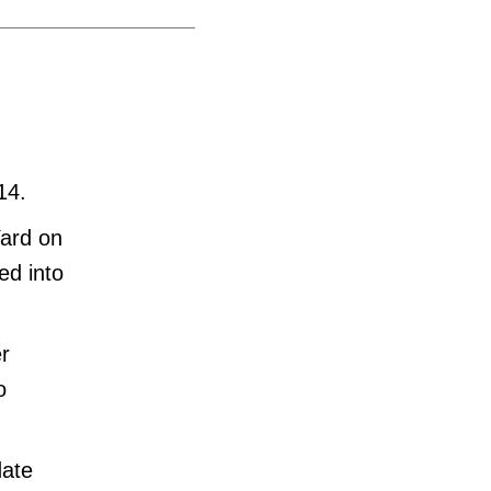
14.
Yard on
ed into
r
o
date