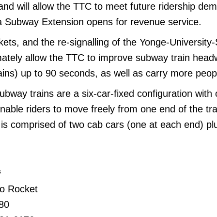
and will allow the TTC to meet future ridership de
 Subway Extension opens for revenue service.
ets, and the re-signalling of the Yonge-University
imately allow the TTC to improve subway train hea
ains) up to 90 seconds, as well as carry more peop
bway trains are a six-car-fixed configuration with
able riders to move freely from one end of the tra
 is comprised of two cab cars (one at each end) pl
s
to Rocket
80