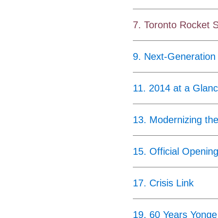
7
.
Toronto Rocket 
9
.
Next-Generation
11
.
2014 at a Glan
13
.
Modernizing th
15
.
Official Openin
17
.
Crisis Link
19
.
60 Years Yonge