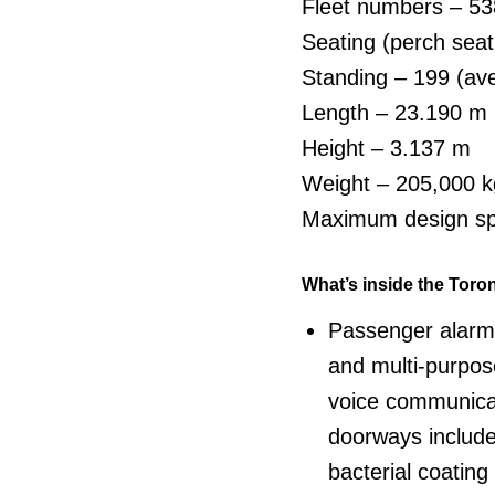
Fleet numbers – 5
Seating (perch seat
Standing – 199 (av
Length – 23.190 m
Height – 3.137 m
Weight – 205,000 k
Maximum design sp
What’s inside the Toro
Passenger alarm 
and multi-purpose
voice communicat
doorways include 
bacterial coating