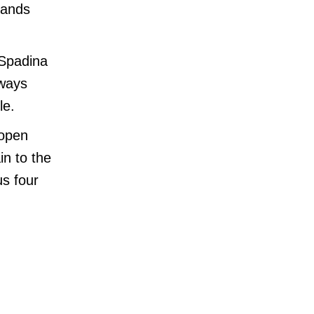
mands
-Spadina
dways
le.
 open
in to the
us four