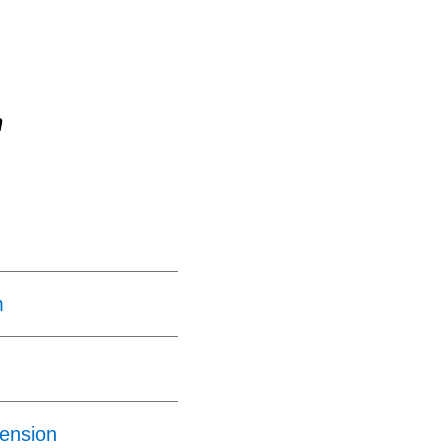
n
m
ension