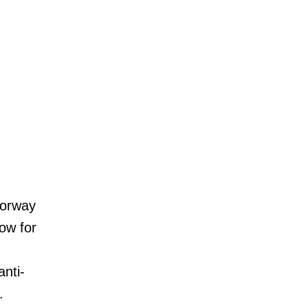
oorway
low for
anti-
.