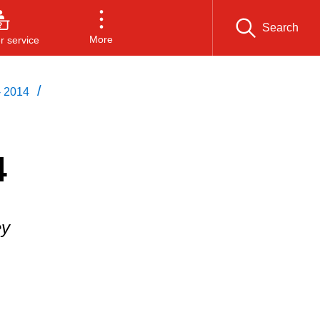
Search
More
 service
/
- 2014
4
ey