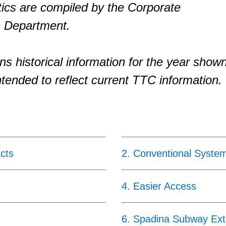
tics are compiled by the Corporate
 Department.
ns historical information for the year show
ntended to reflect current TTC information.
cts
2
.
Conventional Syste
4
.
Easier Access
6
.
Spadina Subway Ext