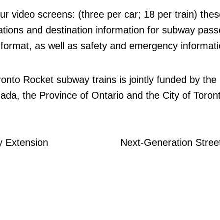
ur video screens: (three per car; 18 per train) thes
tations and destination information for subway pas
o format, as well as safety and emergency informati
ronto Rocket subway trains is jointly funded by the
a, the Province of Ontario and the City of Toron
 Extension
Next-Generation Stree