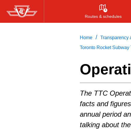
Skip
to
Routes & schedules
main
content
/
Home
Transparency &
Toronto Rocket Subway 
Operati
The TTC Operatin
facts and figure
annual period an
talking about th