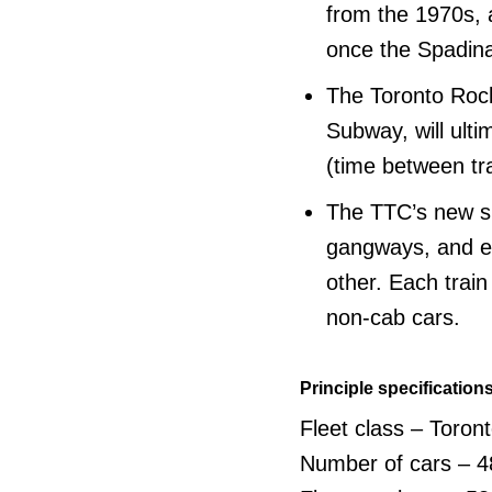
from the 1970s, 
once the Spadina
The Toronto Rock
Subway, will ult
(time between tr
The TTC’s new su
gangways, and en
other. Each train
non-cab cars.
Principle specification
Fleet class – Toron
Number of cars – 4