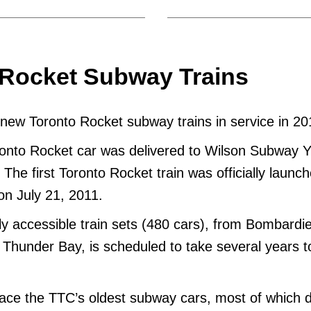
 Rocket Subway Trains
ew Toronto Rocket subway trains in service in 20
ronto Rocket car was delivered to Wilson Subway 
The first Toronto Rocket train was officially launch
on July 21, 2011.
lly accessible train sets (480 cars), from Bombardie
 Thunder Bay, is scheduled to take several years t
lace the TTC’s oldest subway cars, most of which 