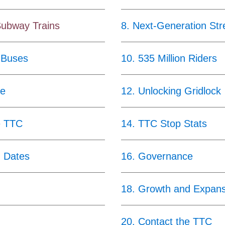
Subway Trains
8
.
Next-Generation Str
 Buses
10
.
535 Million Riders
ce
12
.
Unlocking Gridlock
e TTC
14
.
TTC Stop Stats
g Dates
16
.
Governance
18
.
Growth and Expans
20
.
Contact the TTC