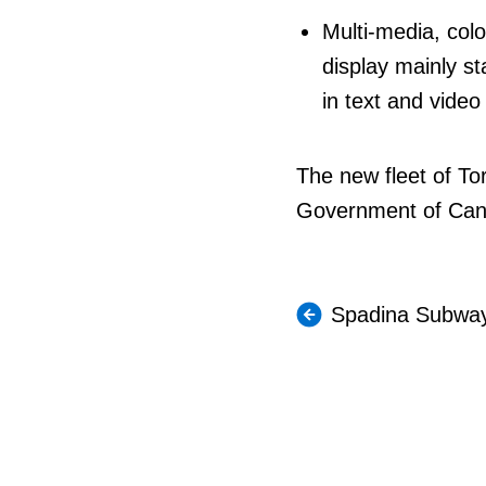
Multi-media, colo
display mainly s
in text and vide
The new fleet of To
Government of Canad
Spadina Subway