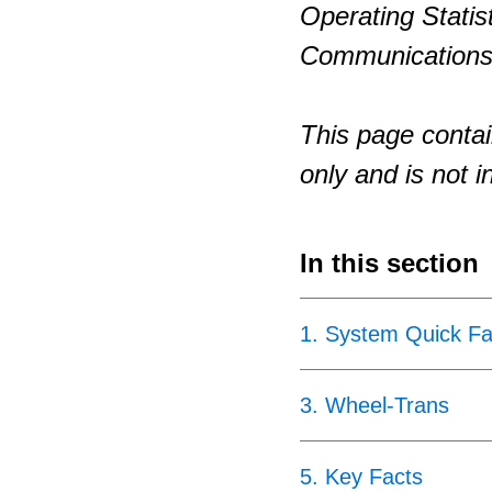
Operating Statis
Communications
This page contai
only and is not i
In this section
1
.
System Quick Fa
3
.
Wheel-Trans
5
.
Key Facts