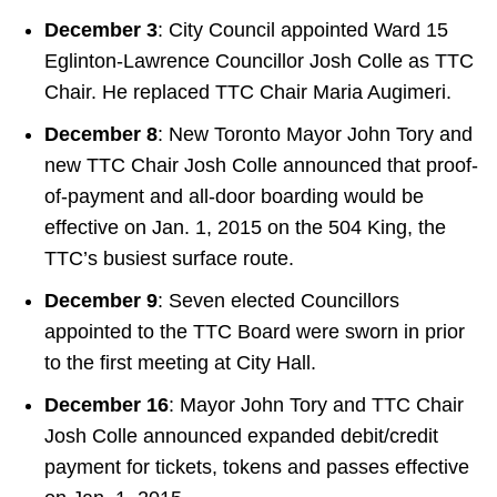
December 3
: City Council appointed Ward 15
Eglinton-Lawrence Councillor Josh Colle as TTC
Chair. He replaced TTC Chair Maria Augimeri.
December 8
: New Toronto Mayor John Tory and
new TTC Chair Josh Colle announced that proof-
of-payment and all-door boarding would be
effective on Jan. 1, 2015 on the 504 King, the
TTC’s busiest surface route.
December 9
: Seven elected Councillors
appointed to the TTC Board were sworn in prior
to the first meeting at City Hall.
December 16
: Mayor John Tory and TTC Chair
Josh Colle announced expanded debit/credit
payment for tickets, tokens and passes effective