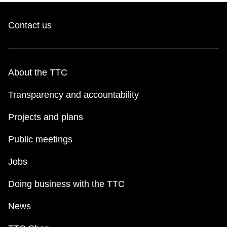
Contact us
About the TTC
Transparency and accountability
Projects and plans
Public meetings
Jobs
Doing business with the TTC
News