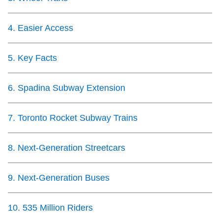
TTC Shop
4
.
Easier Access
My TTC e-Services
5
.
Key Facts
Translate
6
.
Spadina Subway Extension
7
.
Toronto Rocket Subway Trains
8
.
Next-Generation Streetcars
9
.
Next-Generation Buses
10
.
535 Million Riders