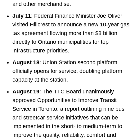
and other merchandise.
July 11
: Federal Finance Minister Joe Oliver
visited Hillcrest to announce a new 10-year gas
tax agreement flowing more than $8 billion
directly to Ontario municipalities for top
infrastructure priorities.
August 18
: Union Station second platform
officially opens for service, doubling platform
capacity at the station.
August 19
: The TTC Board unanimously
approved Opportunities to Improve Transit
Service in Toronto, a report outlining nine bus
and streetcar service initiatives that can be
implemented in the short- to medium-term to
improve the quality, reliability, comfort and