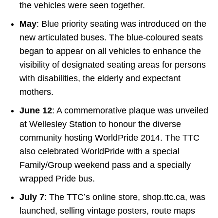
the vehicles were seen together.
May
: Blue priority seating was introduced on the
new articulated buses. The blue-coloured seats
began to appear on all vehicles to enhance the
visibility of designated seating areas for persons
with disabilities, the elderly and expectant
mothers.
June 12
: A commemorative plaque was unveiled
at Wellesley Station to honour the diverse
community hosting WorldPride 2014. The TTC
also celebrated WorldPride with a special
Family/Group weekend pass and a specially
wrapped Pride bus.
July 7
: The TTC’s online store, shop.ttc.ca, was
launched, selling vintage posters, route maps