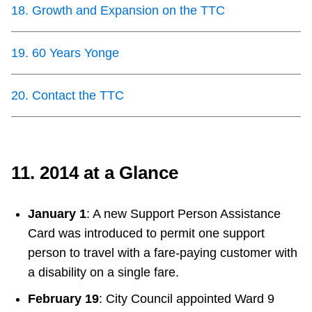
18
.
Growth and Expansion on the TTC
19
.
60 Years Yonge
20
.
Contact the TTC
11. 2014 at a Glance
January 1
: A new Support Person Assistance
Card was introduced to permit one support
person to travel with a fare-paying customer with
a disability on a single fare.
February 19
: City Council appointed Ward 9