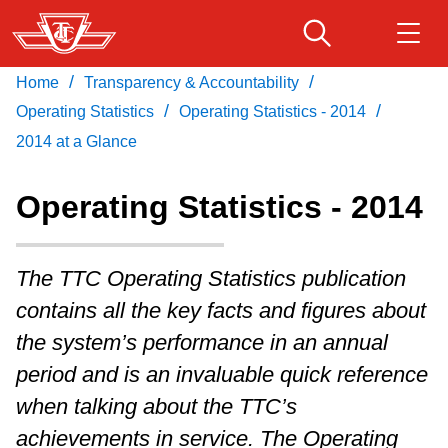
Skip
to
main
/
/
Home
Transparency & Accountability
Download Transit App
Routes & schedules
Get
content
/
/
Recommended by the TTC
Operating Statistics
Operating Statistics - 2014
2014 at a Glance
Fares & passes
Press
ENTER
to search
Operating Statistics - 2014
Service advisories
The TTC Operating Statistics publication
Customer service
contains all the key facts and figures about
the system’s performance in an annual
Wheel-Trans
period and is an invaluable quick reference
when talking about the TTC’s
Accessibility
achievements in service. The Operating