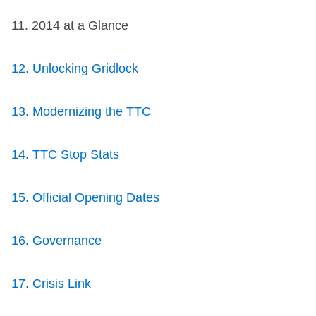
11
.
2014 at a Glance
12
.
Unlocking Gridlock
13
.
Modernizing the TTC
14
.
TTC Stop Stats
15
.
Official Opening Dates
16
.
Governance
17
.
Crisis Link