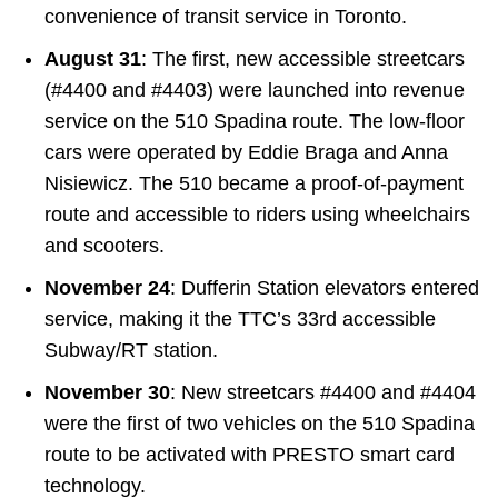
convenience of transit service in Toronto.
August 31
: The first, new accessible streetcars
(#4400 and #4403) were launched into revenue
service on the 510 Spadina route. The low-floor
cars were operated by Eddie Braga and Anna
Nisiewicz. The 510 became a proof-of-payment
route and accessible to riders using wheelchairs
and scooters.
November 24
: Dufferin Station elevators entered
service, making it the TTC’s 33rd accessible
Subway/RT station.
November 30
: New streetcars #4400 and #4404
were the first of two vehicles on the 510 Spadina
route to be activated with PRESTO smart card
technology.