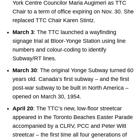
York Centre Councilor Maria Augimeri as TTC
Chair to a term of office expiring on Nov. 30. She
replaced TTC Chair Karen Stintz.
March 3
: The TTC launched a wayfinding
signage trial at Bloor-Yonge Station using line
numbers and colour-coding to identify
Subway/RT lines.
March 30
: The original Yonge Subway turned 60
years old. Canada’s first subway – and the first
post-war subway to be built in North America –
opened on March 30, 1954.
April 20
: The TTC’s new, low-floor streetcar
appeared in the Toronto Beaches Easter Parade
accompanied by a CLRV, PCC and Peter Witt
streetcar – the first time all four generations of