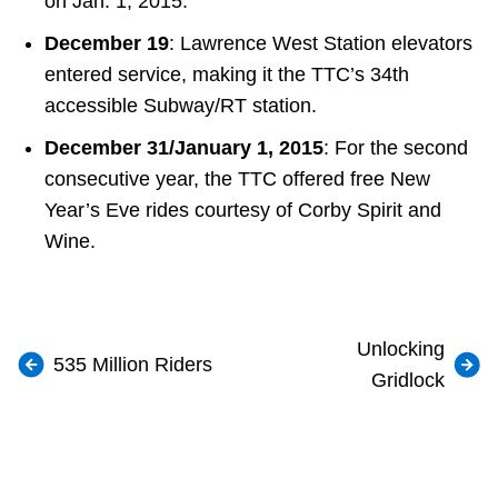
on Jan. 1, 2015.
December 19
: Lawrence West Station elevators
entered service, making it the TTC’s 34th
accessible Subway/RT station.
December 31/January 1, 2015
: For the second
consecutive year, the TTC offered free New
Year’s Eve rides courtesy of Corby Spirit and
Wine.
Unlocking
535 Million Riders
Gridlock