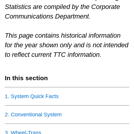
Statistics are compiled by the Corporate
Riding the TTC
Communications Department.
News
This page contains historical information
for the year shown only and is not intended
Diversity
to reflect current TTC information.
Explore Toronto
In this section
Jobs
1
.
System Quick Facts
Trip planner
2
.
Conventional System
The Interchange
3
.
Wheel-Trans