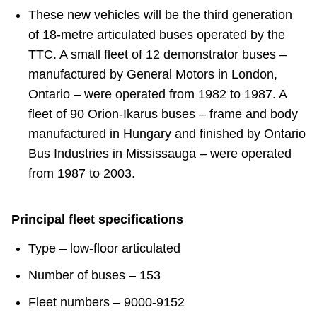
These new vehicles will be the third generation
of 18-metre articulated buses operated by the
TTC. A small fleet of 12 demonstrator buses –
manufactured by General Motors in London,
Ontario – were operated from 1982 to 1987. A
fleet of 90 Orion-Ikarus buses – frame and body
manufactured in Hungary and finished by Ontario
Bus Industries in Mississauga – were operated
from 1987 to 2003.
Principal fleet specifications
Type – low-floor articulated
Number of buses – 153
Fleet numbers – 9000-9152