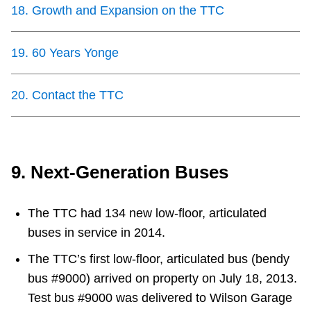
18
.
Growth and Expansion on the TTC
19
.
60 Years Yonge
20
.
Contact the TTC
9. Next-Generation Buses
The TTC had 134 new low-floor, articulated
buses in service in 2014.
The TTC’s first low-floor, articulated bus (bendy
bus #9000) arrived on property on July 18, 2013.
Test bus #9000 was delivered to Wilson Garage