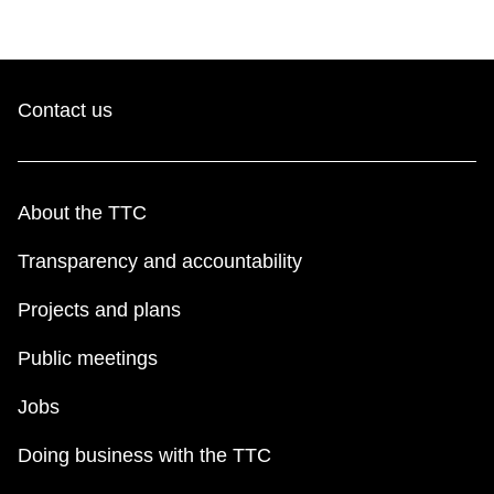
Contact us
About the TTC
Transparency and accountability
Projects and plans
Public meetings
Jobs
Doing business with the TTC