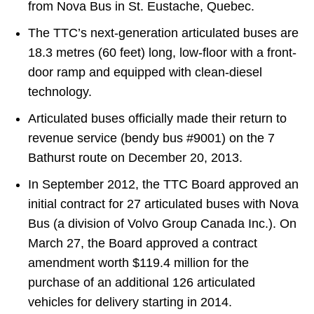
from Nova Bus in St. Eustache, Quebec.
The TTC’s next-generation articulated buses are
18.3 metres (60 feet) long, low-floor with a front-
door ramp and equipped with clean-diesel
technology.
Articulated buses officially made their return to
revenue service (bendy bus #9001) on the 7
Bathurst route on December 20, 2013.
In September 2012, the TTC Board approved an
initial contract for 27 articulated buses with Nova
Bus (a division of Volvo Group Canada Inc.). On
March 27, the Board approved a contract
amendment worth $119.4 million for the
purchase of an additional 126 articulated
vehicles for delivery starting in 2014.