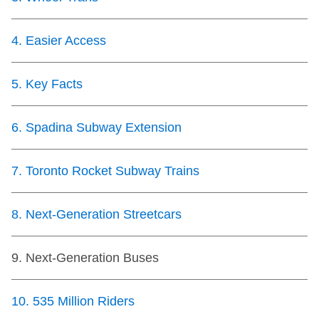
TTC Shop
4
.
Easier Access
My TTC e-Services
5
.
Key Facts
Translate
6
.
Spadina Subway Extension
7
.
Toronto Rocket Subway Trains
8
.
Next-Generation Streetcars
9
.
Next-Generation Buses
10
.
535 Million Riders