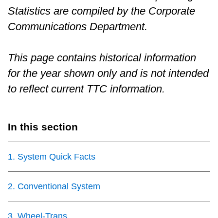
Statistics are compiled by the Corporate
Riding the TTC
Communications Department.
News
This page contains historical information
for the year shown only and is not intended
Diversity
to reflect current TTC information.
Explore Toronto
In this section
Jobs
1
.
System Quick Facts
Trip planner
2
.
Conventional System
The Interchange
3
.
Wheel-Trans