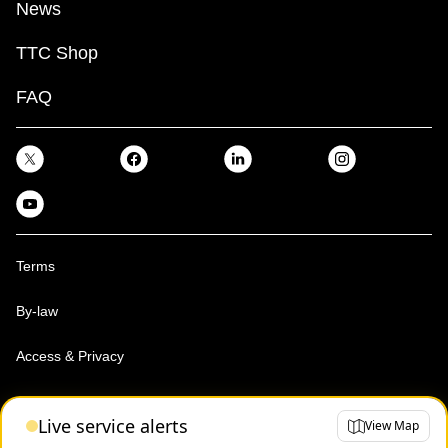
News
TTC Shop
FAQ
Terms
By-law
Access & Privacy
Toronto Transit Commission, Copyright 1997-2026
Live service alerts
View Map