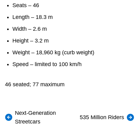
Seats – 46
Length – 18.3 m
Width – 2.6 m
Height – 3.2 m
Weight – 18,960 kg (curb weight)
Speed – limited to 100 km/h
46 seated; 77 maximum
Next-Generation
535 Million Riders
Streetcars