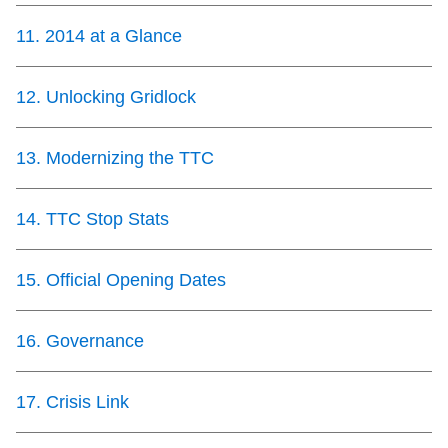
11
.
2014 at a Glance
12
.
Unlocking Gridlock
13
.
Modernizing the TTC
14
.
TTC Stop Stats
15
.
Official Opening Dates
16
.
Governance
17
.
Crisis Link