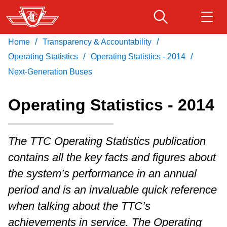
Skip
to
main
/
/
Home
Transparency & Accountability
Download Transit App
Routes & schedules
Get
content
/
/
Recommended by the TTC
Operating Statistics
Operating Statistics - 2014
Next-Generation Buses
Fares & passes
Press
ENTER
to search
Operating Statistics - 2014
Service advisories
The TTC Operating Statistics publication
Customer service
contains all the key facts and figures about
the system’s performance in an annual
Wheel-Trans
period and is an invaluable quick reference
when talking about the TTC’s
Accessibility
achievements in service. The Operating