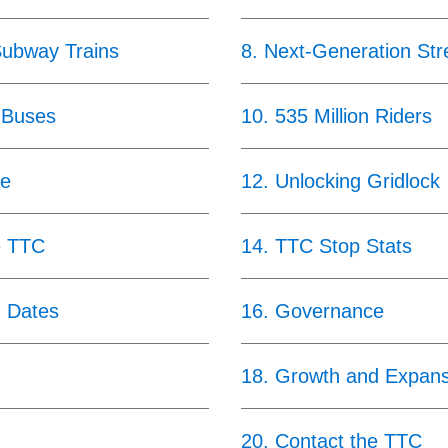
Subway Trains
8
.
Next-Generation Str
 Buses
10
.
535 Million Riders
ce
12
.
Unlocking Gridlock
e TTC
14
.
TTC Stop Stats
g Dates
16
.
Governance
18
.
Growth and Expans
20
.
Contact the TTC