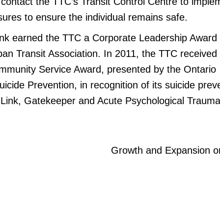
l contact the TTC’s Transit Control Centre to imple
ures to ensure the individual remains safe.
Link earned the TTC a Corporate Leadership Award
an Transit Association. In 2011, the TTC received
mmunity Service Award, presented by the Ontario
uicide Prevention, in recognition of its suicide prev
 Link, Gatekeeper and Acute Psychological Trauma
Growth and Expansion o