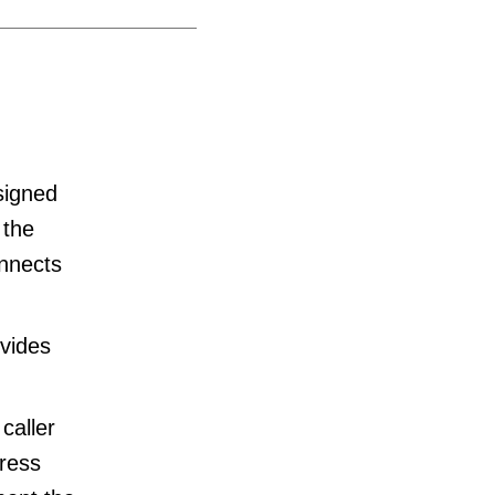
signed
 the
onnects
ovides
caller
tress