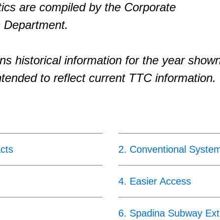
tics are compiled by the Corporate
 Department.
ns historical information for the year show
ntended to reflect current TTC information.
cts
2
.
Conventional Syste
4
.
Easier Access
6
.
Spadina Subway Ext