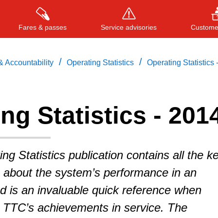
Fares & passes
Service advisories
Customer
/
/
 Accountability
Operating Statistics
Operating Statistics 
Press
ENTER
to search
, or
ESC
to close
ng Statistics - 201
g Statistics publication contains all the k
s about the system’s performance in an
d is an invaluable quick reference when
e TTC’s achievements in service. The