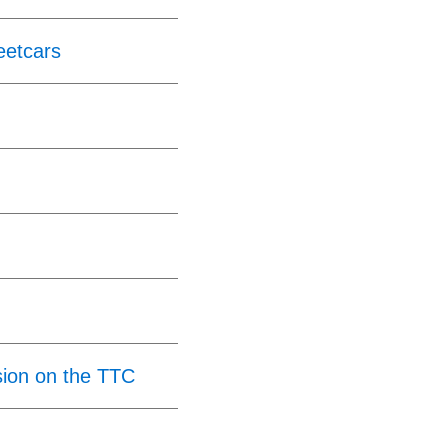
eetcars
ion on the TTC