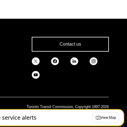
Contact us
Toronto Transit Commission, Copyright 1997-2026
e service alerts
View Map