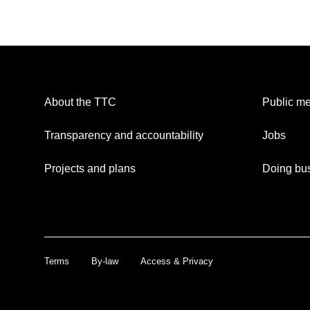
About the TTC
Public me
Transparency and accountability
Jobs
Projects and plans
Doing bus
Terms
By-law
Access & Privacy