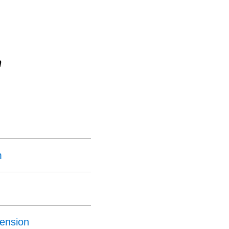
n
m
ension