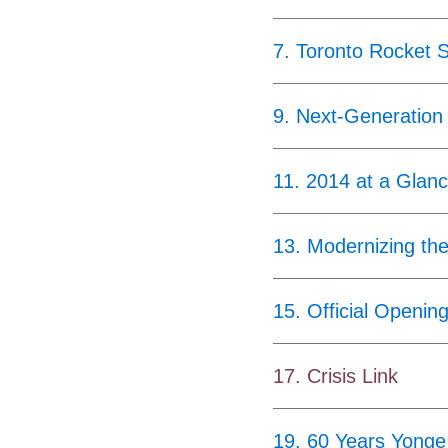
7
.
Toronto Rocket 
9
.
Next-Generation
11
.
2014 at a Glan
13
.
Modernizing th
15
.
Official Openin
17
.
Crisis Link
19
.
60 Years Yonge