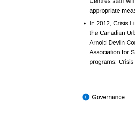
Centres staff wil
appropriate meas
In 2012, Crisis 
the Canadian Urb
Arnold Devlin Co
Association for S
programs: Crisis
Governance