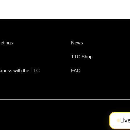
etings
News
TTC Shop
iness with the TTC
FAQ
Liv