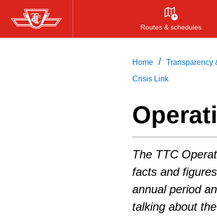
Skip
to
Routes & schedules
main
content
/
Home
Transparency &
Crisis Link
Operati
The TTC Operatin
facts and figure
annual period an
talking about th