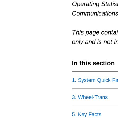
Operating Statis
Communications
This page contai
only and is not i
In this section
1
.
System Quick Fa
3
.
Wheel-Trans
5
.
Key Facts