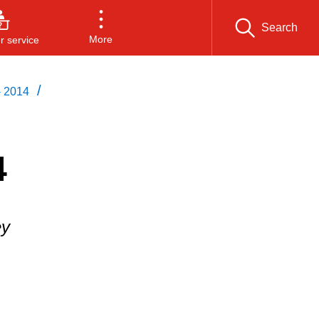
Search
More
 service
/
- 2014
4
ey