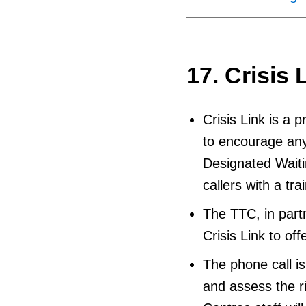
17. Crisis 
Crisis Link is a 
to encourage any
Designated Waiti
callers with a tr
The TTC, in part
Crisis Link to off
The phone call is 
and assess the ri