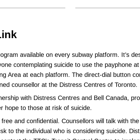
Link
program available on every subway platform. It’s de
one contemplating suicide to use the payphone at
ng Area at each platform. The direct-dial button c
ained counsellor at the Distress Centres of Toronto.
nership with Distress Centres and Bell Canada, pr
er hope to those at risk of suicide.
free and confidential. Counsellors will talk with the 
sk to the individual who is considering suicide. Dis