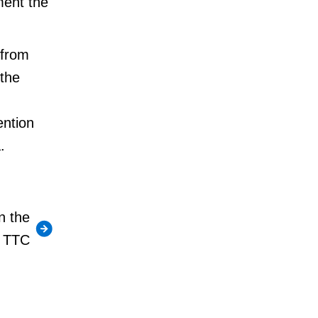
ment the
 from
 the
ention
.
n the
TTC