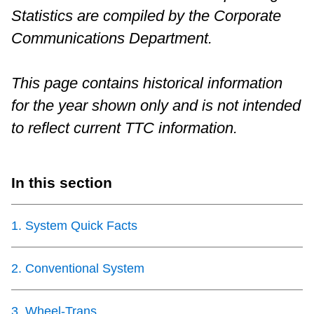
Statistics are compiled by the Corporate
Riding the TTC
Communications Department.
News
This page contains historical information
for the year shown only and is not intended
Diversity
to reflect current TTC information.
Explore Toronto
In this section
Jobs
1
.
System Quick Facts
Trip planner
2
.
Conventional System
The Interchange
3
.
Wheel-Trans