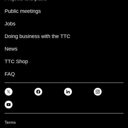
Public meetings
Jobs
Doing business with the TTC
News
TTC Shop
FAQ
Terms