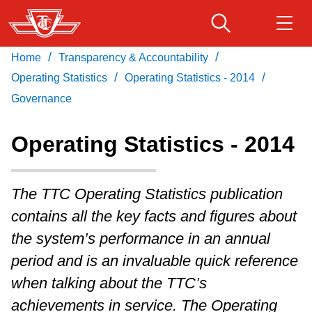
Skip
to
main
/
/
Home
Transparency & Accountability
Download Transit App
Routes & schedules
Get
content
/
/
Recommended by the TTC
Operating Statistics
Operating Statistics - 2014
Governance
Fares & passes
Press
ENTER
to search
Operating Statistics - 2014
Service advisories
The TTC Operating Statistics publication
Customer service
contains all the key facts and figures about
the system’s performance in an annual
Wheel-Trans
period and is an invaluable quick reference
when talking about the TTC’s
Accessibility
achievements in service. The Operating