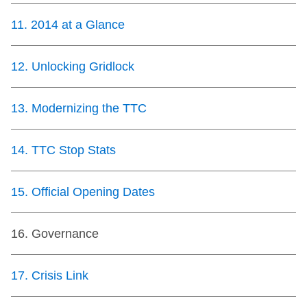
11
.
2014 at a Glance
12
.
Unlocking Gridlock
13
.
Modernizing the TTC
14
.
TTC Stop Stats
15
.
Official Opening Dates
16
.
Governance
17
.
Crisis Link