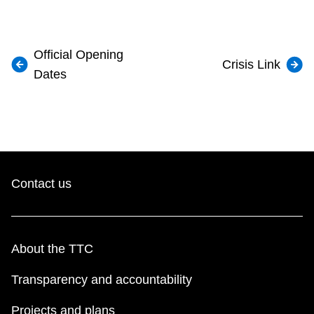
Official Opening
Crisis Link
Dates
Contact us
About the TTC
Transparency and accountability
Projects and plans