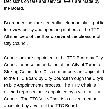
Decisions on fare and service levels are made by
the Board.
Board meetings are generally held monthly in public
to review policy and operating matters of the TTC.
All members of the Board serve at the pleasure of
City Council.
Councillors are appointed to the TTC Board by City
Council on recommendation of the City of Toronto
Striking Committee. Citizen members are appointed
to the TTC Board by City Council through the City’s
Public Appointments process. The TTC Chair is
elected representative appointed by a vote of City
Council. The TTC Vice-Chair is a citizen member
appointed by a vote of the TTC Board.