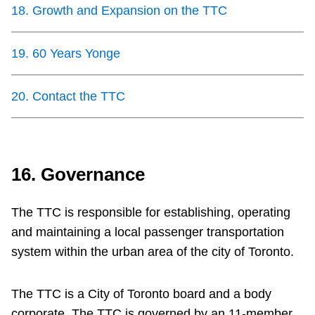
18
.
Growth and Expansion on the TTC
19
.
60 Years Yonge
20
.
Contact the TTC
16. Governance
The TTC is responsible for establishing, operating
and maintaining a local passenger transportation
system within the urban area of the city of Toronto.
The TTC is a City of Toronto board and a body
corporate. The TTC is governed by an 11-member