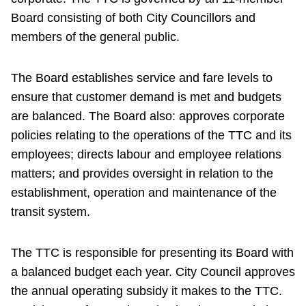
Board consisting of both City Councillors and
members of the general public.
The Board establishes service and fare levels to
ensure that customer demand is met and budgets
are balanced. The Board also: approves corporate
policies relating to the operations of the TTC and its
employees; directs labour and employee relations
matters; and provides oversight in relation to the
establishment, operation and maintenance of the
transit system.
The TTC is responsible for presenting its Board with
a balanced budget each year. City Council approves
the annual operating subsidy it makes to the TTC.