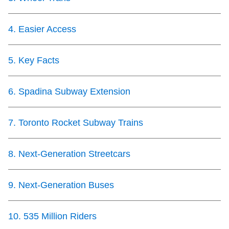
TTC Shop
4
.
Easier Access
My TTC e-Services
5
.
Key Facts
Translate
6
.
Spadina Subway Extension
7
.
Toronto Rocket Subway Trains
8
.
Next-Generation Streetcars
9
.
Next-Generation Buses
10
.
535 Million Riders