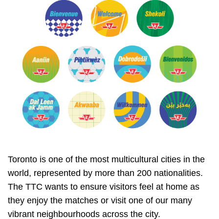
Toronto is one of the most multicultural cities in the
world, represented by more than 200 nationalities.
The TTC wants to ensure visitors feel at home as
they enjoy the matches or visit one of our many
vibrant neighbourhoods across the city.