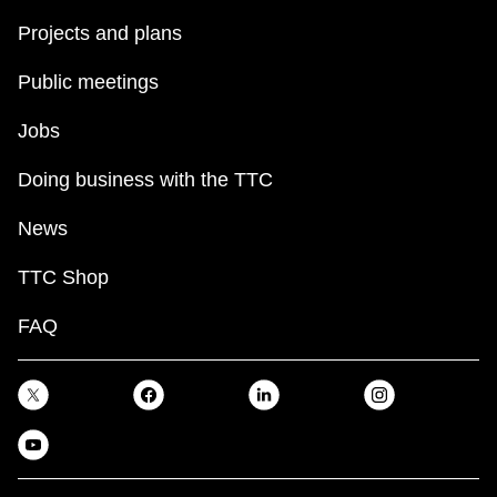
Projects and plans
Public meetings
Jobs
Doing business with the TTC
News
TTC Shop
FAQ