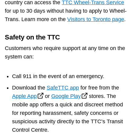
country can access the
TTC Wheel-Trans Service
for up to 30 days without having to apply to Wheel-
Trans. Learn more on the
Visitors to Toronto page
.
Safety on the TTC
Customers who require support at any time on the
system can:
Call 911 in the event of an emergency.
Download the
SafeTTC app
for free from the
Apple App
or
Google Play
stores. The
mobile app offers a quick and discreet method
for reporting harassment, safety concerns or
suspicious activity directly to the TTC’s Transit
Control Centre.