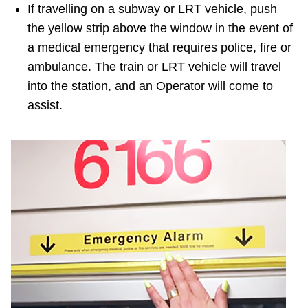
If travelling on a subway or LRT vehicle, push
the yellow strip above the window in the event of
a medical emergency that requires police, fire or
ambulance. The train or LRT vehicle will travel
into the station, and an Operator will come to
assist.