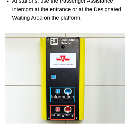
At stations, use the Passenger Assistance
Intercom at the entrance or at the Designated
Waiting Area on the platform.