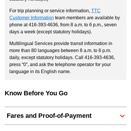
For trip planning or service information,
TTC
Customer Information
team members are available by
phone at 416-393-4636, from 8 a.m. to 6 p.m., seven
days a week (except statutory holidays).
Multilingual Services provide transit information in
more than 80 languages between 8 a.m. to 6 p.m.
daily, except statutory holidays. Call 416-393-4636,
press “0”, and ask the telephone operator for your
language in its English name.
Know Before You Go
Fares and Proof-of-Payment