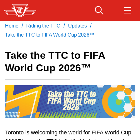
Skip
to
main
/
/
/
Home
Riding the TTC
Updates
Download Transit App
Routes & schedules
Get
content
Recommended by the TTC
Take the TTC to FIFA World Cup 2026™
Fares & passes
Take the TTC to FIFA
Press
ENTER
to search
World Cup 2026™
Service advisories
Customer service
Wheel-Trans
Accessibility
Toronto is welcoming the world for FIFA World Cup