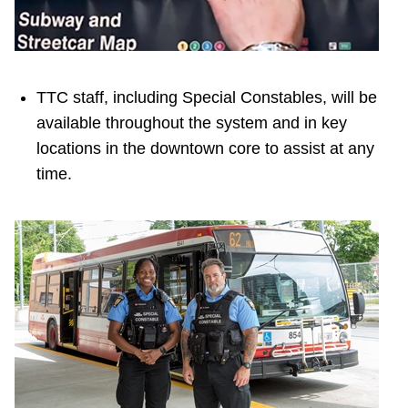
TTC staff, including Special Constables, will be
available throughout the system and in key
locations in the downtown core to assist at any
time.