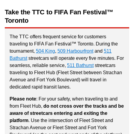
Take the TTC to FIFA Fan Festival™
Toronto
The TTC offers frequent service for customers
traveling to FIFA Fan Festival™ Toronto. During the
tournament,
504 King
,
509 Harbourfront
and
511
Bathurst
streetcars will operate every five minutes. For
seamless, reliable service,
511 Bathurst
streetcars
traveling to Fleet Hub (Fleet Street between Strachan
Avenue and Fort York Boulevard) will travel in
dedicated rapid transit lanes.
Please note
: For your safety, when traveling to and
from Fleet Hub,
do not cross over the tracks and be
aware of streetcars entering and exiting the
platform
. Use the intersection of Fleet Street and
Strachan Avenue or Fleet Street and Fort York