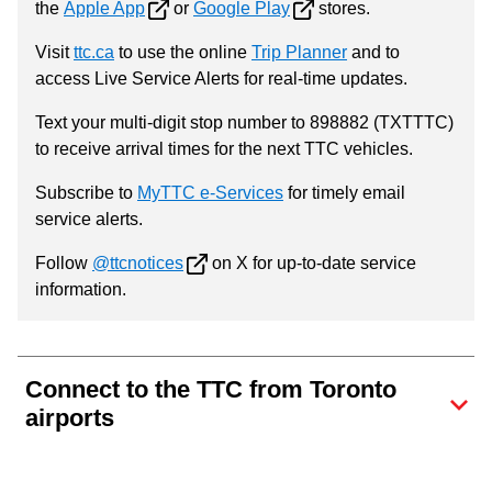
the
Apple App
or
Google Play
stores.
Visit
ttc.ca
to use the online
Trip Planner
and to
access Live Service Alerts for real-time updates.
Text your multi-digit stop number to 898882 (TXTTTC)
to receive arrival times for the next TTC vehicles.
Subscribe to
MyTTC e-Services
for timely email
service alerts.
Follow
@ttcnotices
on X for up-to-date service
information.
Connect to the TTC from Toronto
airports