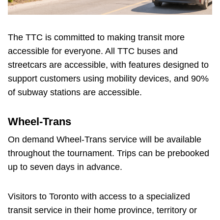
The TTC is committed to making transit more
accessible for everyone. All TTC buses and
streetcars are accessible, with features designed to
support customers using mobility devices, and 90%
of subway stations are accessible.
Wheel-Trans
On demand Wheel-Trans service will be available
throughout the tournament. Trips can be prebooked
up to seven days in advance.
Visitors to Toronto with access to a specialized
transit service in their home province, territory or