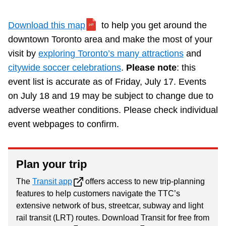
Download this map
to help you get around the
downtown Toronto area and make the most of your
visit by
exploring Toronto’s many attractions
and
citywide soccer celebrations
.
Please note
: this
event list is accurate as of Friday, July 17. Events
on July 18 and 19 may be subject to change due to
adverse weather conditions. Please check individual
event webpages to confirm.
Plan your trip
The
Transit app
offers access to new trip-planning
features to help customers navigate the TTC’s
extensive network of bus, streetcar, subway and light
rail transit (LRT) routes. Download Transit for free from