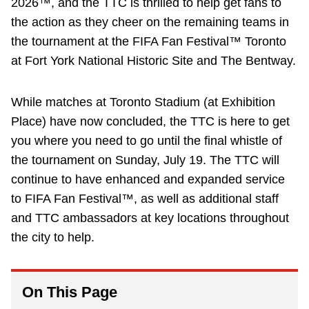
2026™, and the TTC is thrilled to help get fans to
Riding the TTC
the action as they cheer on the remaining teams in
the tournament at the FIFA Fan Festival™ Toronto
at Fort York National Historic Site and The Bentway.
News
While matches at Toronto Stadium (at Exhibition
Diversity
Place) have now concluded, the TTC is here to get
you where you need to go until the final whistle of
Explore Toronto
the tournament on Sunday, July 19. The TTC will
continue to have enhanced and expanded service
Jobs
to FIFA Fan Festival™, as well as additional staff
and TTC ambassadors at key locations throughout
Trip planner
the city to help.
The Interchange
On This Page