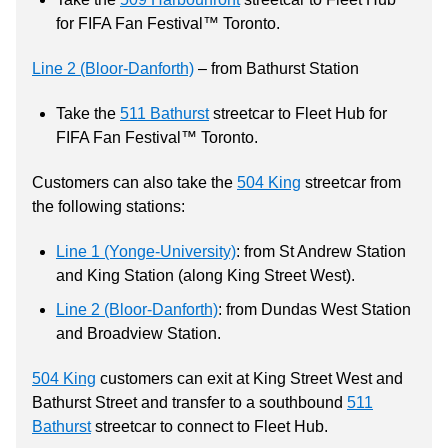
for FIFA Fan Festival™ Toronto.
Line 2 (Bloor-Danforth)
– from Bathurst Station
Take the
511 Bathurst
streetcar to Fleet Hub for
FIFA Fan Festival™ Toronto.
Customers can also take the
504 King
streetcar from
the following stations:
Line 1 (Yonge-University)
: from St Andrew Station
and King Station (along King Street West).
Line 2 (Bloor-Danforth)
: from Dundas West Station
and Broadview Station.
504 King
customers can exit at King Street West and
Bathurst Street and transfer to a southbound
511
Bathurst
streetcar to connect to Fleet Hub.