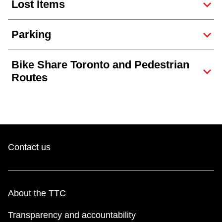
Lost Items
Parking
Bike Share Toronto and Pedestrian
Routes
Contact us
About the TTC
Transparency and accountability