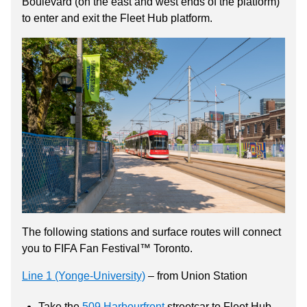
Boulevard (on the east and west ends of the platform)
to enter and exit the Fleet Hub platform.
The following stations and surface routes will connect
you to FIFA Fan Festival™ Toronto.
Line 1 (Yonge-University)
– from Union Station
Take the
509 Harbourfront
streetcar to Fleet Hub