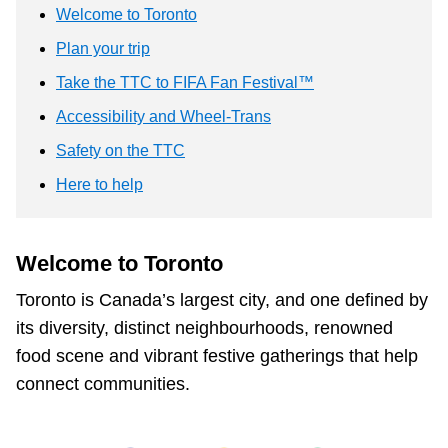
TTC Shop
Welcome to Toronto
Plan your trip
My TTC e-Services
Take the TTC to FIFA Fan Festival™
Accessibility and Wheel-Trans
Translate
Safety on the TTC
Here to help
Welcome to Toronto
Toronto is Canada’s largest city, and one defined by
its diversity, distinct neighbourhoods, renowned
food scene and vibrant festive gatherings that help
connect communities.