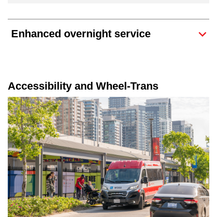
Enhanced overnight service
Accessibility and Wheel-Trans