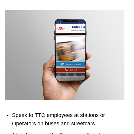
Speak to TTC employees at stations or
Operators on buses and streetcars.