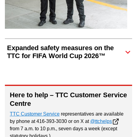
Expanded safety measures on the
TTC for FIFA World Cup 2026™
Here to help – TTC Customer Service
Centre
TTC Customer Service
representatives are available
by phone at 416-393-3030 or on X at
@ttchelps
from 7 a.m. to 10 p.m., seven days a week (except
statutory holidays.)