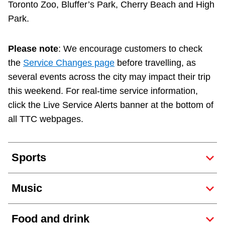
Toronto Zoo, Bluffer’s Park, Cherry Beach and High
TTC Shop
Park.
My TTC e-Services
Please note
: We encourage customers to check
the
Service Changes page
before travelling, as
Translate
several events across the city may impact their trip
this weekend. For real-time service information,
click the Live Service Alerts banner at the bottom of
all TTC webpages.
Sports
Music
Food and drink