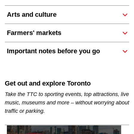
Arts and culture
Farmers' markets
Important notes before you go
Get out and explore Toronto
Take the TTC to sporting events, top attractions, live
music, museums and more – without worrying about
traffic or parking.