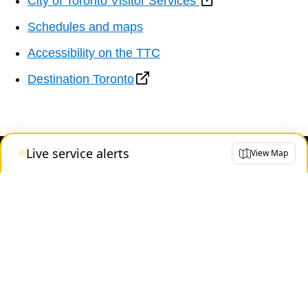
City of Toronto Visitor Services
Schedules and maps
Accessibility on the TTC
Destination Toronto
Live service alerts
View Map
Contact us
About the TTC
Transparency and accountability
Projects and plans