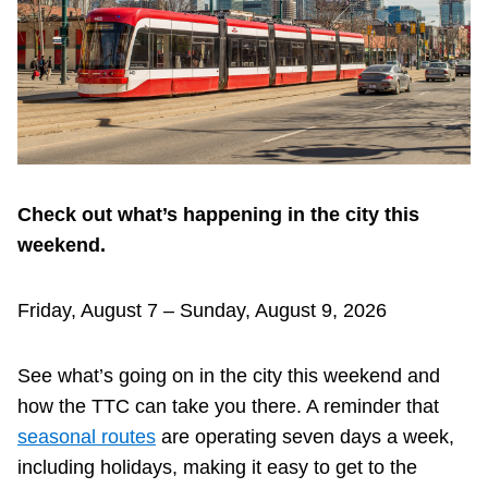
Riding the TTC
News
Diversity
Check out what’s happening in the city this
Explore Toronto
weekend.
Jobs
Friday, August 7 – Sunday, August 9, 2026
Trip planner
See what’s going on in the city this weekend and
how the TTC can take you there. A reminder that
The Interchange
seasonal routes
are operating seven days a week,
including holidays, making it easy to get to the