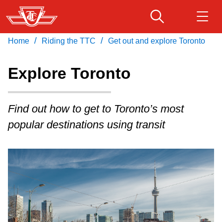
Skip
to
main
/
/
Home
Riding the TTC
Get out and explore Toronto
Download Transit App
Routes & schedules
Get
content
Recommended by the TTC
Explore Toronto
Fares & passes
Press
ENTER
to search
Find out how to get to Toronto’s most
Service advisories
popular destinations using transit
Customer service
Wheel-Trans
Accessibility