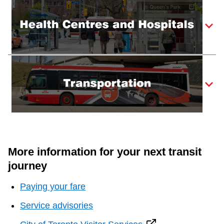
More information for your next transit
journey
Paying your fare
Service advisories