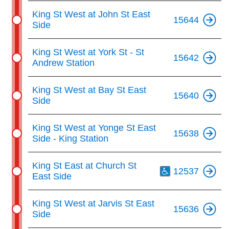
King St West at John St East
15644
Side
King St West at York St - St
15642
Andrew Station
King St West at Bay St East
15640
Side
King St West at Yonge St East
15638
Side - King Station
Th
King St East at Church St
12537
East Side
King St West at Jarvis St East
15636
Side