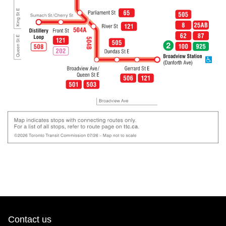
Contact us