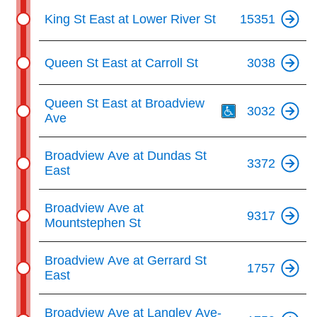
King St East at Lower River St
15351
Queen St East at Carroll St
3038
Th
Queen St East at Broadview
3032
Ave
Broadview Ave at Dundas St
3372
East
Broadview Ave at
9317
Mountstephen St
Broadview Ave at Gerrard St
1757
East
Broadview Ave at Langley Ave-