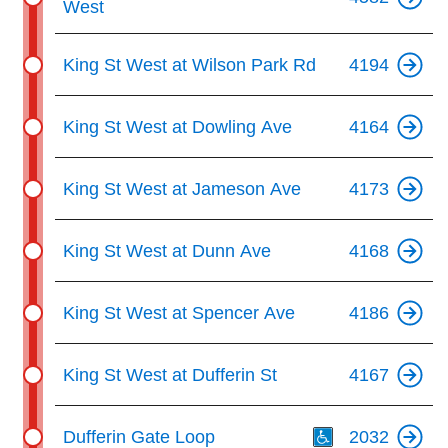
West
King St West at Wilson Park Rd
4194
King St West at Dowling Ave
4164
King St West at Jameson Ave
4173
King St West at Dunn Ave
4168
King St West at Spencer Ave
4186
King St West at Dufferin St
4167
Th
Dufferin Gate Loop
2032