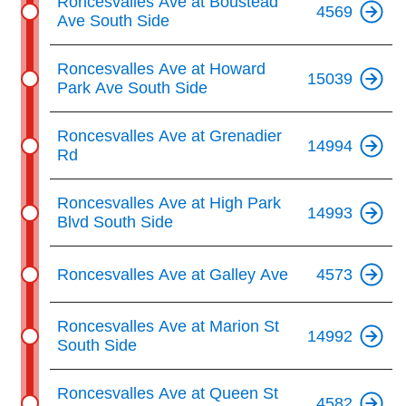
Roncesvalles Ave at Boustead
4569
Ave South Side
Roncesvalles Ave at Howard
15039
Park Ave South Side
Roncesvalles Ave at Grenadier
14994
Rd
Roncesvalles Ave at High Park
14993
Blvd South Side
Roncesvalles Ave at Galley Ave
4573
Roncesvalles Ave at Marion St
14992
South Side
Roncesvalles Ave at Queen St
4582