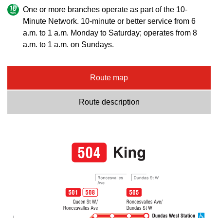
One or more branches operate as part of the 10-
Minute Network. 10-minute or better service from 6
a.m. to 1 a.m. Monday to Saturday; operates from 8
a.m. to 1 a.m. on Sundays.
Route map
Route description