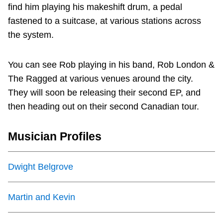
TTC Shop
find him playing his makeshift drum, a pedal
fastened to a suitcase, at various stations across
the system.
My TTC e-Services
You can see Rob playing in his band, Rob London &
Translate
The Ragged at various venues around the city.
They will soon be releasing their second EP, and
then heading out on their second Canadian tour.
Musician Profiles
Dwight Belgrove
Martin and Kevin