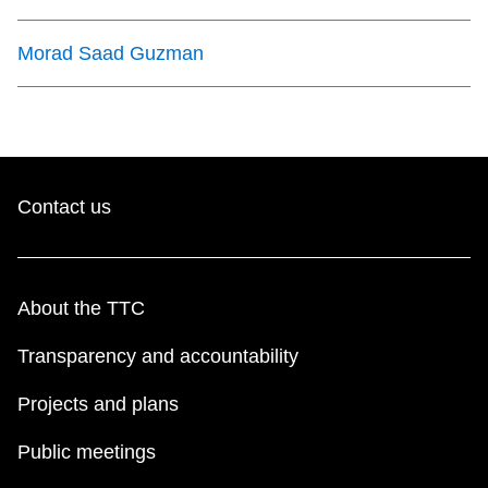
Morad Saad Guzman
Contact us
About the TTC
Transparency and accountability
Projects and plans
Public meetings