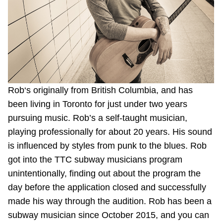
Riding the TTC
News
Diversity
Rob‘s originally from British Columbia, and has
been living in Toronto for just under two years
Explore Toronto
pursuing music. Rob’s a self-taught musician,
playing professionally for about 20 years. His sound
Jobs
is influenced by styles from punk to the blues. Rob
got into the TTC subway musicians program
Trip planner
unintentionally, finding out about the program the
day before the application closed and successfully
The Interchange
made his way through the audition. Rob has been a
subway musician since October 2015, and you can