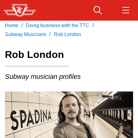
Skip
to
main
/
/
Home
Doing business with the TTC
Download Transit App
Routes & schedules
Get
content
/
Recommended by the TTC
Subway Musicians
Rob London
Fares & passes
Rob London
Press
ENTER
to search
Service advisories
Subway musician profiles
Customer service
Wheel-Trans
Accessibility