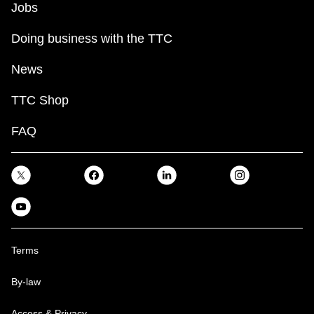
Jobs
Doing business with the TTC
News
TTC Shop
FAQ
Terms
By-law
Access & Privacy