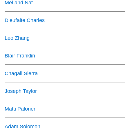
Mel and Nat
Dieufaite Charles
Leo Zhang
Blair Franklin
Chagall Sierra
Joseph Taylor
Matti Palonen
Adam Solomon