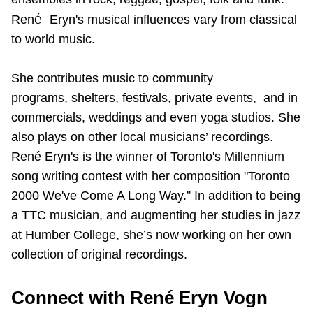
TTC Shop
é
Ren
Eryn's musical influences vary from classical
to world music.
My TTC e-Services
She contributes music to community
Translate
programs, shelters, festivals, private events, and in
commercials, weddings and even yoga studios. She
also plays on other local musicians’ recordings.
René Eryn's is the winner of Toronto's Millennium
song writing contest with her composition "Toronto
2000 We've Come A Long Way.” In addition to being
a TTC musician, and augmenting her studies in jazz
at Humber College, she’s now working on her own
collection of original recordings.
Connect with René Eryn Vogn