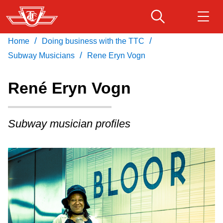
Skip
to
main
/
/
Home
Doing business with the TTC
Download Transit App
Routes & schedules
Get
content
/
Recommended by the TTC
Subway Musicians
Rene Eryn Vogn
Fares & passes
René Eryn Vogn
Press
ENTER
to search
Service advisories
Subway musician profiles
Customer service
Wheel-Trans
Accessibility