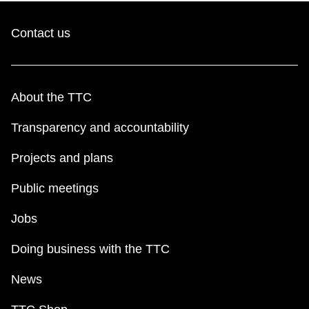
Contact us
About the TTC
Transparency and accountability
Projects and plans
Public meetings
Jobs
Doing business with the TTC
News