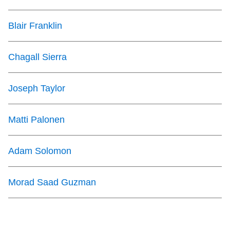
Blair Franklin
Chagall Sierra
Joseph Taylor
Matti Palonen
Adam Solomon
Morad Saad Guzman