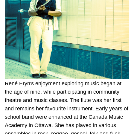
Riding the TTC
News
Diversity
Explore Toronto
Jobs
René Eryn's enjoyment exploring music began at
the age of nine, while participating in community
theatre and music classes. The flute was her first
Trip planner
and remains her favourite instrument. Early years of
school band were enhanced at the Canada Music
The Interchange
Academy in Ottawa. She has played in various
ensembles in rock, reggae, gospel, folk and funk.