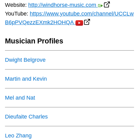
Website:
http://windhorse-music.com
YouTube:
https://www.youtube.com/channel/UCCLw
B6pPVQezzEXmk2HOHQA
Musician Profiles
Dwight Belgrove
Martin and Kevin
Mel and Nat
Dieufaite Charles
Leo Zhang