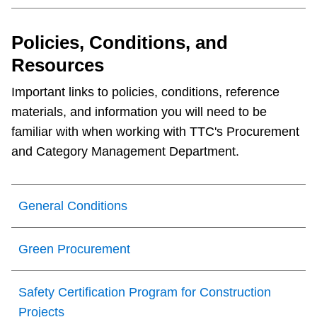
Policies, Conditions, and
Resources
Important links to policies, conditions, reference
materials, and information you will need to be
familiar with when working with TTC's Procurement
and Category Management Department.
General Conditions
Green Procurement
Safety Certification Program for Construction
Projects