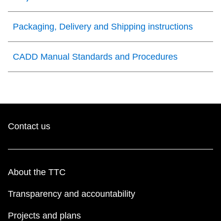
Packaging, Delivery and Shipping instructions
CADD Manual Standards and Procedures
Contact us
About the TTC
Transparency and accountability
Projects and plans