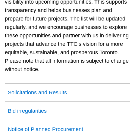
visibility into upcoming opportunities. This supports
transparency and helps businesses plan and
prepare for future projects. The list will be updated
regularly, and we encourage businesses to explore
these opportunities and partner with us in delivering
projects that advance the TTC’s vision for a more
equitable, sustainable, and prosperous Toronto.
Please note that all information is subject to change
without notice.
Solicitations and Results
Bid irregularities
Notice of Planned Procurement