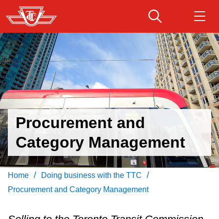
Skip
to
main
Download Transit App
Routes & schedules
Get
content
Recommended by the TTC
Fares & passes
Press
ENTER
to search
Service advisories
Procurement and
Category Management
Customer service
Wheel-Trans
/
/
Home
Doing business with the TTC
Procurement and Category Management
Accessibility