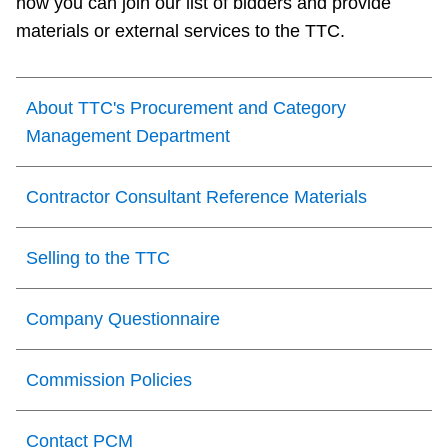
how you can join our list of bidders and provide
TTC Shop
materials or external services to the TTC.
My TTC e-Services
About TTC's Procurement and Category
Management Department
Translate
Contractor Consultant Reference Materials
Selling to the TTC
Company Questionnaire
Commission Policies
Contact PCM