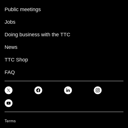
Public meetings
Jobs
Doing business with the TTC
News
TTC Shop
FAQ
Terms