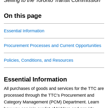
Selling to the Toronto Transit Commission
Riding the TTC
On this page
News
Essential Information
Diversity
Procurement Processes and Current Opportunities
Explore Toronto
Policies, Conditions, and Resources
Jobs
Essential Information
Trip planner
All purchases of goods and services for the TTC are
processed through the TTC’s Procurement and
The Interchange
Category Management (PCM) Department. Learn