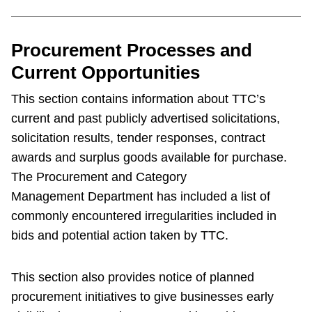
Procurement Processes and
Current Opportunities
This section contains information about TTC’s
current and past publicly advertised solicitations,
solicitation results, tender responses, contract
awards and surplus goods available for purchase.
The Procurement and Category
Management Department has included a list of
commonly encountered irregularities included in
bids and potential action taken by TTC.
This section also provides notice of planned
procurement initiatives to give businesses early