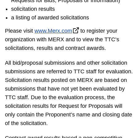
Requests for Bids, Proposals or Information)
Riding the TTC
solicitation results
a listing of awarded solicitations
News
Please visit
www.Merx.com
to register your
organization with MERX and to view the TTC’s
Diversity
solicitations, results and contract awards.
All bid/proposal submissions and other solicitation
Explore Toronto
submissions are referred to TTC staff for evaluation.
Solicitation results posted on MERX are based on
Jobs
submissions that have not yet been evaluated by
TTC staff. Due to the evaluation process, the
Trip planner
solicitation results for Request for Proposals will
only contain the Proponent’s name and closing date
The Interchange
of the solicitation.
Contract award results based a non-competitive