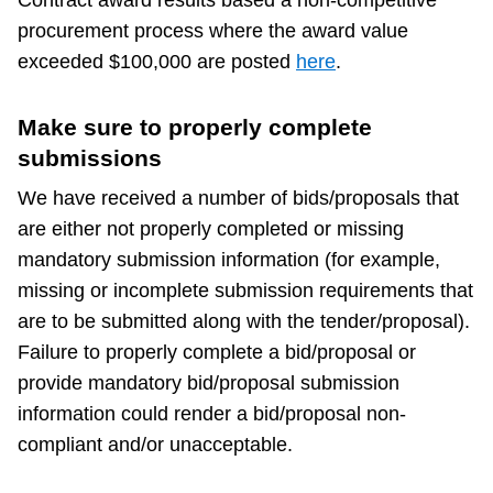
TTC Shop
procurement process where the award value
exceeded $100,000 are posted
here
.
My TTC e-Services
Make sure to properly complete
Translate
submissions
We have received a number of bids/proposals that
are either not properly completed or missing
mandatory submission information (for example,
missing or incomplete submission requirements that
are to be submitted along with the tender/proposal).
Failure to properly complete a bid/proposal or
provide mandatory bid/proposal submission
information could render a bid/proposal non-
compliant and/or unacceptable.