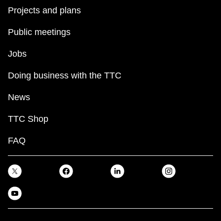
Projects and plans
Public meetings
Jobs
Doing business with the TTC
News
TTC Shop
FAQ