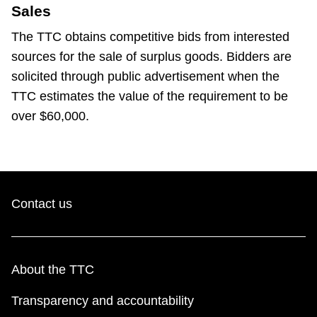
Sales
The TTC obtains competitive bids from interested
sources for the sale of surplus goods. Bidders are
solicited through public advertisement when the
TTC estimates the value of the requirement to be
over $60,000.
Contact us
About the TTC
Transparency and accountability