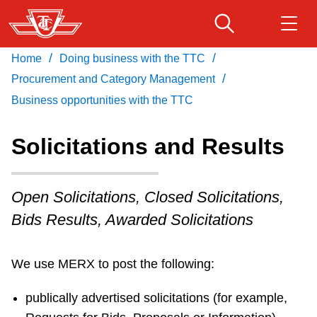
Skip
to
main
/
/
Home
Doing business with the TTC
Download Transit App
Routes & schedules
Get
content
/
Recommended by the TTC
Procurement and Category Management
Business opportunities with the TTC
Fares & passes
Press
ENTER
to search
Solicitations and Results
Service advisories
Open Solicitations, Closed Solicitations,
Customer service
Bids Results, Awarded Solicitations
Wheel-Trans
We use MERX to post the following:
Accessibility
publically advertised solicitations (for example,