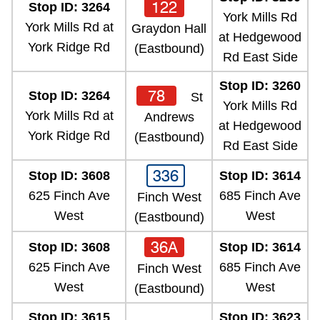
122
Stop ID: 3264
York Mills Rd
York Mills Rd at
Graydon Hall
at Hedgewood
York Ridge Rd
(Eastbound)
Rd East Side
Stop ID: 3260
78
Stop ID: 3264
St
York Mills Rd
York Mills Rd at
Andrews
at Hedgewood
York Ridge Rd
(Eastbound)
Rd East Side
336
Stop ID: 3608
Stop ID: 3614
625 Finch Ave
685 Finch Ave
Finch West
West
West
(Eastbound)
36A
Stop ID: 3608
Stop ID: 3614
625 Finch Ave
685 Finch Ave
Finch West
West
West
(Eastbound)
Stop ID: 3615
Stop ID: 3623