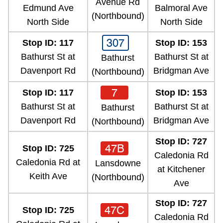
Avenue Rd
TTC Shop
Edmund Ave
Balmoral Ave
(Northbound)
North Side
North Side
My TTC e-Services
307
Stop ID: 117
Stop ID: 153
Bathurst St at
Bathurst St at
Bathurst
Translate
Davenport Rd
Bridgman Ave
(Northbound)
7
Stop ID: 117
Stop ID: 153
Bathurst St at
Bathurst St at
Bathurst
Davenport Rd
Bridgman Ave
(Northbound)
Stop ID: 727
47B
Stop ID: 725
Caledonia Rd
Caledonia Rd at
Lansdowne
at Kitchener
Keith Ave
(Northbound)
Ave
Stop ID: 727
47C
Stop ID: 725
Caledonia Rd