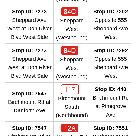
84C
Stop ID: 7273
Stop ID: 7292
Sheppard Ave
Opposite 555
Sheppard
West at Don River
Sheppard Ave
West
Blvd West Side
West
(Westbound)
84D
Stop ID: 7273
Stop ID: 7292
Sheppard Ave
Opposite 555
Sheppard
West at Don River
Sheppard Ave
West
Blvd West Side
West
(Westbound)
117
Stop ID: 440
Stop ID: 7547
Birchmount Rd
Birchmount
Birchmount Rd at
at Pinegrove
South
Danforth Ave
Ave
(Northbound)
12A
Stop ID: 7547
Stop ID: 7551