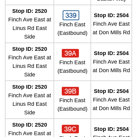
Stop ID: 2520
339
Stop ID: 2504
Finch Ave East at
Finch Ave East
Finch East
Linus Rd East
at Don Mills Rd
(Eastbound)
Side
Stop ID: 2520
39A
Stop ID: 2504
Finch Ave East at
Finch Ave East
Finch East
Linus Rd East
at Don Mills Rd
(Eastbound)
Side
Stop ID: 2520
39B
Stop ID: 2504
Finch Ave East at
Finch Ave East
Finch East
Linus Rd East
at Don Mills Rd
(Eastbound)
Side
Stop ID: 2520
39C
Stop ID: 2504
Finch Ave East at