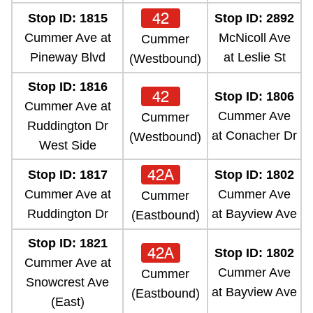
42
Stop ID: 1815
Stop ID: 2892
Cummer Ave at
McNicoll Ave
Cummer
Pineway Blvd
at Leslie St
(Westbound)
Stop ID: 1816
42
Stop ID: 1806
Cummer Ave at
Cummer Ave
Cummer
Ruddington Dr
at Conacher Dr
(Westbound)
West Side
42A
Stop ID: 1817
Stop ID: 1802
Cummer Ave at
Cummer Ave
Cummer
Ruddington Dr
at Bayview Ave
(Eastbound)
Stop ID: 1821
42A
Stop ID: 1802
Cummer Ave at
Cummer Ave
Cummer
Snowcrest Ave
at Bayview Ave
(Eastbound)
(East)