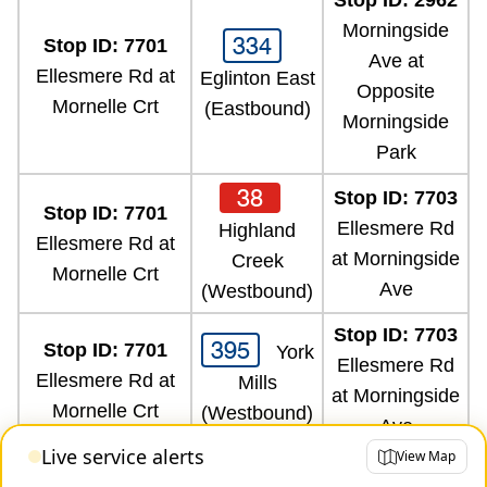
Stop ID: 2962
Morningside
334
Stop ID: 7701
Ave at
Ellesmere Rd at
Eglinton East
Opposite
Mornelle Crt
(Eastbound)
Morningside
Park
38
Stop ID: 7703
Stop ID: 7701
Ellesmere Rd
Highland
Ellesmere Rd at
at Morningside
Creek
Mornelle Crt
Ave
(Westbound)
Stop ID: 7703
395
Stop ID: 7701
York
Ellesmere Rd
Ellesmere Rd at
Mills
at Morningside
Mornelle Crt
(Westbound)
Ave
Live service alerts
View Map
Stop ID: 7703
95
Stop ID: 7701