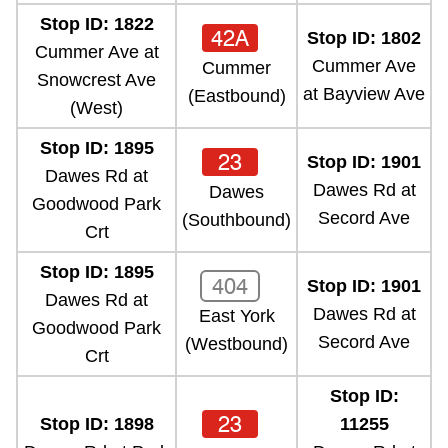
Stop ID: 1822
42A
Stop ID: 1802
Cummer Ave at
Cummer Ave
Cummer
Snowcrest Ave
at Bayview Ave
(Eastbound)
(West)
Stop ID: 1895
23
Stop ID: 1901
Dawes Rd at
Dawes Rd at
Dawes
Goodwood Park
Secord Ave
(Southbound)
Crt
Stop ID: 1895
404
Stop ID: 1901
Dawes Rd at
Dawes Rd at
East York
Goodwood Park
Secord Ave
(Westbound)
Crt
Stop ID:
23
Stop ID: 1898
11255