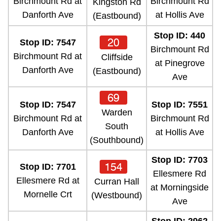
Birchmount Rd at
Birchmount Rd
Kingston Rd
Danforth Ave
at Hollis Ave
(Eastbound)
Stop ID: 440
20
Stop ID: 7547
Birchmount Rd
Birchmount Rd at
Cliffside
at Pinegrove
Danforth Ave
(Eastbound)
Ave
69
Stop ID: 7547
Stop ID: 7551
Warden
Birchmount Rd at
Birchmount Rd
South
Danforth Ave
at Hollis Ave
(Southbound)
Stop ID: 7703
154
Stop ID: 7701
Ellesmere Rd
Ellesmere Rd at
Curran Hall
at Morningside
Mornelle Crt
(Westbound)
Ave