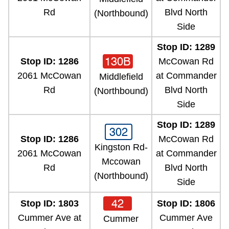
Rd
Blvd North
(Northbound)
Side
Stop ID: 1289
130B
Stop ID: 1286
McCowan Rd
2061 McCowan
at Commander
Middlefield
Rd
Blvd North
(Northbound)
Side
Stop ID: 1289
302
Stop ID: 1286
McCowan Rd
Kingston Rd-
2061 McCowan
at Commander
Mccowan
Rd
Blvd North
(Northbound)
Side
42
Stop ID: 1803
Stop ID: 1806
Cummer Ave at
Cummer Ave
Cummer