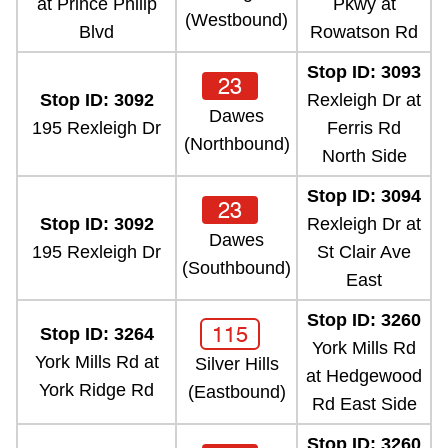
at Prince Philip
Pkwy at
(Westbound)
Blvd
Rowatson Rd
Stop ID: 3093
23
Stop ID: 3092
Rexleigh Dr at
Dawes
195 Rexleigh Dr
Ferris Rd
(Northbound)
North Side
Stop ID: 3094
23
Stop ID: 3092
Rexleigh Dr at
Dawes
195 Rexleigh Dr
St Clair Ave
(Southbound)
East
Stop ID: 3260
115
Stop ID: 3264
York Mills Rd
York Mills Rd at
Silver Hills
at Hedgewood
York Ridge Rd
(Eastbound)
Rd East Side
Stop ID: 3260