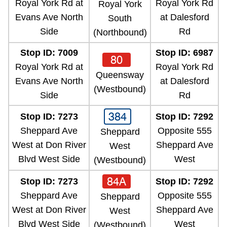
Royal York Rd at
Royal York Rd
Royal York
Evans Ave North
at Dalesford
South
Side
Rd
(Northbound)
Stop ID: 7009
Stop ID: 6987
80
Royal York Rd at
Royal York Rd
Queensway
Evans Ave North
at Dalesford
(Westbound)
Side
Rd
384
Stop ID: 7273
Stop ID: 7292
Sheppard Ave
Opposite 555
Sheppard
West at Don River
Sheppard Ave
West
Blvd West Side
West
(Westbound)
84A
Stop ID: 7273
Stop ID: 7292
Sheppard Ave
Opposite 555
Sheppard
West at Don River
Sheppard Ave
West
Blvd West Side
West
(Westbound)