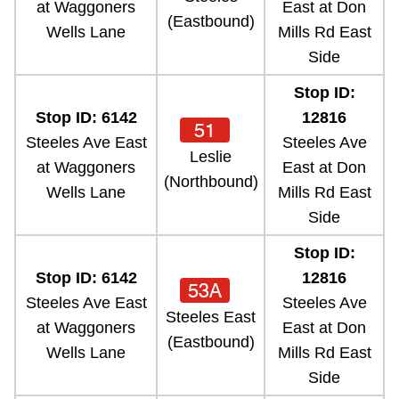
at Waggoners
East at Don
(Eastbound)
Wells Lane
Mills Rd East
Side
Stop ID:
Stop ID: 6142
12816
51
Steeles Ave East
Steeles Ave
Leslie
at Waggoners
East at Don
(Northbound)
Wells Lane
Mills Rd East
Side
Stop ID:
Stop ID: 6142
12816
53A
Steeles Ave East
Steeles Ave
Steeles East
at Waggoners
East at Don
(Eastbound)
Wells Lane
Mills Rd East
Side