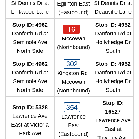
St Dennis Dr at
St Dennis Dr at
Eglinton East
Linkwood Lane
Deauville Lane
(Eastbound)
Stop ID: 4962
Stop ID: 4952
16
Danforth Rd at
Danforth Rd at
Mccowan
Seminole Ave
Hollyhedge Dr
(Northbound)
North Side
South
302
Stop ID: 4962
Stop ID: 4952
Danforth Rd at
Danforth Rd at
Kingston Rd-
Seminole Ave
Hollyhedge Dr
Mccowan
North Side
South
(Northbound)
Stop ID:
354
Stop ID: 5328
16527
Lawrence Ave
Lawrence
Lawrence Ave
East at Victoria
East
East at
Park Ave
(Eastbound)
Townley Ave