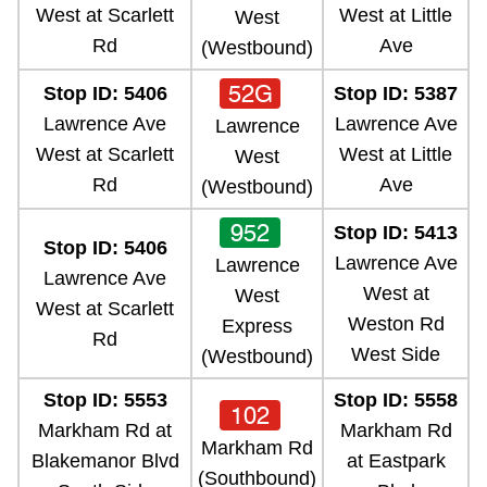
West at Scarlett
West at Little
West
Rd
Ave
(Westbound)
52G
Stop ID: 5406
Stop ID: 5387
Lawrence Ave
Lawrence Ave
Lawrence
West at Scarlett
West at Little
West
Rd
Ave
(Westbound)
952
Stop ID: 5413
Stop ID: 5406
Lawrence Ave
Lawrence
Lawrence Ave
West at
West
West at Scarlett
Weston Rd
Express
Rd
West Side
(Westbound)
Stop ID: 5553
Stop ID: 5558
102
Markham Rd at
Markham Rd
Markham Rd
Blakemanor Blvd
at Eastpark
(Southbound)