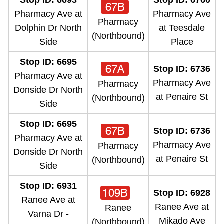
Stop ID: 6693
Stop ID: 6760
67B
Pharmacy Ave at
Pharmacy Ave
Pharmacy
Dolphin Dr North
at Teesdale
(Northbound)
Side
Place
Stop ID: 6695
67A
Stop ID: 6736
Pharmacy Ave at
Pharmacy Ave
Pharmacy
Donside Dr North
at Penaire St
(Northbound)
Side
Stop ID: 6695
67B
Stop ID: 6736
Pharmacy Ave at
Pharmacy Ave
Pharmacy
Donside Dr North
at Penaire St
(Northbound)
Side
Stop ID: 6931
109B
Stop ID: 6928
Ranee Ave at
Ranee Ave at
Ranee
Varna Dr -
Mikado Ave
(Northbound)