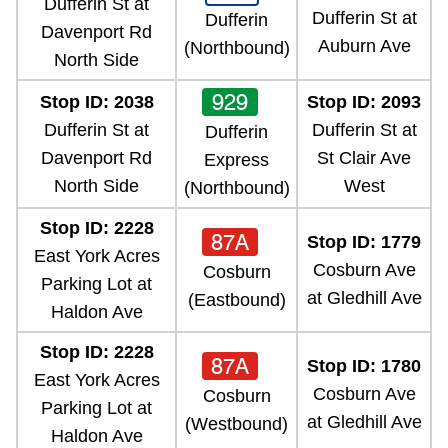
Dufferin St at
Dufferin St at
Dufferin
Davenport Rd
Auburn Ave
(Northbound)
North Side
929
Stop ID: 2038
Stop ID: 2093
Dufferin St at
Dufferin St at
Dufferin
Davenport Rd
St Clair Ave
Express
North Side
West
(Northbound)
Stop ID: 2228
87A
Stop ID: 1779
East York Acres
Cosburn Ave
Cosburn
Parking Lot at
at Gledhill Ave
(Eastbound)
Haldon Ave
Stop ID: 2228
87A
Stop ID: 1780
East York Acres
Cosburn Ave
Cosburn
Parking Lot at
at Gledhill Ave
(Westbound)
Haldon Ave