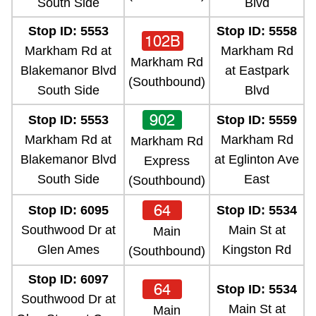
South Side
Blvd
Stop ID: 5553
Stop ID: 5558
102B
Markham Rd at
Markham Rd
Markham Rd
Blakemanor Blvd
at Eastpark
(Southbound)
South Side
Blvd
902
Stop ID: 5553
Stop ID: 5559
Markham Rd at
Markham Rd
Markham Rd
Blakemanor Blvd
at Eglinton Ave
Express
South Side
East
(Southbound)
64
Stop ID: 6095
Stop ID: 5534
Southwood Dr at
Main St at
Main
Glen Ames
Kingston Rd
(Southbound)
Stop ID: 6097
64
Stop ID: 5534
Southwood Dr at
Main St at
Main