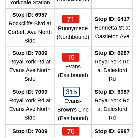
Yorkdale Station
Stop ID: 6957
71
Stop ID: 6417
Rockcliffe Blvd at
Henrietta St at
Runnymede
Corbett Ave North
Castleton Ave
(Northbound)
Side
Stop ID: 7009
Stop ID: 6987
15
Royal York Rd at
Royal York Rd
Evans
Evans Ave North
at Dalesford
(Eastbound)
Side
Rd
315
Stop ID: 7009
Stop ID: 6987
Royal York Rd at
Royal York Rd
Evans-
Evans Ave North
at Dalesford
Brown's Line
Side
Rd
(Eastbound)
76
Stop ID: 7009
Stop ID: 6987