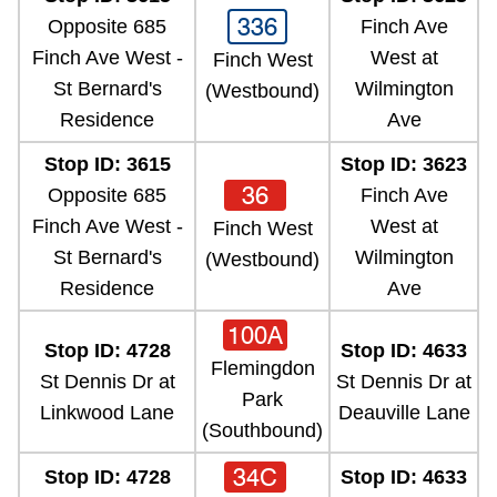
336
Opposite 685
Finch Ave
Finch Ave West -
West at
Finch West
St Bernard's
Wilmington
(Westbound)
Residence
Ave
Stop ID: 3615
Stop ID: 3623
36
Opposite 685
Finch Ave
Finch Ave West -
West at
Finch West
St Bernard's
Wilmington
(Westbound)
Residence
Ave
100A
Stop ID: 4728
Stop ID: 4633
Flemingdon
St Dennis Dr at
St Dennis Dr at
Park
Linkwood Lane
Deauville Lane
(Southbound)
34C
Stop ID: 4728
Stop ID: 4633