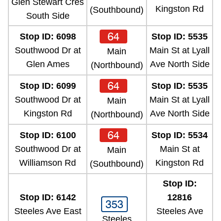
Glen Stewart Cres
Kingston Rd
(Southbound)
South Side
64
Stop ID: 6098
Stop ID: 5535
Southwood Dr at
Main St at Lyall
Main
Glen Ames
Ave North Side
(Northbound)
64
Stop ID: 6099
Stop ID: 5535
Southwood Dr at
Main St at Lyall
Main
Kingston Rd
Ave North Side
(Northbound)
64
Stop ID: 6100
Stop ID: 5534
Southwood Dr at
Main St at
Main
Williamson Rd
Kingston Rd
(Southbound)
Stop ID:
Stop ID: 6142
12816
353
Steeles Ave East
Steeles Ave
Steeles