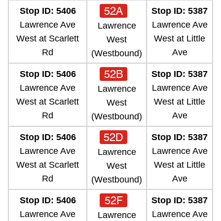
52A
Stop ID: 5406
Stop ID: 5387
Lawrence Ave
Lawrence Ave
Lawrence
West at Scarlett
West at Little
West
Rd
Ave
(Westbound)
52B
Stop ID: 5406
Stop ID: 5387
Lawrence Ave
Lawrence Ave
Lawrence
West at Scarlett
West at Little
West
Rd
Ave
(Westbound)
52D
Stop ID: 5406
Stop ID: 5387
Lawrence Ave
Lawrence Ave
Lawrence
West at Scarlett
West at Little
West
Rd
Ave
(Westbound)
52F
Stop ID: 5406
Stop ID: 5387
Lawrence Ave
Lawrence Ave
Lawrence