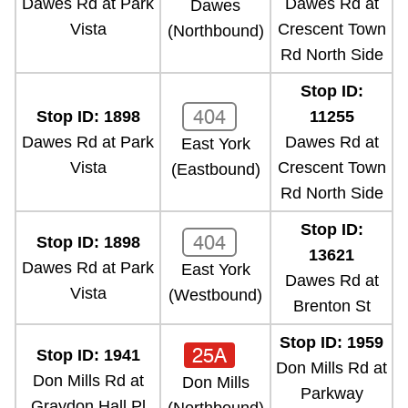
Dawes Rd at Park
Dawes Rd at
Dawes
Vista
Crescent Town
(Northbound)
Rd North Side
Stop ID:
404
Stop ID: 1898
11255
Dawes Rd at Park
Dawes Rd at
East York
Vista
Crescent Town
(Eastbound)
Rd North Side
Stop ID:
404
Stop ID: 1898
13621
Dawes Rd at Park
East York
Dawes Rd at
Vista
(Westbound)
Brenton St
Stop ID: 1959
25A
Stop ID: 1941
Don Mills Rd at
Don Mills Rd at
Don Mills
Parkway
Graydon Hall Pl