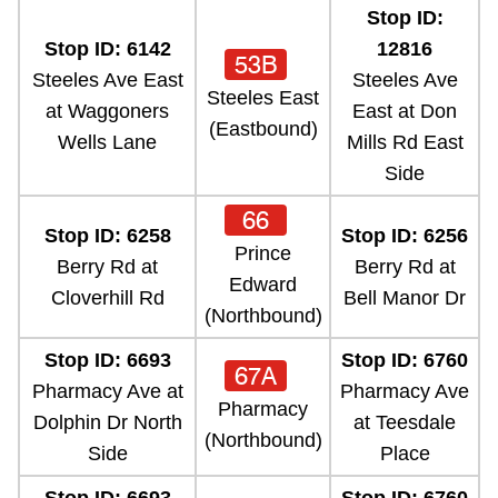
Stop ID:
Stop ID: 6142
12816
53B
Steeles Ave East
Steeles Ave
Steeles East
at Waggoners
East at Don
(Eastbound)
Wells Lane
Mills Rd East
Side
66
Stop ID: 6258
Stop ID: 6256
Prince
Berry Rd at
Berry Rd at
Edward
Cloverhill Rd
Bell Manor Dr
(Northbound)
Stop ID: 6693
Stop ID: 6760
67A
Pharmacy Ave at
Pharmacy Ave
Pharmacy
Dolphin Dr North
at Teesdale
(Northbound)
Side
Place