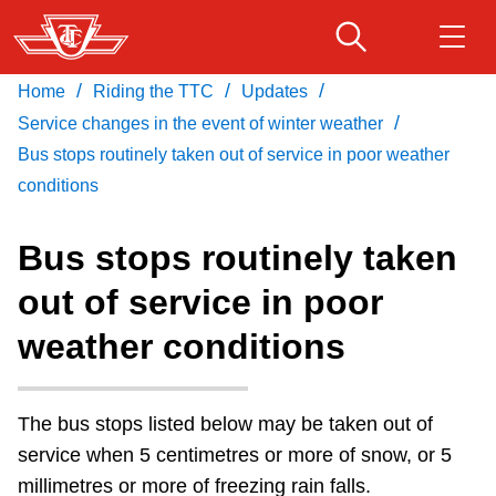
Skip
to
main
/
/
/
Home
Riding the TTC
Updates
Download Transit App
Routes & schedules
Get
content
/
Recommended by the TTC
Service changes in the event of winter weather
Bus stops routinely taken out of service in poor weather
Fares & passes
conditions
Press
ENTER
to search
Service advisories
Bus stops routinely taken
out of service in poor
Customer service
weather conditions
Wheel-Trans
The bus stops listed below may be taken out of
Accessibility
service when 5 centimetres or more of snow, or 5
millimetres or more of freezing rain falls.