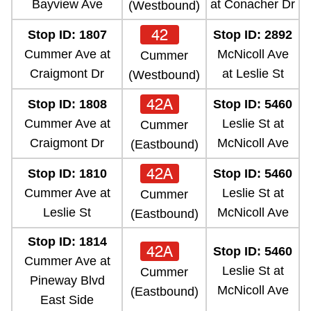
Bayview Ave
at Conacher Dr
(Westbound)
42
Stop ID: 1807
Stop ID: 2892
Cummer Ave at
McNicoll Ave
Cummer
Craigmont Dr
at Leslie St
(Westbound)
42A
Stop ID: 1808
Stop ID: 5460
Cummer Ave at
Leslie St at
Cummer
Craigmont Dr
McNicoll Ave
(Eastbound)
42A
Stop ID: 1810
Stop ID: 5460
Cummer Ave at
Leslie St at
Cummer
Leslie St
McNicoll Ave
(Eastbound)
Stop ID: 1814
42A
Stop ID: 5460
Cummer Ave at
Leslie St at
Cummer
Pineway Blvd
McNicoll Ave
(Eastbound)
East Side