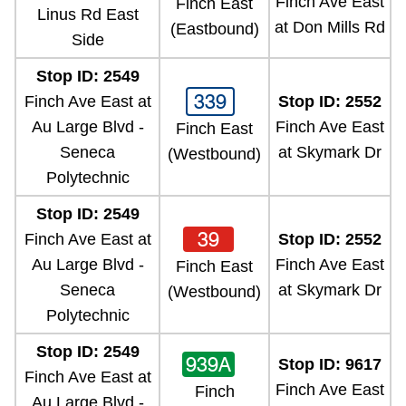
Finch Ave East
Finch East
Linus Rd East
at Don Mills Rd
(Eastbound)
Side
Stop ID: 2549
339
Finch Ave East at
Stop ID: 2552
Au Large Blvd -
Finch Ave East
Finch East
Seneca
at Skymark Dr
(Westbound)
Polytechnic
Stop ID: 2549
39
Finch Ave East at
Stop ID: 2552
Au Large Blvd -
Finch Ave East
Finch East
Seneca
at Skymark Dr
(Westbound)
Polytechnic
Stop ID: 2549
939A
Stop ID: 9617
Finch Ave East at
Finch Ave East
Finch
Au Large Blvd -