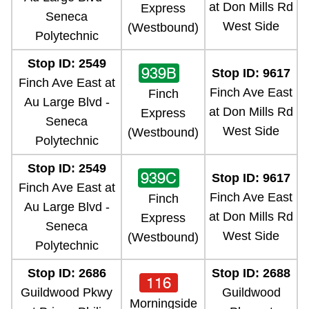
at Don Mills Rd
Express
Seneca
West Side
(Westbound)
Polytechnic
Stop ID: 2549
939B
Stop ID: 9617
Finch Ave East at
Finch Ave East
Finch
Au Large Blvd -
at Don Mills Rd
Express
Seneca
West Side
(Westbound)
Polytechnic
Stop ID: 2549
939C
Stop ID: 9617
Finch Ave East at
Finch Ave East
Finch
Au Large Blvd -
at Don Mills Rd
Express
Seneca
West Side
(Westbound)
Polytechnic
Stop ID: 2686
Stop ID: 2688
116
Guildwood Pkwy
Guildwood
Morningside