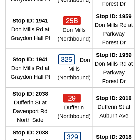
(Northbound)
Forest Dr
Stop ID: 1959
25B
Stop ID: 1941
Don Mills Rd at
Don Mills Rd at
Don Mills
Parkway
Graydon Hall Pl
(Northbound)
Forest Dr
Stop ID: 1959
325
Stop ID: 1941
Don
Don Mills Rd at
Don Mills Rd at
Mills
Parkway
Graydon Hall Pl
(Northbound)
Forest Dr
Stop ID: 2038
29
Stop ID: 2018
Dufferin St at
Dufferin St at
Dufferin
Davenport Rd
Auburn Ave
(Northbound)
North Side
Stop ID: 2038
329
Stop ID: 2018