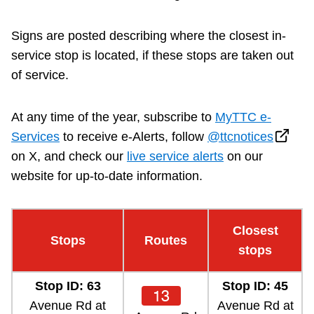
Riding the TTC
Signs are posted describing where the closest in-
service stop is located, if these stops are taken out
News
of service.
Diversity
At any time of the year, subscribe to
MyTTC e-
Services
to receive e-Alerts, follow
@ttcnotices
Explore Toronto
on X, and check our
live service alerts
on our
website for up-to-date information.
Jobs
Closest
Trip planner
Stops
Routes
stops
The Interchange
Stop ID: 63
Stop ID: 45
13
Avenue Rd at
Avenue Rd at