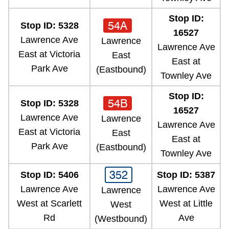
Stop ID:
54A
Stop ID: 5328
16527
Lawrence Ave
Lawrence
Lawrence Ave
East at Victoria
East
East at
Park Ave
(Eastbound)
Townley Ave
Stop ID:
54B
Stop ID: 5328
16527
Lawrence Ave
Lawrence
Lawrence Ave
East at Victoria
East
East at
Park Ave
(Eastbound)
Townley Ave
352
Stop ID: 5406
Stop ID: 5387
Lawrence Ave
Lawrence Ave
Lawrence
West at Scarlett
West at Little
West
Rd
Ave
(Westbound)