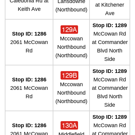
Caledonia Rd at
Lansdowne
at Kitchener
Keith Ave
(Northbound)
Ave
Stop ID: 1289
129A
Stop ID: 1286
McCowan Rd
Mccowan
2061 McCowan
at Commander
Northbound
Rd
Blvd North
(Northbound)
Side
Stop ID: 1289
129B
Stop ID: 1286
McCowan Rd
Mccowan
2061 McCowan
at Commander
Northbound
Rd
Blvd North
(Northbound)
Side
Stop ID: 1289
130A
Stop ID: 1286
McCowan Rd
2061 McCowan
at Commander
Middlefield