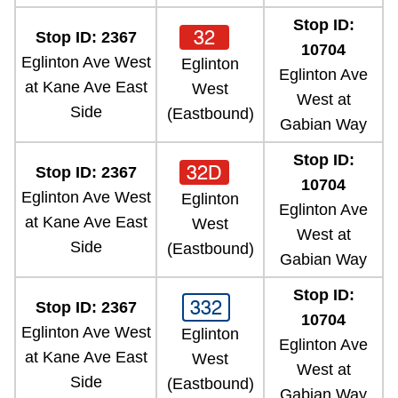
Stop ID:
32
Stop ID: 2367
10704
Eglinton Ave West
Eglinton
Eglinton Ave
at Kane Ave East
West
West at
Side
(Eastbound)
Gabian Way
Stop ID:
32D
Stop ID: 2367
10704
Eglinton Ave West
Eglinton
Eglinton Ave
at Kane Ave East
West
West at
Side
(Eastbound)
Gabian Way
Stop ID:
332
Stop ID: 2367
10704
Eglinton Ave West
Eglinton
Eglinton Ave
at Kane Ave East
West
West at
Side
(Eastbound)
Gabian Way