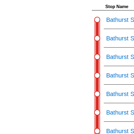
pressing
Stop Name
the
Enter
Bathurst S
key.
Bathurst S
Bathurst S
Bathurst S
Bathurst 
Bathurst 
Bathurst S