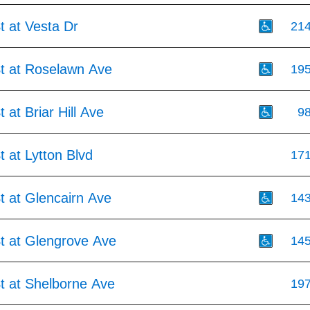
t at Vesta Dr
21
St at Roselawn Ave
19
 at Briar Hill Ave
9
t at Lytton Blvd
17
t at Glencairn Ave
14
St at Glengrove Ave
14
t at Shelborne Ave
19