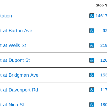
Stop 
tation
1461
t at Barton Ave
9
t at Wells St
21
t at Dupont St
12
St at Bridgman Ave
15
St at Davenport Rd
11
t at Nina St
18