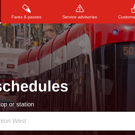
Fares & passes
Service advisories
Customer
Press
ENTER
to search
, or
ESC
to close
schedules
op or station