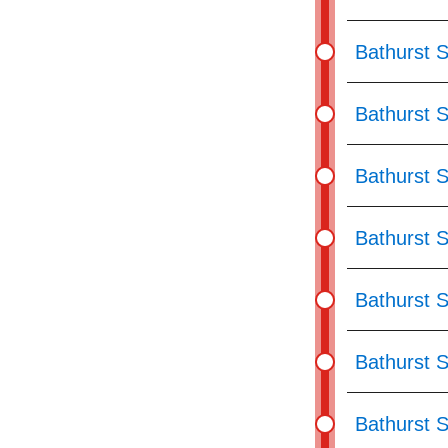
Bathurst S
Bathurst S
Bathurst S
Bathurst S
Bathurst S
Bathurst S
Bathurst S