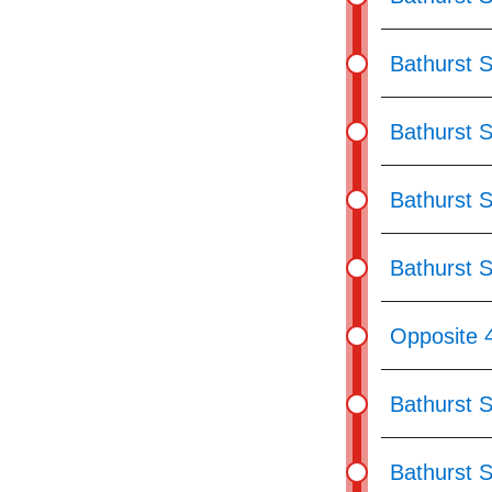
Bathurst S
Bathurst S
Bathurst 
Bathurst S
Opposite 
Bathurst S
Bathurst 