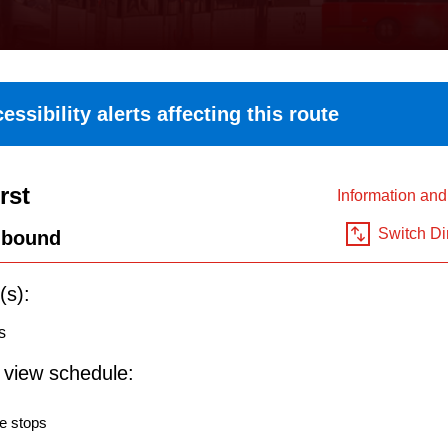
essibility alerts affecting this route
rst
Information an
Switch Di
hbound
(s):
s
o view schedule:
e stops