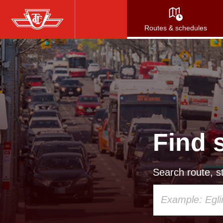
Skip
to
Routes & schedules
main
content
Find 
Search route, st
Using
your