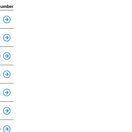
Number
This is an accessible stop.
7
This is an accessible stop.
2
This is an accessible stop.
9
This is an accessible stop.
8
This is an accessible stop.
3
This is an accessible stop.
7
This is an accessible stop.
0