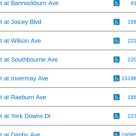
St at Bannockburn Ave
9
t at Joicey Blvd
15
t at Wilson Ave
22
St at Southbourne Ave
22
St at Invermay Ave
1519
St at Raeburn Ave
18
St at York Downs Dr
22
St at Danby Ave
1609