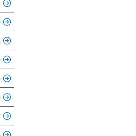
1
This is an accessible stop.
8
This is an accessible stop.
1
This is an accessible stop.
0
This is an accessible stop.
6
This is an accessible stop.
8
This is an accessible stop.
7
This is an accessible stop.
5