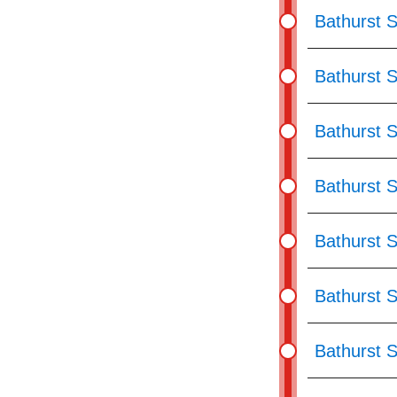
Bathurst S
Bathurst 
Bathurst S
Bathurst 
Bathurst S
Bathurst S
Bathurst S