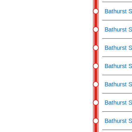
Bathurst S
Bathurst 
Bathurst St
Bathurst S
Bathurst S
Bathurst 
Bathurst S