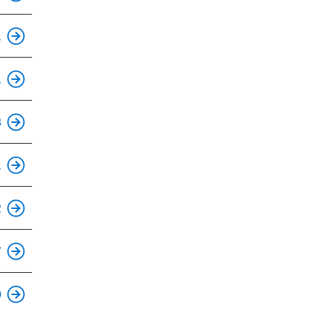
1
This is an accessible stop.
1
This is an accessible stop.
8
This is an accessible stop.
1
This is an accessible stop.
2
7
This is an accessible stop.
0