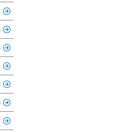
This is an accessible stop.
4
This is an accessible stop.
5
This is an accessible stop.
8
1
This is an accessible stop.
3
This is an accessible stop.
5
7