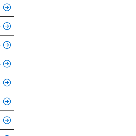
This is an accessible stop.
2
This is an accessible stop.
5
This is an accessible stop.
4
This is an accessible stop.
4
This is an accessible stop.
5
This is an accessible stop.
5
This is an accessible stop.
4
This is an accessible stop.