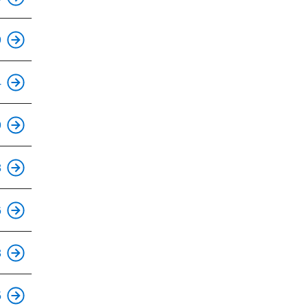
This is an accessible stop.
9
This is an accessible stop.
4
This is an accessible stop.
9
This is an accessible stop.
8
This is an accessible stop.
6
This is an accessible stop.
3
This is an accessible stop.
5