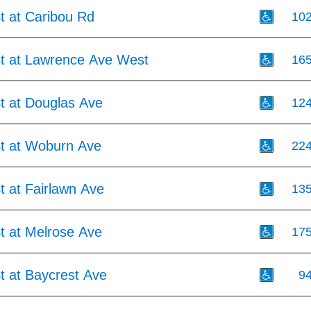
t at Caribou Rd
10
St at Lawrence Ave West
16
t at Douglas Ave
12
St at Woburn Ave
22
t at Fairlawn Ave
13
t at Melrose Ave
17
t at Baycrest Ave
9