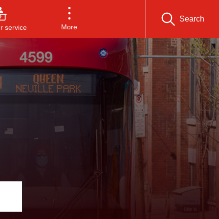
Search
More
 service