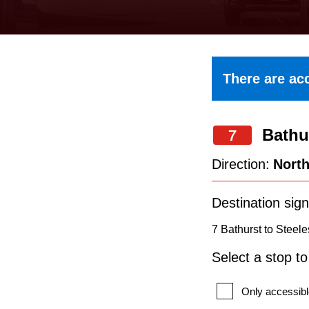
keyboard,
press
the
up
There are acc
and
down
Bathu
arrow
7
keys
Direction:
Nort
to
navigate,
Destination sign
select
7 Bathurst to Steele
a
Select a stop t
Route
by
Only accessibl