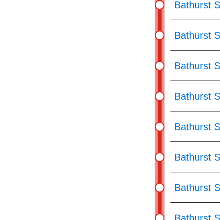
Bathurst 
Bathurst S
Bathurst S
Bathurst 
Bathurst 
Bathurst 
Bathurst 
Bathurst 