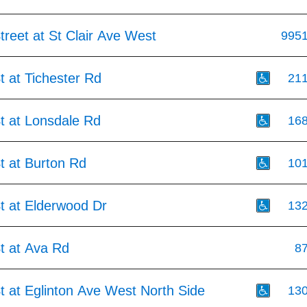
treet at St Clair Ave West
995
t at Tichester Rd
21
t at Lonsdale Rd
16
t at Burton Rd
10
t at Elderwood Dr
13
t at Ava Rd
8
t at Eglinton Ave West North Side
13