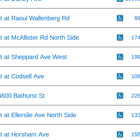
t at Raoul Wallenberg Rd
8
t at McAllister Rd North Side
17
St at Sheppard Ave West
19
t at Codsell Ave
10
4600 Bathurst St
22
t at Ellerslie Ave North Side
13
St at Horsham Ave
15