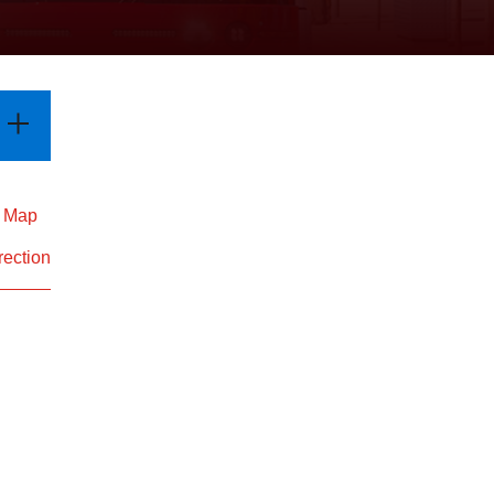
d Map
rection