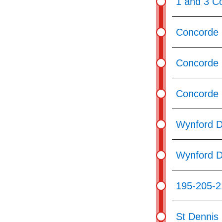
1 and 3 C
Concorde 
Concorde 
Concorde 
Wynford D
Wynford D
195-205-2
St Dennis