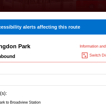
essibility alerts affecting this route
ngdon Park
Information an
Switch Di
hbound
(s):
rk to Broadview Station