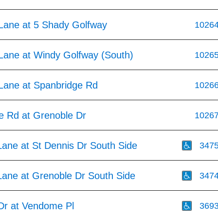
Lane at 5 Shady Golfway
1026
Lane at Windy Golfway (South)
1026
Lane at Spanbridge Rd
1026
e Rd at Grenoble Dr
1026
Lane at St Dennis Dr South Side
347
Lane at Grenoble Dr South Side
347
Dr at Vendome Pl
369