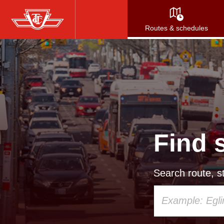
Skip
to
Routes & schedules
main
content
Find 
Search route, st
Using
your