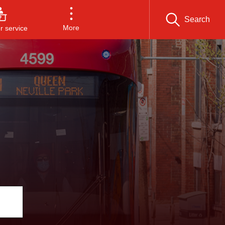
Search
More
 service