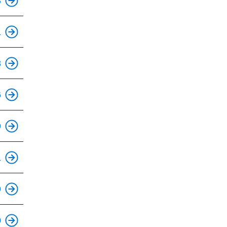
3
This is an accessible stop.
1
3
This is an accessible stop.
6
This is an accessible stop.
9
This is an accessible stop.
1
This is an accessible stop.
9
This is an accessible stop.
0