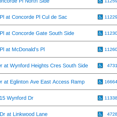
oncorde Pl North Side
1125
Pl at Concorde Pl Cul de Sac
1122
Pl at Concorde Gate South Side
1123
Pl at McDonald's Pl
1126
r at Wynford Heights Cres South Side
473
r at Eglinton Ave East Access Ramp
1666
15 Wynford Dr
1133
 Dr at Linkwood Lane
472