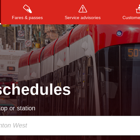
Fares & passes
Service advisories
Customer
Press
ENTER
to search
, or
ESC
to close
schedules
op or station