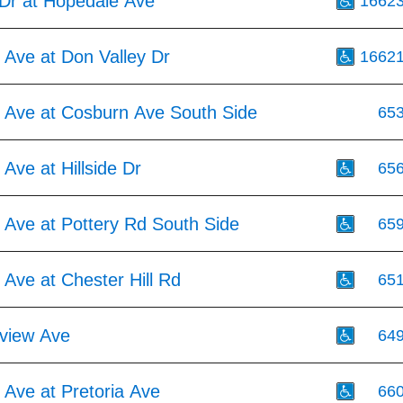
Dr at Hopedale Ave
1662
 Ave at Don Valley Dr
1662
 Ave at Cosburn Ave South Side
65
Ave at Hillside Dr
65
 Ave at Pottery Rd South Side
65
Ave at Chester Hill Rd
65
view Ave
64
 Ave at Pretoria Ave
66