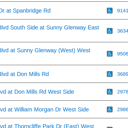
Dr at Spanbridge Rd
914
lvd South Side at Sunny Glenway East
363
lvd at Sunny Glenway (West) West
950
lvd at Don Mills Rd
368
vd at Don Mills Rd West Side
297
lvd at William Morgan Dr West Side
298
vd at Thorncliffe Park Dr (East) West