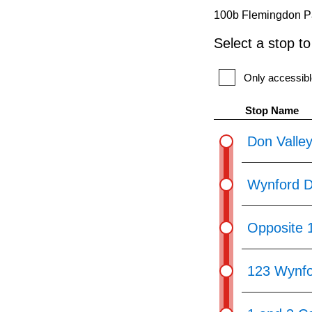
pressing
100b Flemingdon Pa
the
Select a stop t
Enter
key.
Only accessibl
Stop Name
Don Valley
Wynford D
Opposite 
123 Wynfo