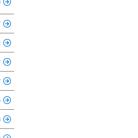
8
This is an accessible stop.
7
This is an accessible stop.
2
This is an accessible stop.
7
This is an accessible stop.
7
This is an accessible stop.
6
This is an accessible stop.
8
This is an accessible stop.