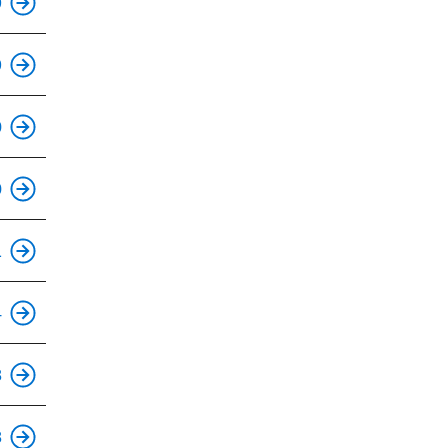
9
This is an accessible stop.
9
This is an accessible stop.
0
This is an accessible stop.
0
This is an accessible stop.
1
This is an accessible stop.
4
This is an accessible stop.
8
This is an accessible stop.
8