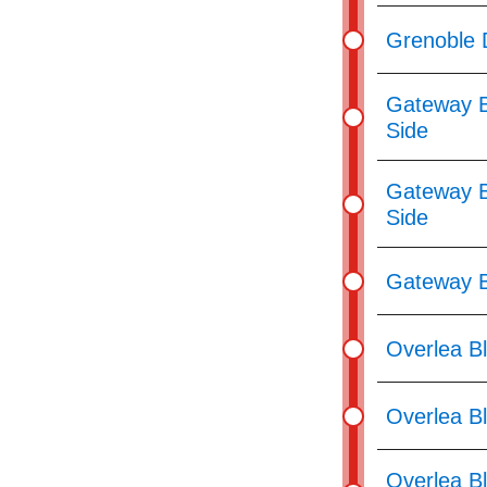
Grenoble 
Gateway B
Side
Gateway B
Side
Gateway B
Overlea Bl
Overlea B
Overlea Bl