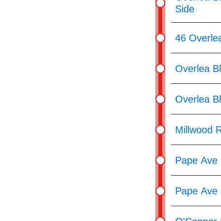
Side
46 Overle
Overlea Bl
Overlea Bl
Millwood R
Pape Ave 
Pape Ave 