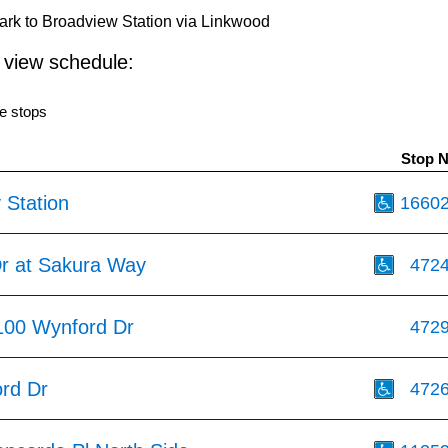
rk to Broadview Station via Linkwood
o view schedule:
e stops
Stop 
 Station
1660
r at Sakura Way
472
100 Wynford Dr
472
rd Dr
472