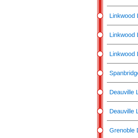
Linkwood 
Linkwood 
Linkwood 
Spanbridg
Deauville 
Deauville 
Grenoble 