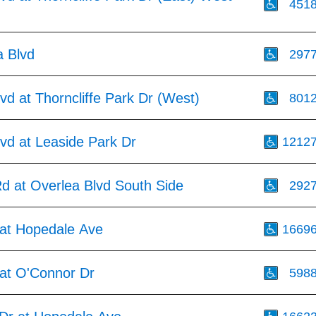
451
a Blvd
297
vd at Thorncliffe Park Dr (West)
801
vd at Leaside Park Dr
1212
d at Overlea Blvd South Side
292
at Hopedale Ave
1669
at O'Connor Dr
598