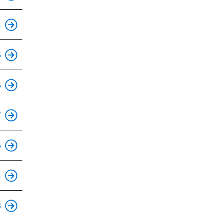
4
5
6
7
This is an accessible stop.
5
This is an accessible stop.
4
This is an accessible stop.
3