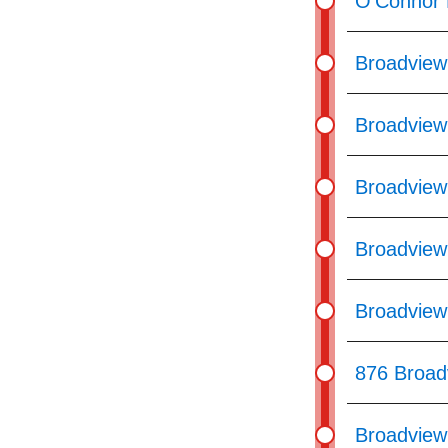
O'Connor 
Broadview
Broadview
Broadview 
Broadview
Broadview 
876 Broad
Broadview