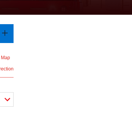
d Map
rection