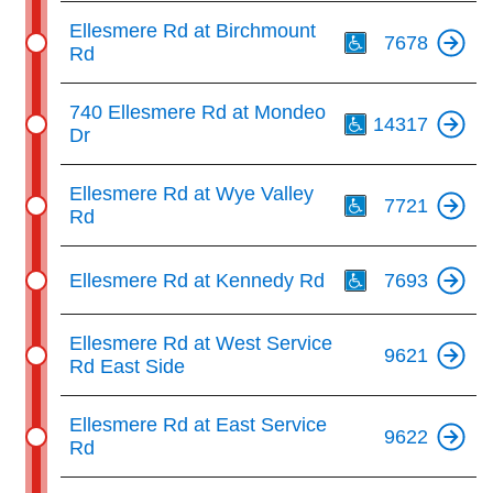
Th
Ellesmere Rd at Birchmount
7678
Rd
Th
740 Ellesmere Rd at Mondeo
14317
Dr
Th
Ellesmere Rd at Wye Valley
7721
Rd
Th
Ellesmere Rd at Kennedy Rd
7693
Ellesmere Rd at West Service
9621
Rd East Side
Ellesmere Rd at East Service
9622
Rd
Th