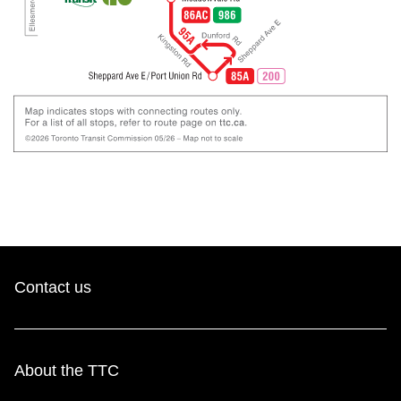
Contact us
About the TTC