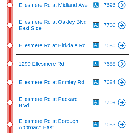
Ellesmere Rd at Midland Ave
7696
Th
Ellesmere Rd at Oakley Blvd
7706
East Side
Th
Ellesmere Rd at Birkdale Rd
7680
Th
1299 Ellesmere Rd
7688
Th
Ellesmere Rd at Brimley Rd
7684
Th
Ellesmere Rd at Packard
7709
Blvd
Th
Ellesmere Rd at Borough
7683
Approach East