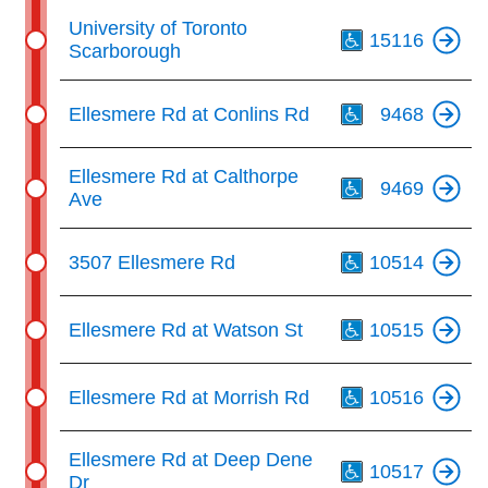
Th
University of Toronto
15116
Scarborough
Th
Ellesmere Rd at Conlins Rd
9468
Th
Ellesmere Rd at Calthorpe
9469
Ave
Th
3507 Ellesmere Rd
10514
Th
Ellesmere Rd at Watson St
10515
Th
Ellesmere Rd at Morrish Rd
10516
Th
Ellesmere Rd at Deep Dene
10517
Dr