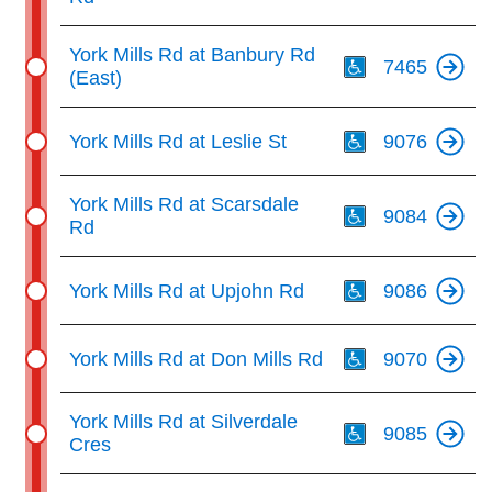
Th
York Mills Rd at Banbury Rd
7465
(East)
Th
York Mills Rd at Leslie St
9076
Th
York Mills Rd at Scarsdale
9084
Rd
Th
York Mills Rd at Upjohn Rd
9086
Th
York Mills Rd at Don Mills Rd
9070
Th
York Mills Rd at Silverdale
9085
Cres
Th