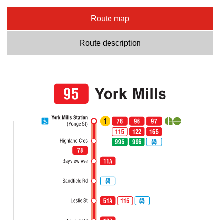
Route map
Route description