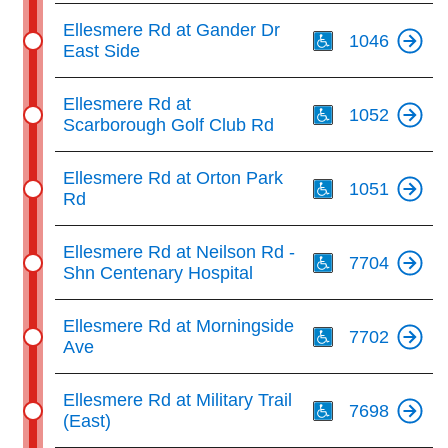
Th
Ellesmere Rd at Gander Dr
1046
East Side
Th
Ellesmere Rd at
1052
Scarborough Golf Club Rd
Th
Ellesmere Rd at Orton Park
1051
Rd
Th
Ellesmere Rd at Neilson Rd -
7704
Shn Centenary Hospital
Th
Ellesmere Rd at Morningside
7702
Ave
Th
Ellesmere Rd at Military Trail
7698
(East)