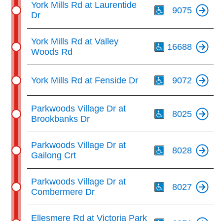
York Mills Rd at Laurentide
9075
Dr
Th
York Mills Rd at Valley
16688
Woods Rd
Th
York Mills Rd at Fenside Dr
9072
Th
Parkwoods Village Dr at
8025
Brookbanks Dr
Th
Parkwoods Village Dr at
8028
Gailong Crt
Th
Parkwoods Village Dr at
8027
Combermere Dr
Th
Ellesmere Rd at Victoria Park