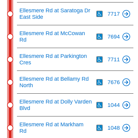
Th
Ellesmere Rd at Saratoga Dr
7717
East Side
Th
Ellesmere Rd at McCowan
7694
Rd
Th
Ellesmere Rd at Parkington
7711
Cres
Th
Ellesmere Rd at Bellamy Rd
7676
North
Th
Ellesmere Rd at Dolly Varden
1044
Blvd
Th
Ellesmere Rd at Markham
1048
Rd