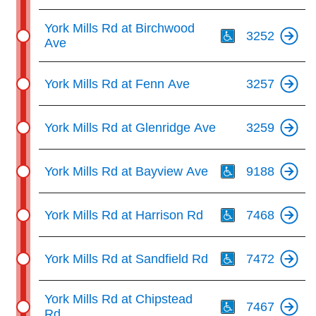
Th
York Mills Rd at Birchwood
3252
Ave
York Mills Rd at Fenn Ave
3257
York Mills Rd at Glenridge Ave
3259
Th
York Mills Rd at Bayview Ave
9188
Th
York Mills Rd at Harrison Rd
7468
Th
York Mills Rd at Sandfield Rd
7472
Th
York Mills Rd at Chipstead
7467
Rd