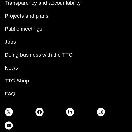
Transparency and accountability
Projects and plans
Public meetings
Jobs
Doing business with the TTC
News
TTC Shop
FAQ