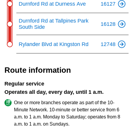
Durnford Rd at Durness Ave
16127
Durnford Rd at Tallpines Park
16128
South Side
Rylander Blvd at Kingston Rd
12748
Route information
Regular service
Operates all day, every day, until 1 a.m.
One or more branches operate as part of the 10-
Minute Network. 10-minute or better service from 6
a.m. to 1 a.m. Monday to Saturday; operates from 8
a.m. to 1 a.m. on Sundays.