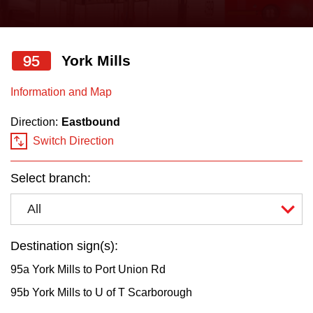
press
Riding the TTC
the
up
95
York Mills
News
and
down
Information and Map
arrow
Diversity
Direction:
Eastbound
keys
Switch Direction
to
Explore Toronto
navigate,
Select branch:
select
Jobs
a
All
Route
Trip planner
by
Destination sign(s):
pressing
95a York Mills to Port Union Rd
The Interchange
the
95b York Mills to U of T Scarborough
Enter