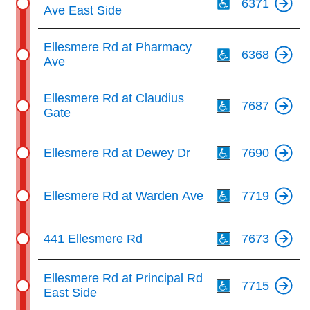
6371
Ave East Side
Th
Ellesmere Rd at Pharmacy
6368
Ave
Th
Ellesmere Rd at Claudius
7687
Gate
Th
Ellesmere Rd at Dewey Dr
7690
Th
Ellesmere Rd at Warden Ave
7719
Th
441 Ellesmere Rd
7673
Th
Ellesmere Rd at Principal Rd
7715
East Side