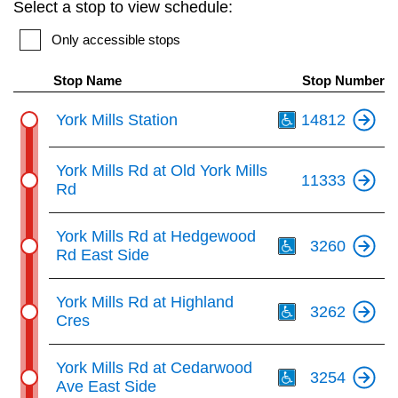
Select a stop to view schedule:
key.
TTC Shop
Only accessible stops
My TTC e-Services
Stop Name
Stop Number
Th
York Mills Station
14812
Translate
York Mills Rd at Old York Mills
11333
Rd
Th
York Mills Rd at Hedgewood
3260
Rd East Side
Th
York Mills Rd at Highland
3262
Cres
Th
York Mills Rd at Cedarwood
3254
Ave East Side