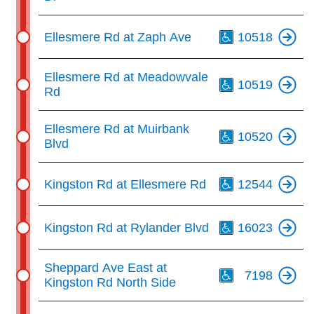
Th
Ellesmere Rd at Zaph Ave
10518
Th
Ellesmere Rd at Meadowvale
10519
Rd
Th
Ellesmere Rd at Muirbank
10520
Blvd
Th
Kingston Rd at Ellesmere Rd
12544
Th
Kingston Rd at Rylander Blvd
16023
Th
Sheppard Ave East at
7198
Kingston Rd North Side