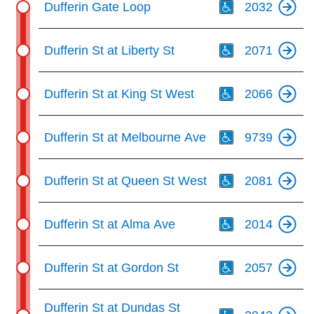
key.
Dufferin Gate Loop
2032
TTC Shop
Th
Dufferin St at Liberty St
2071
My TTC e-Services
Th
Dufferin St at King St West
2066
Translate
Th
Dufferin St at Melbourne Ave
9739
Th
Dufferin St at Queen St West
2081
Th
Dufferin St at Alma Ave
2014
Th
Dufferin St at Gordon St
2057
Th
Dufferin St at Dundas St