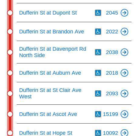
Th
Dufferin St at Dupont St
2045
Th
Dufferin St at Brandon Ave
2022
Th
Dufferin St at Davenport Rd
2038
North Side
Th
Dufferin St at Auburn Ave
2018
Th
Dufferin St at St Clair Ave
2093
West
Th
Dufferin St at Ascot Ave
15199
Th
Dufferin St at Hope St
10092