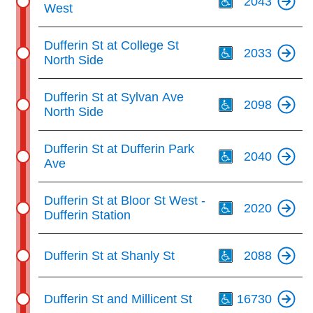
2043
West
Th
Dufferin St at College St
2033
North Side
Th
Dufferin St at Sylvan Ave
2098
North Side
Th
Dufferin St at Dufferin Park
2040
Ave
Th
Dufferin St at Bloor St West -
2020
Dufferin Station
Th
Dufferin St at Shanly St
2088
Th
Dufferin St and Millicent St
16730