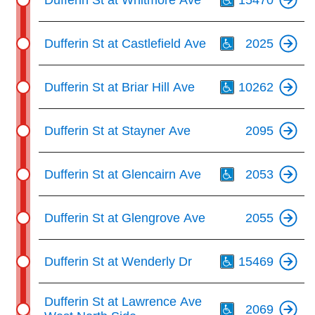
Th
Dufferin St at Castlefield Ave
2025
Th
Dufferin St at Briar Hill Ave
10262
Dufferin St at Stayner Ave
2095
Th
Dufferin St at Glencairn Ave
2053
Dufferin St at Glengrove Ave
2055
Th
Dufferin St at Wenderly Dr
15469
Th
Dufferin St at Lawrence Ave
2069