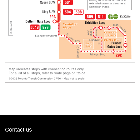
Contact us