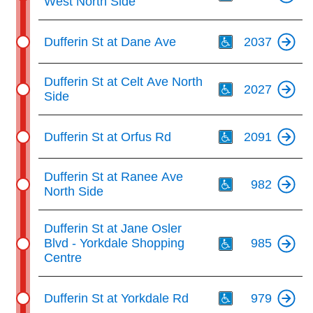
West North Side
Th
Dufferin St at Dane Ave
2037
Th
Dufferin St at Celt Ave North
2027
Side
Th
Dufferin St at Orfus Rd
2091
Th
Dufferin St at Ranee Ave
982
North Side
Th
Dufferin St at Jane Osler
Blvd - Yorkdale Shopping
985
Centre
Th
Dufferin St at Yorkdale Rd
979