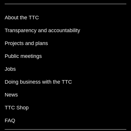
About the TTC
Transparency and accountability
Projects and plans
Public meetings
Jobs
Doing business with the TTC
News
TTC Shop
FAQ