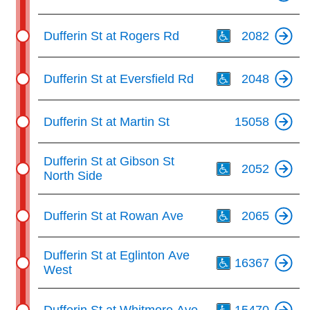
Th
Dufferin St at Rogers Rd
2082
Th
Dufferin St at Eversfield Rd
2048
Dufferin St at Martin St
15058
Th
Dufferin St at Gibson St
2052
North Side
Th
Dufferin St at Rowan Ave
2065
Th
Dufferin St at Eglinton Ave
16367
West
Th
Dufferin St at Whitmore Ave
15470