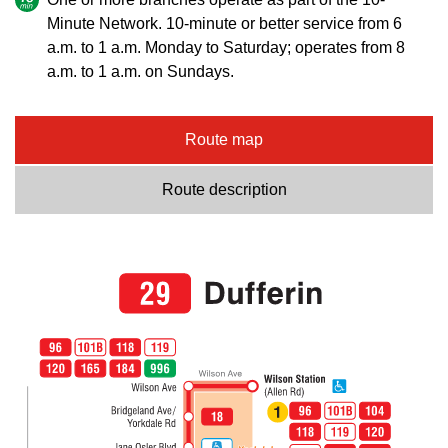
Minute Network. 10-minute or better service from 6
a.m. to 1 a.m. Monday to Saturday; operates from 8
a.m. to 1 a.m. on Sundays.
Route map
Route description