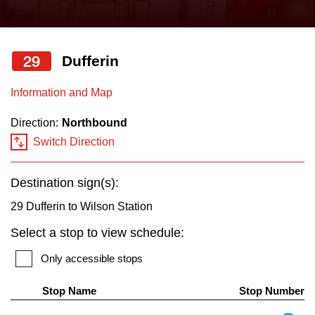
press
Riding the TTC
the
up
29
Dufferin
News
and
down
Information and Map
arrow
Diversity
Direction:
Northbound
keys
Switch Direction
to
Explore Toronto
navigate,
Destination sign(s):
select
Jobs
a
29 Dufferin to Wilson Station
Route
Select a stop to view schedule:
Trip planner
by
Only accessible stops
pressing
The Interchange
the
Stop Name
Stop Number
Enter
Th