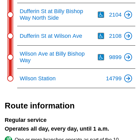
Th
Dufferin St at Billy Bishop
2104
Way North Side
Th
Dufferin St at Wilson Ave
2108
Th
Wilson Ave at Billy Bishop
9899
Way
Wilson Station
14799
Route information
Regular service
Operates all day, every day, until 1 a.m.
One or more branches operate as part of the 10-