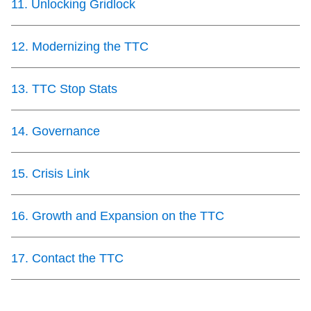
11
.
Unlocking Gridlock
12
.
Modernizing the TTC
13
.
TTC Stop Stats
14
.
Governance
15
.
Crisis Link
16
.
Growth and Expansion on the TTC
17
.
Contact the TTC