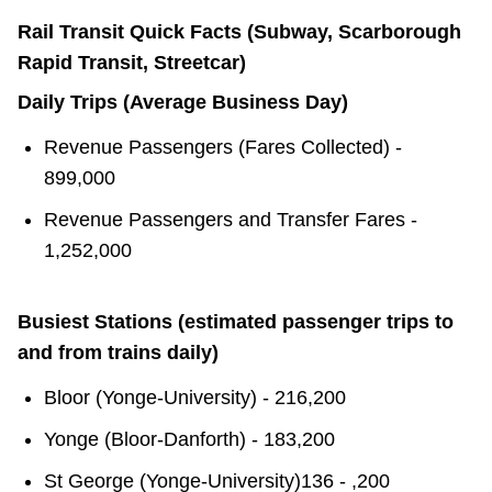
Rail Transit Quick Facts (Subway, Scarborough
Rapid Transit, Streetcar)
Daily Trips (Average Business Day)
Revenue Passengers (Fares Collected) -
899,000
Revenue Passengers and Transfer Fares -
1,252,000
Busiest Stations (estimated passenger trips to
and from trains daily)
Bloor (Yonge-University) - 216,200
Yonge (Bloor-Danforth) - 183,200
St George (Yonge-University)136 - ,200