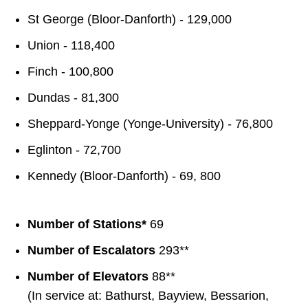
St George (Bloor-Danforth) - 129,000
Union - 118,400
Finch - 100,800
Dundas - 81,300
Sheppard-Yonge (Yonge-University) - 76,800
Eglinton - 72,700
Kennedy (Bloor-Danforth) - 69, 800
Number of Stations*
69
Number of Escalators
293**
Number of Elevators
88**
(In service at: Bathurst, Bayview, Bessarion,