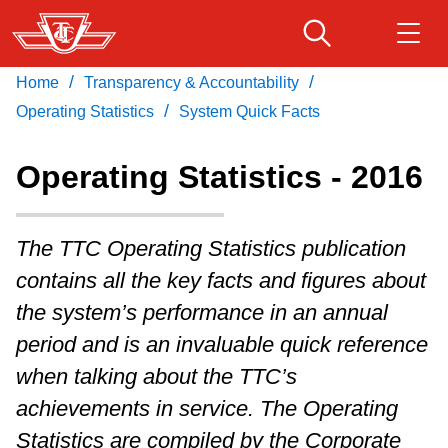
Skip
to
main
/
/
Home
Transparency & Accountability
Download Transit App
Routes & schedules
Get
content
/
Recommended by the TTC
Operating Statistics
System Quick Facts
Fares & passes
Operating Statistics - 2016
Press
ENTER
to search
Service advisories
The TTC Operating Statistics publication
contains all the key facts and figures about
Customer service
the system’s performance in an annual
period and is an invaluable quick reference
Wheel-Trans
when talking about the TTC’s
achievements in service. The Operating
Accessibility
Statistics are compiled by the Corporate