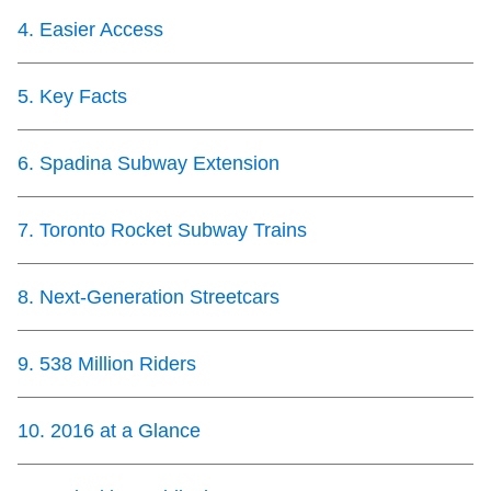
TTC Shop
4
.
Easier Access
My TTC e-Services
5
.
Key Facts
Translate
6
.
Spadina Subway Extension
7
.
Toronto Rocket Subway Trains
8
.
Next-Generation Streetcars
9
.
538 Million Riders
10
.
2016 at a Glance