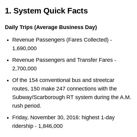
1. System Quick Facts
Daily Trips (Average Business Day)
Revenue Passengers (Fares Collected) -
1,690,000
Revenue Passengers and Transfer Fares -
2,700,000
Of the 154 conventional bus and streetcar
routes, 150 make 247 connections with the
Subway/Scarborough RT system during the A.M.
rush period.
Friday, November 30, 2016: highest 1-day
ridership - 1,846,000