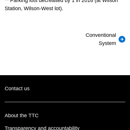
** Parking lots decreased by 1 in 2016 (at Wilson
Station, Wilson-West lot).
Conventional
System
Contact us
About the TTC
Transparency and accountability