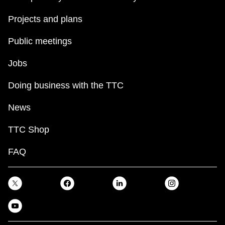
Projects and plans
Public meetings
Jobs
Doing business with the TTC
News
TTC Shop
FAQ