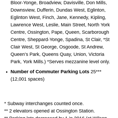
Bloor-Yonge, Broadview, Davisville, Don Mills,
Downsview, Dufferin, Dundas West, Eglinton,
Eglinton West, Finch, Jane, Kennedy, Kipling,
Lawrence West, Leslie, Main Street, North York
Centre, Ossington, Pape, Queen, Scarborough
Centre, Sheppard-Yonge, Spadina, St Clair, *St
Clair West, St George, Osgoode, St Andrew,
Queen’s Park, Queens Quay, Union, Victoria
Park, York Mills.) *Serves mezzanine level only.
Number of Commuter Parking Lots
25***
(12,001 spaces)
* Subway interchanges counted once.
** 2 elevators opened at Ossington Station.