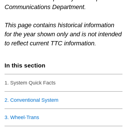
Communications Department.
Riding the TTC
This page contains historical information
News
for the year shown only and is not intended
Diversity
to reflect current TTC information.
Explore Toronto
In this section
Jobs
1
.
System Quick Facts
Trip planner
2
.
Conventional System
The Interchange
3
.
Wheel-Trans