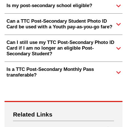
Is my post-secondary school eligible?
Can a TTC Post-Secondary Student Photo ID
Card be used with a Youth pay-as-you-go fare?
Can I still use my TTC Post-Secondary Photo ID
Card if I am no longer an eligible Post-
Secondary Student?
Is a TTC Post-Secondary Monthly Pass
transferable?
Related Links