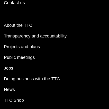
Contact us
About the TTC
Transparency and accountability
Projects and plans
Public meetings
Jobs
Doing business with the TTC
News
TTC Shop