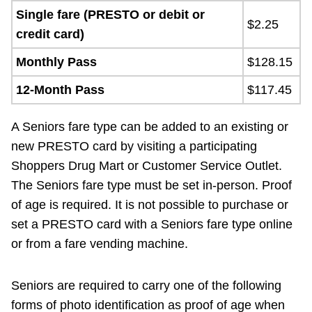
Single fare (PRESTO or debit or
$2.25
credit card)
Monthly Pass
$128.15
12-Month Pass
$117.45
A Seniors fare type can be added to an existing or
new PRESTO card by visiting a participating
Shoppers Drug Mart or Customer Service Outlet.
The Seniors fare type must be set in-person. Proof
of age is required. It is not possible to purchase or
set a PRESTO card with a Seniors fare type online
or from a fare vending machine.
Seniors are required to carry one of the following
forms of photo identification as proof of age when