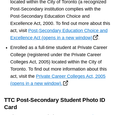
located within the City of Toronto (a recognized
Post-Secondary institution complies with the
Post-Secondary Education Choice and
Excellence Act, 2000. To find out more about this
act, visit
Post-Secondary Education Choice and
Excellence Act (opens in a new window)
.
Enrolled as a full-time student at Private Career
College (registered under the Private Career
Colleges Act, 2005) located within the City of
Toronto. To find out more information about this
act, visit the
Private Career Colleges Act, 2005
(opens in a new window).
TTC Post-Secondary Student Photo ID
Card