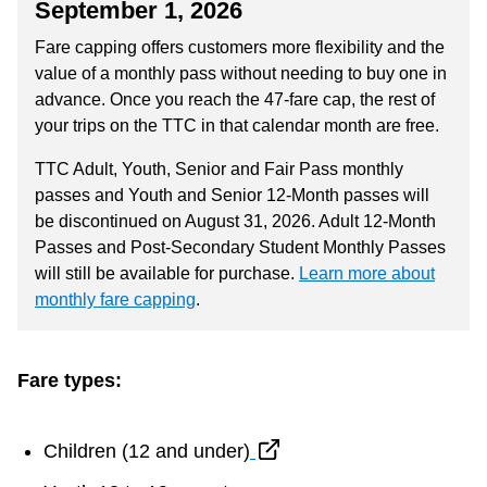
September 1, 2026
Riding the TTC
Fare capping offers customers more flexibility and the
value of a monthly pass without needing to buy one in
News
advance. Once you reach the 47-fare cap, the rest of
your trips on the TTC in that calendar month are free.
Diversity
TTC Adult, Youth, Senior and Fair Pass monthly
passes and Youth and Senior 12-Month passes will
be discontinued on August 31, 2026. Adult 12-Month
Explore Toronto
Passes and Post-Secondary Student Monthly Passes
will still be available for purchase.
Learn more about
Jobs
monthly fare capping
.
Trip planner
Fare types:
The Interchange
Children (12 and under)