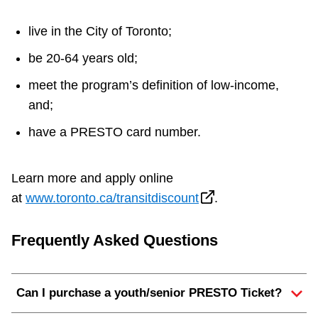
live in the City of Toronto;
be 20-64 years old;
meet the program’s definition of low-income,
and;
have a PRESTO card number.
Learn more and apply online
at
www.toronto.ca/transitdiscount
.
Frequently Asked Questions
Can I purchase a youth/senior PRESTO Ticket?