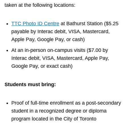
taken at the following locations:
TTC Photo ID Centre
at Bathurst Station ($5.25
payable by Interac debit, VISA, Mastercard,
Apple Pay, Google Pay, or cash)
At an in-person on-campus visits ($7.00 by
Interac debit, VISA, Mastercard, Apple Pay,
Google Pay, or exact cash)
Students must bring:
Proof of full-time enrollment as a post-secondary
student in a recognized degree or diploma
program located in the City of Toronto