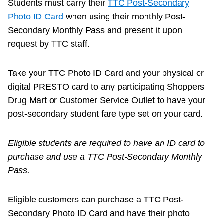
Students must carry their
TTC Post-Secondary
Photo ID Card
when using their monthly Post-
Secondary Monthly Pass and present it upon
request by TTC staff.
Take your TTC Photo ID Card and your physical or
digital PRESTO card to any participating Shoppers
Drug Mart or Customer Service Outlet to have your
post-secondary student fare type set on your card.
Eligible students are required to have an ID card to
purchase and use a TTC Post-Secondary Monthly
Pass.
Eligible customers can purchase a TTC Post-
Secondary Photo ID Card and have their photo