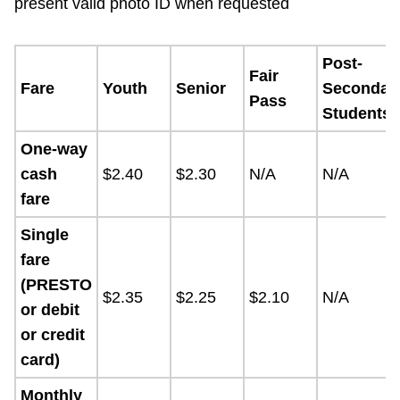
present valid photo ID when requested
Post-
Fair
Fare
Youth
Senior
Secondar
Pass
Students
One-way
cash
$2.40
$2.30
N/A
N/A
fare
Single
fare
(PRESTO
$2.35
$2.25
$2.10
N/A
or debit
or credit
card)
Monthly