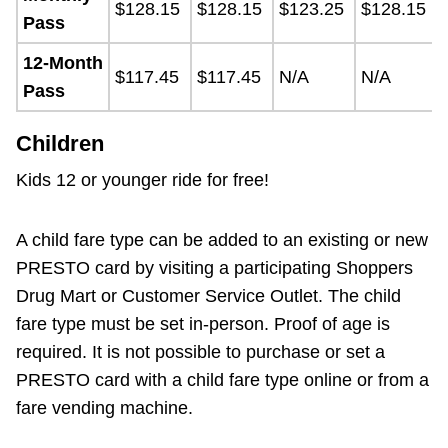
$128.15
$128.15
$123.25
$128.15
Pass
12-Month
$117.45
$117.45
N/A
N/A
Pass
Children
Kids 12 or younger ride for free!
A child fare type can be added to an existing or new
PRESTO card by visiting a participating Shoppers
Drug Mart or Customer Service Outlet. The child
fare type must be set in-person. Proof of age is
required. It is not possible to purchase or set a
PRESTO card with a child fare type online or from a
fare vending machine.