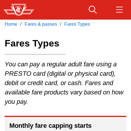
Skip
to
main
/
/
Home
Fares & passes
Fares Types
Download Transit App
Routes & schedules
Get
content
Recommended by the TTC
Fares Types
Fares & passes
Press
ENTER
to search
You can pay a regular adult fare using a
Service advisories
PRESTO card (digital or physical card),
debit or credit card, or cash. Fares and
Customer service
available fare products vary based on how
you pay.
Wheel-Trans
Accessibility
Monthly fare capping starts