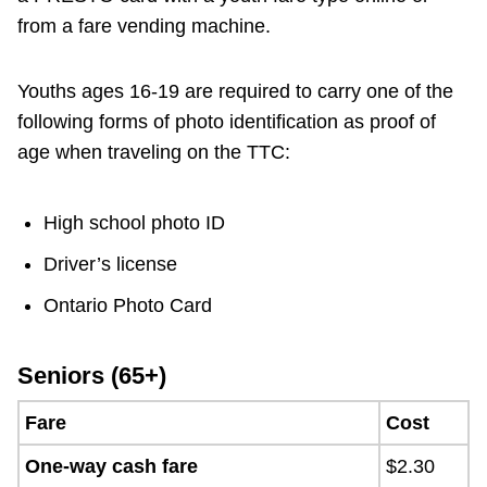
from a fare vending machine.
Youths ages 16-19 are required to carry one of the
following forms of photo identification as proof of
age when traveling on the TTC:
High school photo ID
Driver’s license
Ontario Photo Card
Seniors (65+)
Fare
Cost
One-way cash fare
$2.30