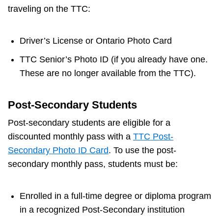
traveling on the TTC:
Driver’s License or Ontario Photo Card
TTC Senior’s Photo ID (if you already have one.
These are no longer available from the TTC).
Post-Secondary Students
Post-secondary students are eligible for a
discounted monthly pass with a
TTC Post-
Secondary Photo ID Card
. To use the post-
secondary monthly pass, students must be:
Enrolled in a full-time degree or diploma program
in a recognized Post-Secondary institution