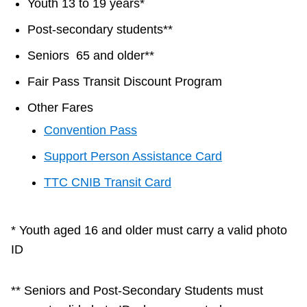
Youth 13 to 19 years*
TTC Shop
Post-secondary students**
My TTC e-Services
Seniors 65 and older**
Fair Pass Transit Discount Program
Translate
Other Fares
Convention Pass
Support Person Assistance Card
TTC CNIB Transit Card
* Youth aged 16 and older must carry a valid photo
ID
** Seniors and Post-Secondary Students must