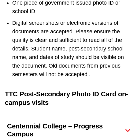
One piece of government issued photo ID or
school ID
Digital screenshots or electronic versions of
documents are accepted. Please ensure the
quality is clear and sufficient to read all of the
details. Student name, post-secondary school
name, and dates of study should be visible on
the document. Old documents from previous
semesters will not be accepted .
TTC Post-Secondary Photo ID Card on-
campus visits
Centennial College – Progress
Campus