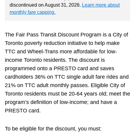
discontinued on August 31, 2026.
Learn more about
monthly fare capping.
The Fair Pass Transit Discount Program is a City of
Toronto poverty reduction initiative to help make
TTC and Wheel-Trans more affordable for low-
income Toronto residents. The discount is
programmed onto a PRESTO card and saves
cardholders 36% on TTC single adult fare rides and
21% on TTC adult monthly passes. Eligible City of
Toronto residents must be 20-64 years old; meet the
program’s definition of low-income; and have a
PRESTO card.
To be eligible for the discount, you must: