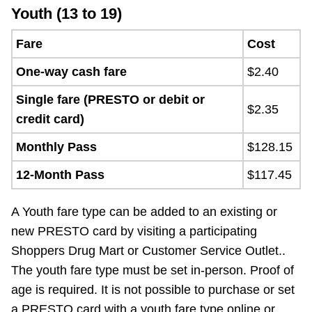
Youth (13 to 19)
Fare
Cost
One-way cash fare
$2.40
Single fare (PRESTO or debit or
$2.35
credit card)
Monthly Pass
$128.15
12-Month Pass
$117.45
A Youth fare type can be added to an existing or
new PRESTO card by visiting a participating
Shoppers Drug Mart or Customer Service Outlet..
The youth fare type must be set in-person. Proof of
age is required. It is not possible to purchase or set
a PRESTO card with a youth fare type online or