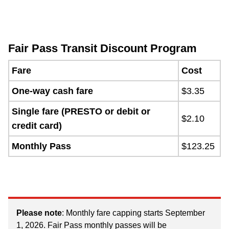
Fair Pass Transit Discount Program
Fare
Cost
One-way cash fare
$3.35
Single fare (PRESTO or debit or
$2.10
credit card)
Monthly Pass
$123.25
Please note
: Monthly fare capping starts September
1, 2026. Fair Pass monthly passes will be