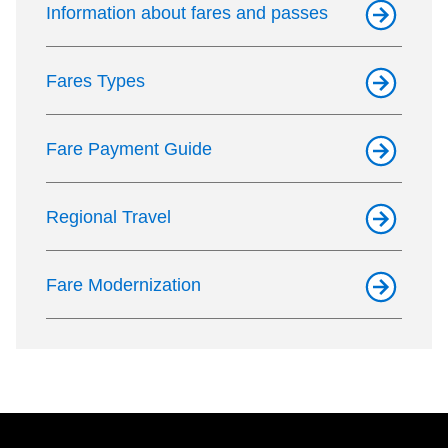
Information about fares and passes
Fares Types
Fare Payment Guide
Regional Travel
Fare Modernization