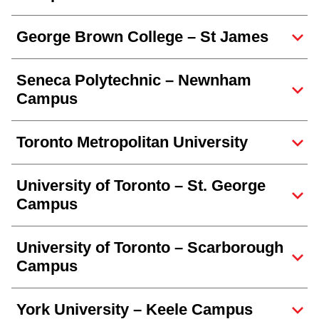
George Brown College – St James
Seneca Polytechnic – Newnham
Campus
Toronto Metropolitan University
University of Toronto – St. George
Campus
University of Toronto – Scarborough
Campus
York University – Keele Campus