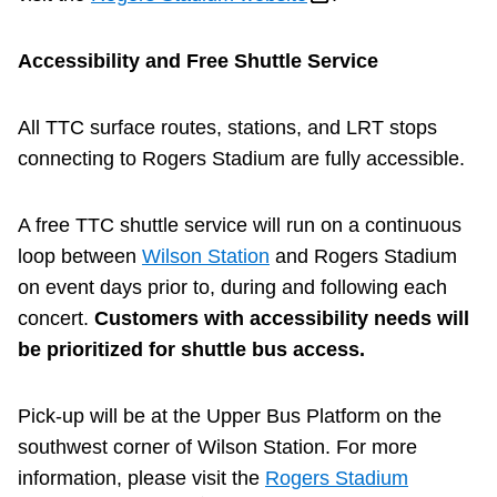
Accessibility and Free Shuttle Service
All TTC surface routes, stations, and LRT stops
connecting to Rogers Stadium are fully accessible.
A free TTC shuttle service will run on a continuous
loop between
Wilson Station
and Rogers Stadium
on event days prior to, during and following each
concert.
Customers with accessibility needs will
be prioritized for shuttle bus access.
Pick-up will be at the Upper Bus Platform on the
southwest corner of Wilson Station. For more
information, please visit the
Rogers Stadium