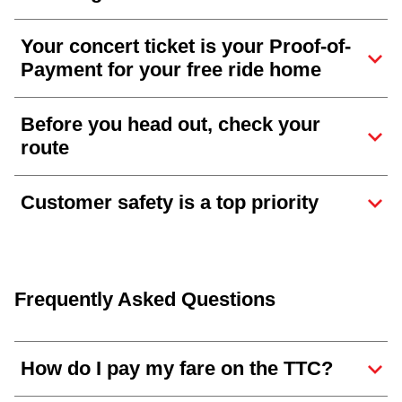
Your concert ticket is your Proof-of-
Payment for your free ride home
Before you head out, check your
route
Customer safety is a top priority
Frequently Asked Questions
How do I pay my fare on the TTC?