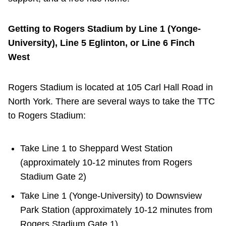
TTC Shop
Getting to Rogers Stadium by Line 1 (Yonge-
My TTC e-Services
University), Line 5 Eglinton, or Line 6 Finch
West
Translate
Rogers Stadium is located at 105 Carl Hall Road in
North York. There are several ways to take the TTC
to Rogers Stadium:
Take Line 1 to Sheppard West Station
(approximately 10-12 minutes from Rogers
Stadium Gate 2)
Take Line 1 (Yonge-University) to Downsview
Park Station (approximately 10-12 minutes from
Rogers Stadium Gate 1)