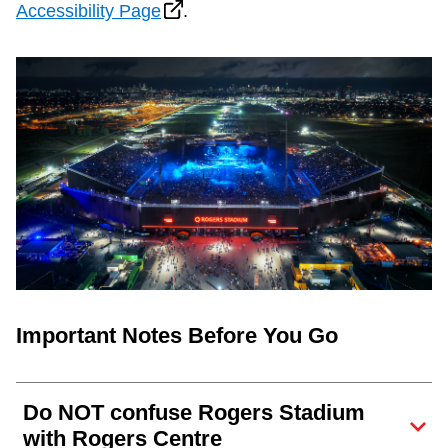
Accessibility Page
.
Important Notes Before You Go
Do NOT confuse Rogers Stadium
with Rogers Centre