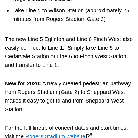
Take Line 1 to Wilson Station (approximately 25
minutes from Rogers Stadium Gate 3)
The new Line 5 Eglinton and Line 6 Finch West also
easily connect to Line 1. Simply take Line 5 to
Cedarvale Station or Line 6 to Finch West Station
and transfer to Line 1.
New for 2026:
A newly created pedestrian pathway
from Rogers Stadium (Gate 2) to Sheppard West
makes it easy to get to and from Sheppard West
Station.
For the full lineup of concert dates and start times,
visit the
Rogers Stadium website
.