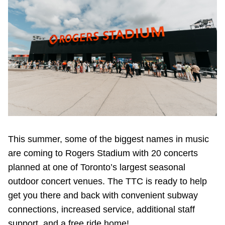
Riding the TTC
News
Diversity
Explore Toronto
Jobs
This summer, some of the biggest names in music
are coming to Rogers Stadium with 20 concerts
planned at one of Toronto’s largest seasonal
Trip planner
outdoor concert venues. The TTC is ready to help
get you there and back with convenient subway
The Interchange
connections, increased service, additional staff
support, and a free ride home!