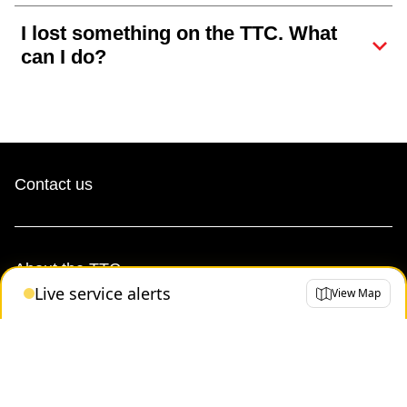
I lost something on the TTC. What
can I do?
Contact us
About the TTC
Live service alerts
View Map
Transparency and accountability
Projects and plans
Public meetings