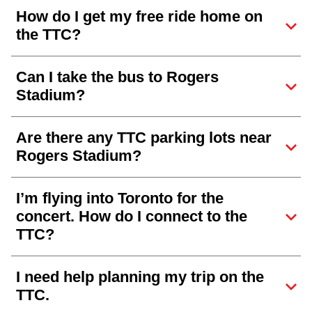
How do I get my free ride home on
the TTC?
Can I take the bus to Rogers
Stadium?
Are there any TTC parking lots near
Rogers Stadium?
I’m flying into Toronto for the
concert. How do I connect to the
TTC?
I need help planning my trip on the
TTC.