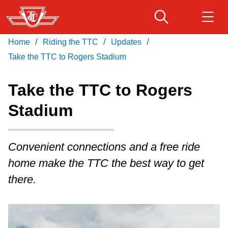
Skip
to
main
/
/
/
Home
Riding the TTC
Updates
Download Transit App
Routes & schedules
Get
content
Recommended by the TTC
Take the TTC to Rogers Stadium
Fares & passes
Take the TTC to Rogers
Press
ENTER
to search
Stadium
Service advisories
Convenient connections and a free ride
Customer service
home make the TTC the best way to get
Wheel-Trans
there.
Accessibility