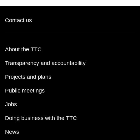
Contact us
About the TTC
Transparency and accountability
Projects and plans
Public meetings
Jobs
Doing business with the TTC
News