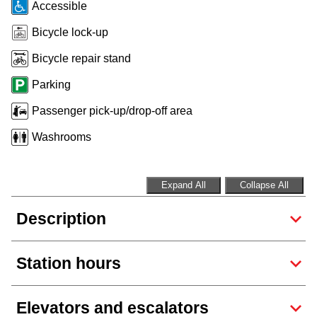
Accessible
Riding the TTC
Bicycle lock-up
Bicycle repair stand
News
Parking
Diversity
Passenger pick-up/drop-off area
Washrooms
Explore Toronto
Expand All
Collapse All
Jobs
Description
Trip planner
Station hours
The Interchange
Elevators and escalators