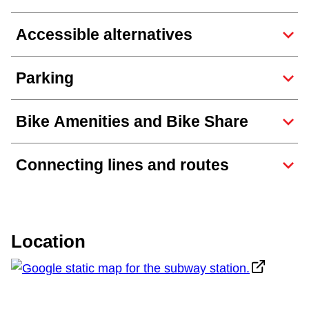
TTC Shop
Accessible alternatives
My TTC e-Services
Parking
Translate
Bike Amenities and Bike Share
Connecting lines and routes
Location