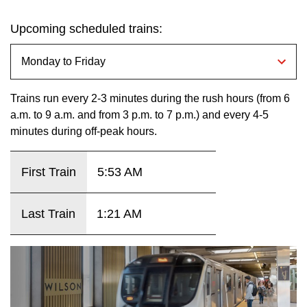
key.
TTC Shop
Upcoming scheduled trains:
My TTC e-Services
Translate
Trains run every 2-3 minutes during the rush hours (from 6
a.m. to 9 a.m. and from 3 p.m. to 7 p.m.) and every 4-5
minutes during off-peak hours.
First Train
5:53 AM
Last Train
1:21 AM