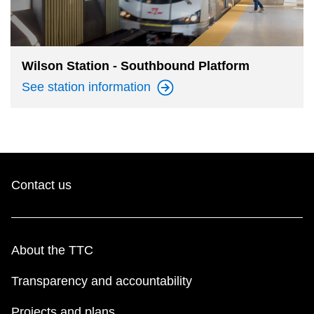
Wilson Station - Southbound Platform
See station
information
Contact us
About the TTC
Transparency and accountability
Projects and plans