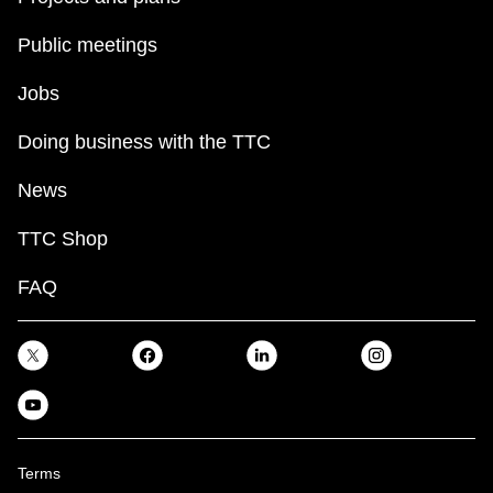
Public meetings
Jobs
Doing business with the TTC
News
TTC Shop
FAQ
Terms