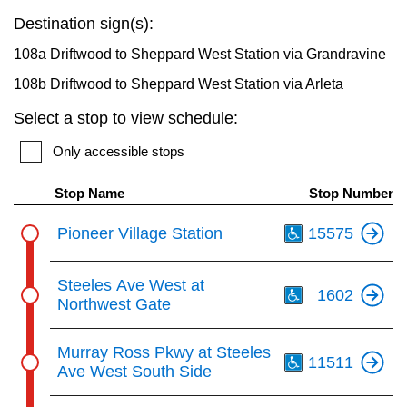
key.
TTC Shop
Destination sign(s):
108a Driftwood to Sheppard West Station via Grandravine
My TTC e-Services
108b Driftwood to Sheppard West Station via Arleta
Select a stop to view schedule:
Translate
Only accessible stops
Stop Name
Stop Number
Th
Pioneer Village Station
15575
Th
Steeles Ave West at
1602
Northwest Gate
Th
Murray Ross Pkwy at Steeles
11511
Ave West South Side