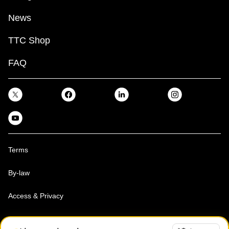
News
TTC Shop
FAQ
Terms
By-law
Access & Privacy
Toronto Transit Commission, Copyright 1997-2026