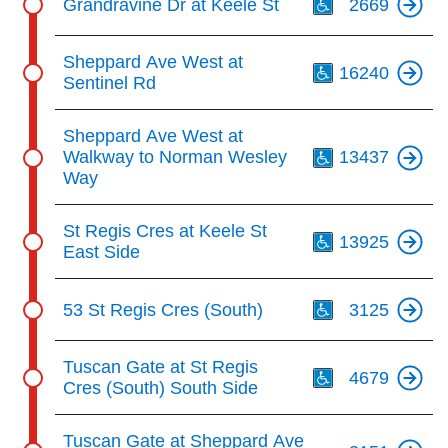
Grandravine Dr at Keele St
2669
Th
Sheppard Ave West at
16240
Sentinel Rd
Th
Sheppard Ave West at
Walkway to Norman Wesley
13437
Way
Th
St Regis Cres at Keele St
13925
East Side
Th
53 St Regis Cres (South)
3125
Th
Tuscan Gate at St Regis
4679
Cres (South) South Side
Tuscan Gate at Sheppard Ave