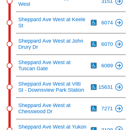
3151
West
Th
Sheppard Ave West at Keele
6074
St
Th
Sheppard Ave West at John
6070
Drury Dr
Th
Sheppard Ave West at
6089
Tuscan Gate
Th
Sheppard Ave West at Vitti
15631
St - Downsview Park Station
Th
Sheppard Ave West at
7271
Chesswood Dr
Th
Sheppard Ave West at Yukon
3109