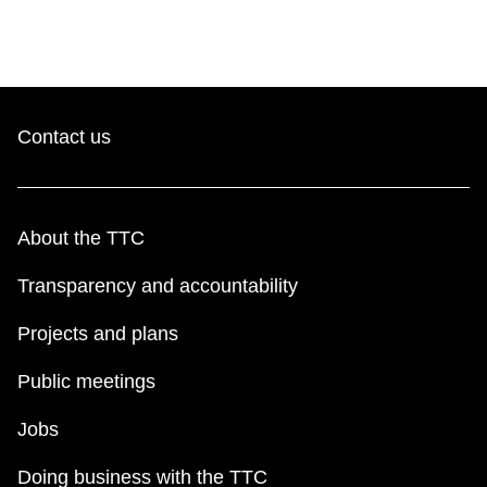
Contact us
About the TTC
Transparency and accountability
Projects and plans
Public meetings
Jobs
Doing business with the TTC