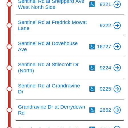
Sentinel Rd at Sheppard Ave
9221
West North Side
Sentinel Rd at Fredrick Mowat
9222
Lane
Th
Sentinel Rd at Dovehouse
16727
Ave
Th
Sentinel Rd at Stilecroft Dr
9224
(North)
Th
Sentinel Rd at Grandravine
9225
Dr
Th
Grandravine Dr at Derrydown
2662
Rd
Th