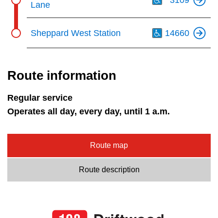
Lane
Th
Sheppard West Station
14660
Route information
Regular service
Operates all day, every day, until 1 a.m.
Route map
Route description