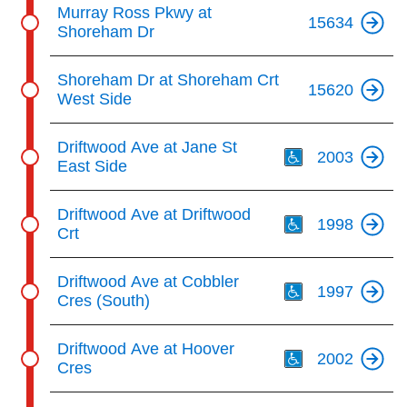
Murray Ross Pkwy at
15634
Shoreham Dr
Shoreham Dr at Shoreham Crt
15620
West Side
Th
Driftwood Ave at Jane St
2003
East Side
Th
Driftwood Ave at Driftwood
1998
Crt
Th
Driftwood Ave at Cobbler
1997
Cres (South)
Th
Driftwood Ave at Hoover
2002
Cres
Th