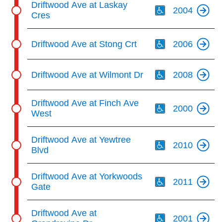
Driftwood Ave at Laskay
2004
Cres
Th
Driftwood Ave at Stong Crt
2006
Th
Driftwood Ave at Wilmont Dr
2008
Th
Driftwood Ave at Finch Ave
2000
West
Th
Driftwood Ave at Yewtree
2010
Blvd
Th
Driftwood Ave at Yorkwoods
2011
Gate
Th
Driftwood Ave at
2001