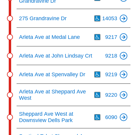
Grandravine Dr
Th
275 Grandravine Dr
14053
Th
Arleta Ave at Medal Lane
9217
Arleta Ave at John Lindsay Crt
9218
Th
Arleta Ave at Spenvalley Dr
9219
Th
Arleta Ave at Sheppard Ave
9220
West
Th
Sheppard Ave West at
6090
Downsview Dells Park
Th