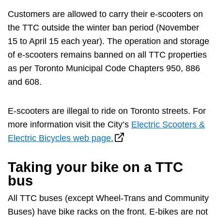
Customers are allowed to carry their e-scooters on
the TTC outside the winter ban period (November
15 to April 15 each year). The operation and storage
of e-scooters remains banned on all TTC properties
as per Toronto Municipal Code Chapters 950, 886
and 608.
E-scooters are illegal to ride on Toronto streets. For
more information visit the City’s
Electric Scooters &
Electric Bicycles web page.
Taking your bike on a TTC
bus
All TTC buses (except Wheel-Trans and Community
Buses) have bike racks on the front. E-bikes are not