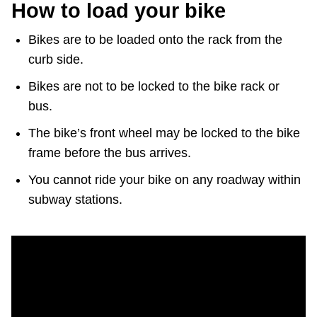
How to load your bike
Bikes are to be loaded onto the rack from the
curb side.
Bikes are not to be locked to the bike rack or
bus.
The bike’s front wheel may be locked to the bike
frame before the bus arrives.
You cannot ride your bike on any roadway within
subway stations.