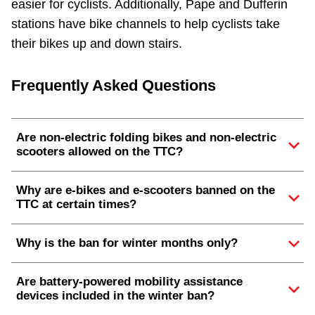
easier for cyclists. Additionally, Pape and Dufferin
stations have bike channels to help cyclists take
their bikes up and down stairs.
Frequently Asked Questions
Are non-electric folding bikes and non-electric
scooters allowed on the TTC?
Why are e-bikes and e-scooters banned on the
TTC at certain times?
Why is the ban for winter months only?
Are battery-powered mobility assistance
devices included in the winter ban?