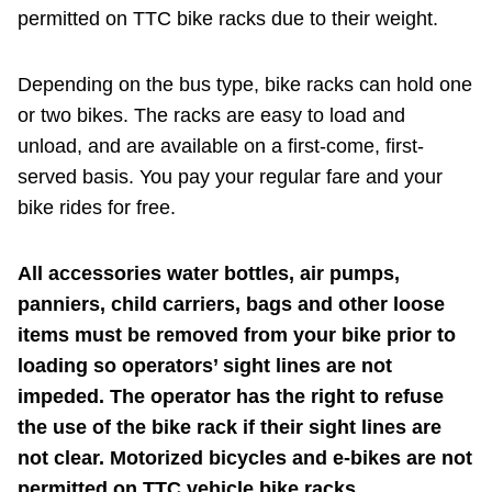
permitted on TTC bike racks due to their weight.
Depending on the bus type, bike racks can hold one
or two bikes. The racks are easy to load and
unload, and are available on a first-come, first-
served basis. You pay your regular fare and your
bike rides for free.
All accessories water bottles, air pumps,
panniers, child carriers, bags and other loose
items must be removed from your bike prior to
loading so operators’ sight lines are not
impeded. The operator has the right to refuse
the use of the bike rack if their sight lines are
not clear. Motorized bicycles and e-bikes are not
permitted on TTC vehicle bike racks.