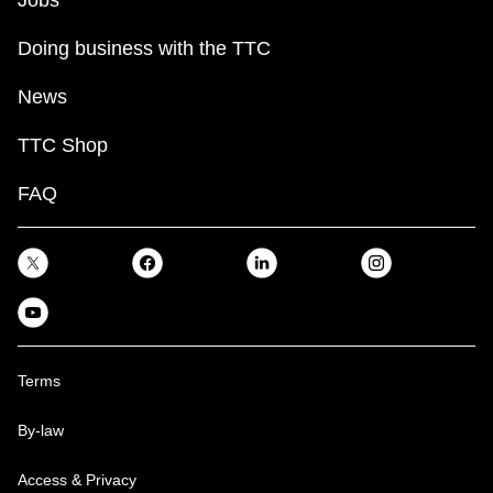
Jobs
Doing business with the TTC
News
TTC Shop
FAQ
Terms
By-law
Access & Privacy