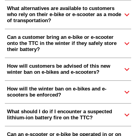
What alternatives are available to customers
who rely on their e-bike or e-scooter as a mode
of transportation?
Can a customer bring an e-bike or e-scooter
onto the TTC in the winter if they safely store
their battery?
How will customers be advised of this new
winter ban on e-bikes and e-scooters?
How will the winter ban on e-bikes and e-
scooters be enforced?
What should I do if I encounter a suspected
lithium-ion battery fire on the TTC?
Can an e-scooter or e-bike be operated in or on