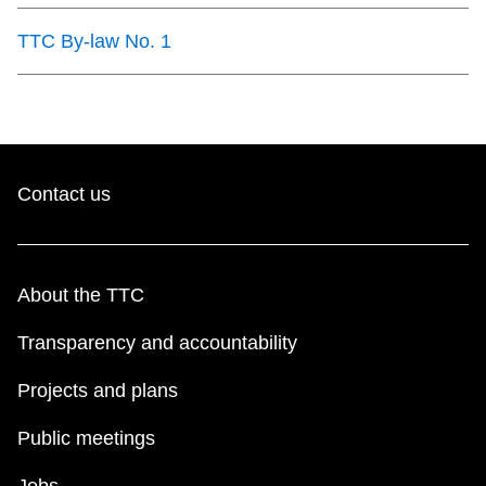
TTC By-law No. 1
Contact us
About the TTC
Transparency and accountability
Projects and plans
Public meetings