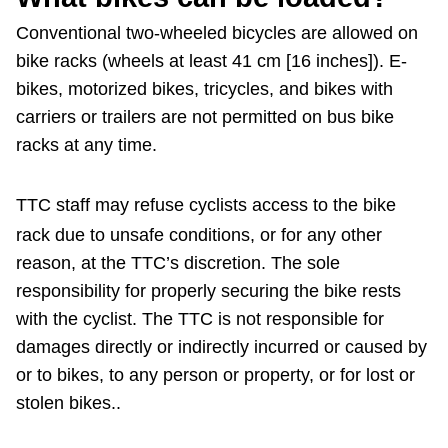
Conventional two-wheeled bicycles are allowed on
bike racks (wheels at least 41 cm [16 inches]). E-
bikes, motorized bikes, tricycles, and bikes with
carriers or trailers are not permitted on bus bike
racks at any time.
TTC staff may refuse cyclists access to the bike
rack due to unsafe conditions, or for any other
reason, at the TTC’s discretion. The sole
responsibility for properly securing the bike rests
with the cyclist. The TTC is not responsible for
damages directly or indirectly incurred or caused by
or to bikes, to any person or property, or for lost or
stolen bikes..