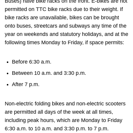
Buses) have bike racks on the front. E-bikes are not
Riding the TTC
permitted on TTC bike racks due to their weight. If
bike racks are unavailable, bikes can be brought
onto buses, streetcars and subways any time of the
News
year on weekends and statutory holidays, and at the
following times Monday to Friday, if space permits:
Diversity
Before 6:30 a.m.
Explore Toronto
Between 10 a.m. and 3:30 p.m.
Jobs
After 7 p.m.
Trip planner
Non-electric folding bikes and non-electric scooters
are permitted all days of the week at all times,
The Interchange
including peak hours, which are Monday to Friday
6:30 a.m. to 10 a.m. and 3:30 p.m. to 7 p.m.