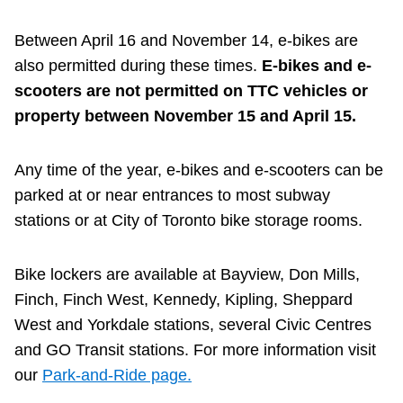
TTC Shop
Between April 16 and November 14, e-bikes are
also permitted during these times.
E-bikes and e-
My TTC e-Services
scooters are not permitted on TTC vehicles or
property between November 15 and April 15.
Translate
Any time of the year, e-bikes and e-scooters can be
parked at or near entrances to most subway
stations or at City of Toronto bike storage rooms.
Bike lockers are available at Bayview, Don Mills,
Finch, Finch West, Kennedy, Kipling, Sheppard
West and Yorkdale stations, several Civic Centres
and GO Transit stations. For more information visit
our
Park-and-Ride page.