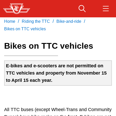
Skip
to
main
/
/
/
Home
Riding the TTC
Bike-and-ride
Download Transit App
Routes & schedules
Get
content
Recommended by the TTC
Bikes on TTC vehicles
Fares & passes
Bikes on TTC vehicles
Press
ENTER
to search
Service advisories
E-bikes and e-scooters are not permitted on
TTC vehicles and property from November 15
Customer service
to April 15 each year.
Wheel-Trans
Accessibility
All TTC buses (except Wheel-Trans and Community