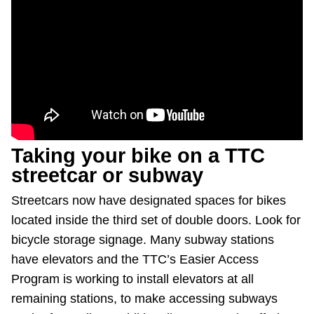
Taking your bike on a TTC
streetcar or subway
Streetcars now have designated spaces for bikes
located inside the third set of double doors. Look for
bicycle storage signage. Many subway stations
have elevators and the TTC’s Easier Access
Program is working to install elevators at all
remaining stations, to make accessing subways