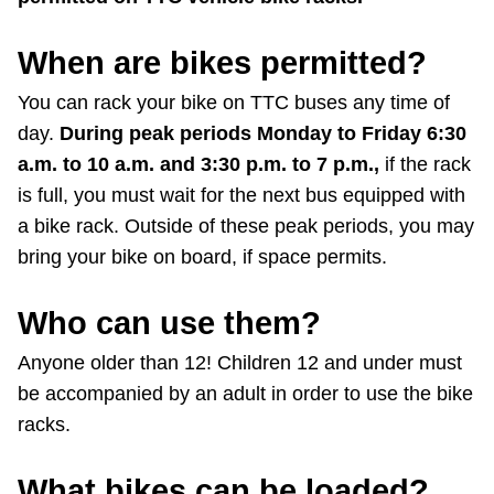
When are bikes permitted?
You can rack your bike on TTC buses any time of
day.
During peak periods Monday to Friday 6:30
a.m. to 10 a.m. and 3:30 p.m. to 7 p.m.,
if the rack
is full, you must wait for the next bus equipped with
a bike rack. Outside of these peak periods, you may
bring your bike on board, if space permits.
Who can use them?
Anyone older than 12! Children 12 and under must
be accompanied by an adult in order to use the bike
racks.
What bikes can be loaded?