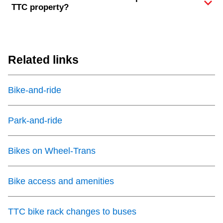
TTC property?
Related links
Bike-and-ride
Park-and-ride
Bikes on Wheel-Trans
Bike access and amenities
TTC bike rack changes to buses