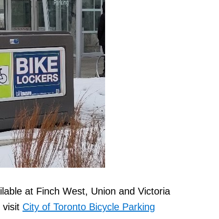
ilable at Finch West, Union and Victoria
 visit
City of Toronto Bicycle Parking