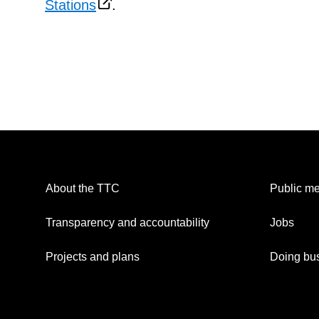
Stations
.
About the TTC
Public me
Transparency and accountability
Jobs
Projects and plans
Doing bus