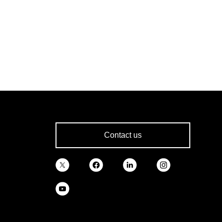
Contact us