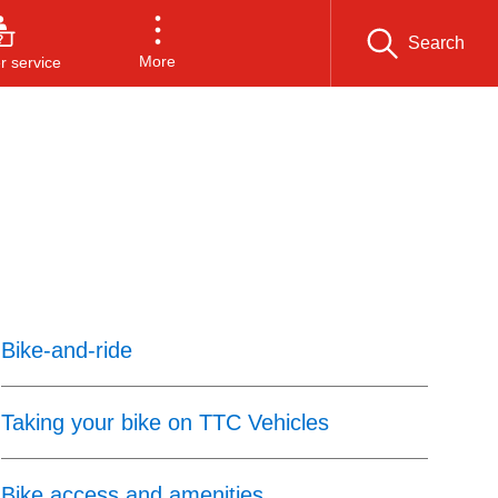
Search
More
 service
Bike-and-ride
Taking your bike on TTC Vehicles
Bike access and amenities