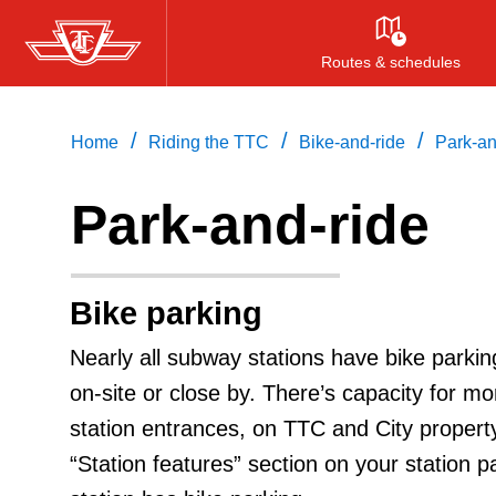
Skip
to
Routes & schedules
main
content
/
/
/
Home
Riding the TTC
Bike-and-ride
Park-an
Park-and-ride
Bike parking
Nearly all subway stations have bike parkin
on-site or close by. There’s capacity for mor
station entrances, on TTC and City propert
“Station features” section on your station p