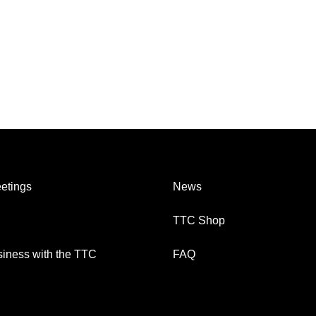
etings
News
TTC Shop
iness with the TTC
FAQ