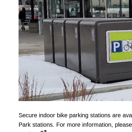
Secure indoor bike parking stations are ava
Park stations. For more information, please