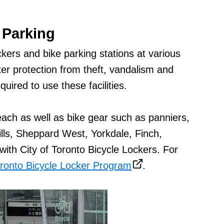
 Parking
kers and bike parking stations at various
ter protection from theft, vandalism and
uired to use these facilities.
each as well as bike gear such as panniers,
ills, Sheppard West, Yorkdale, Finch,
ith City of Toronto Bicycle Lockers. For
oronto Bicycle Locker Program
.