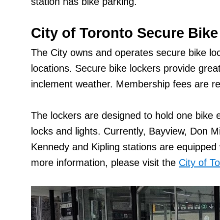
station has bike parking.
City of Toronto Secure Bike
The City owns and operates secure bike loc
locations. Secure bike lockers provide grea
inclement weather. Membership fees are req
The lockers are designed to hold one bike 
locks and lights. Currently, Bayview, Don M
Kennedy and Kipling stations are equipped w
more information, please visit the
City of T