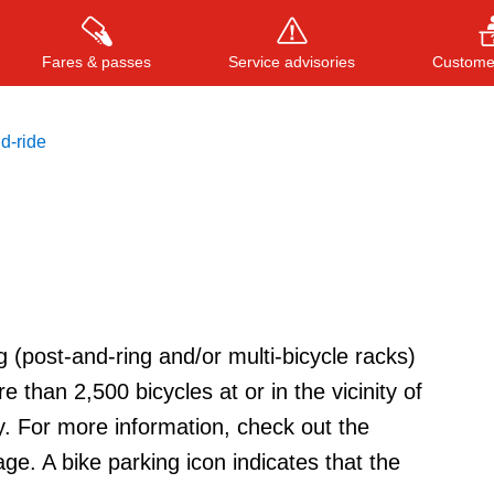
Fares & passes
Service advisories
Customer
d-ride
Press
ENTER
to search
, or
ESC
to close
g (post-and-ring and/or multi-bicycle racks)
e than 2,500 bicycles at or in the vicinity of
y. For more information, check out the
age. A bike parking icon indicates that the