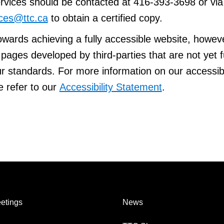
vices should be contacted at 416-393-3698 or via 
ces@ttc.ca
to obtain a certified copy.
owards achieving a fully accessible website, howeve
ages developed by third-parties that are not yet f
r standards. For more information on our accessibi
e refer to our
Accessibility Statement
.
etings
News