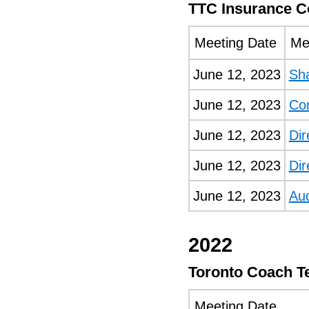
TTC Insurance 
Meeting Date
Me
June 12, 2023
Sh
June 12, 2023
Co
June 12, 2023
Dir
June 12, 2023
Dir
June 12, 2023
Au
2022
Toronto Coach T
Meeting Date