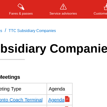
Fares & passes
Service advisories
Customer
/
gs
TTC Subsidiary Companies
bsidiary Compani
Press
ENTER
to search
, or
ESC
to close
Meetings
ting Type
Agenda
onto Coach Terminal
Agenda