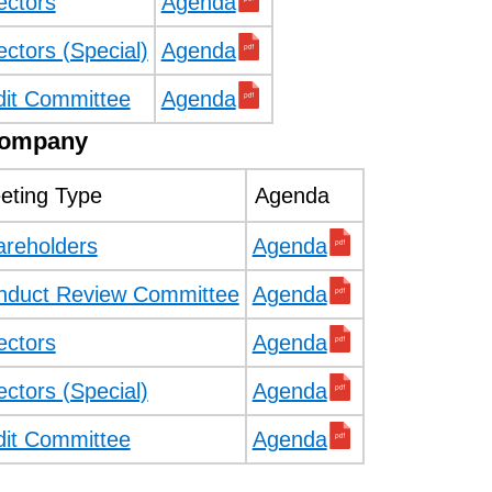
ectors
Agenda
ectors (Special)
Agenda
dit Committee
Agenda
Company
eting Type
Agenda
areholders
Agenda
nduct Review Committee
Agenda
ectors
Agenda
ectors (Special)
Agenda
dit Committee
Agenda