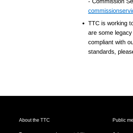
- Commission Ser
commissionservi
TTC is working t
are some legacy p
compliant with ou
standards, pleas
About the TTC
Public me