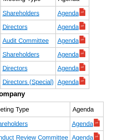
Shareholders
Agenda
Directors
Agenda
Audit Committee
Agenda
Shareholders
Agenda
Directors
Agenda
Directors (Special)
Agenda
Company
eting Type
Agenda
areholders
Agenda
nduct Review Committee
Agenda