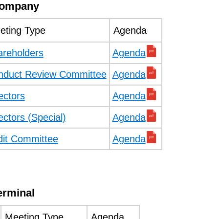
Company
eting Type
Agenda
areholders
Agenda
nduct Review Committee
Agenda
ectors
Agenda
ectors (Special)
Agenda
dit Committee
Agenda
erminal
Meeting Type
Agenda