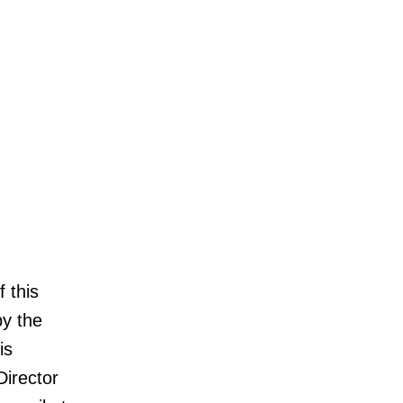
 this
by the
is
Director