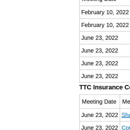
February 10, 2022
February 10, 2022
June 23, 2022
June 23, 2022
June 23, 2022
June 23, 2022
TTC Insurance 
Meeting Date
Me
June 23, 2022
Sh
June 23, 2022
Co