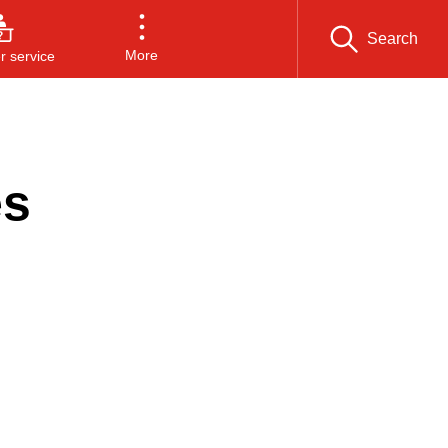
Search
More
 service
es