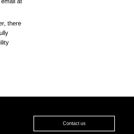
email at
r, there
ully
lity
Contact us