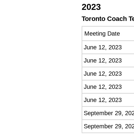
2023
Toronto Coach T
Meeting Date
June 12, 2023
June 12, 2023
June 12, 2023
June 12, 2023
June 12, 2023
September 29, 20
September 29, 20