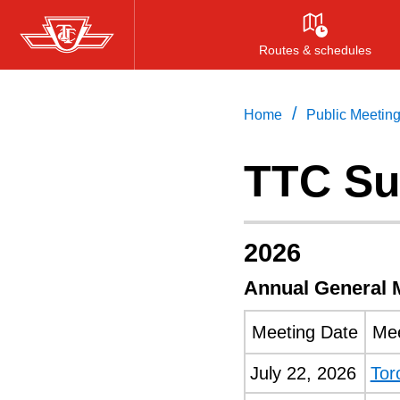
Skip
to
Routes & schedules
main
content
/
Home
Public Meetin
TTC Su
2026
Annual General 
Meeting Date
Mee
July 22, 2026
Tor