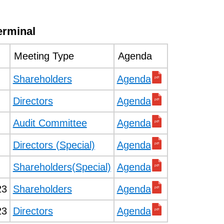
erminal
Meeting Type
Agenda
Shareholders
Agenda
Directors
Agenda
Audit Committee
Agenda
Directors (Special)
Agenda
Shareholders(Special)
Agenda
23
Shareholders
Agenda
23
Directors
Agenda