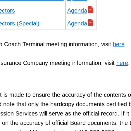
ectors
Agenda
ectors (Special)
Agenda
o Coach Terminal meeting information, visit
here
.
nsurance Company meeting information, visit
here
.
t is made to ensure the accuracy of the contents of
d note that only the hardcopy documents certified 
ion Services will serve as the official record. If it 
 on the accuracy of official Board documents, the 