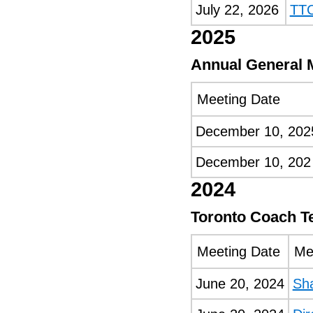
July 22, 2026
TTC
2025
Annual General 
Meeting Date
December 10, 202
December 10, 202
2024
Toronto Coach T
Meeting Date
Me
June 20, 2024
Sh