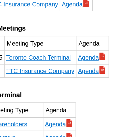
 Insurance Company
Agenda
Meetings
Meeting Type
Agenda
5
Toronto Coach Terminal
Agenda
TTC Insurance Company
Agenda
erminal
eting Type
Agenda
areholders
Agenda