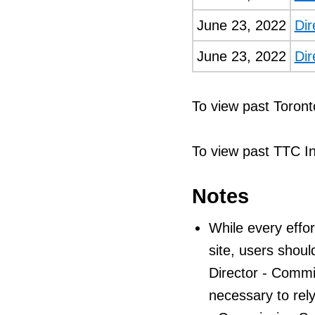
June 23, 2022
Dir
June 23, 2022
Dir
To view past Toront
To view past TTC I
Notes
While every effor
site, users shoul
Director - Commiss
necessary to rely