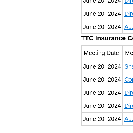
June 20, 2024
Dir
June 20, 2024
Dir
June 20, 2024
Au
TTC Insurance 
Meeting Date
Me
June 20, 2024
Sh
June 20, 2024
Co
June 20, 2024
Dir
June 20, 2024
Dir
June 20, 2024
Au