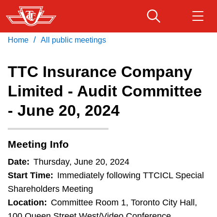
Skip
to
main
/
Home
All public meetings
Download Transit App
Routes & schedules
Get
content
Recommended by the TTC
TTC Insurance Company
Fares & passes
Limited - Audit Committee
Press
ENTER
to search
- June 20, 2024
Service advisories
Customer service
Meeting Info
Date:
Thursday, June 20, 2024
Wheel-Trans
Start Time:
Immediately following TTCICL Special
Shareholders Meeting
Accessibility
Location:
Committee Room 1, Toronto City Hall,
100 Queen Street West/Video Conference