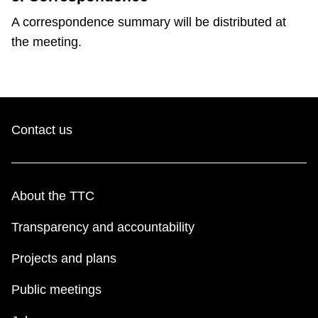
A correspondence summary will be distributed at
the meeting.
Contact us
About the TTC
Transparency and accountability
Projects and plans
Public meetings