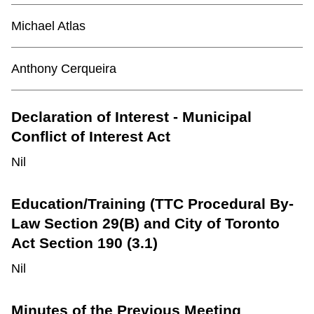
TTC Shop
Michael Atlas
My TTC e-Services
Anthony
Cerqueira
Translate
Declaration of Interest - Municipal
Conflict of Interest Act
Nil
Education/Training (TTC Procedural By-
Law Section 29(B) and City of Toronto
Act Section 190 (3.1)
Nil
Minutes of the Previous Meeting