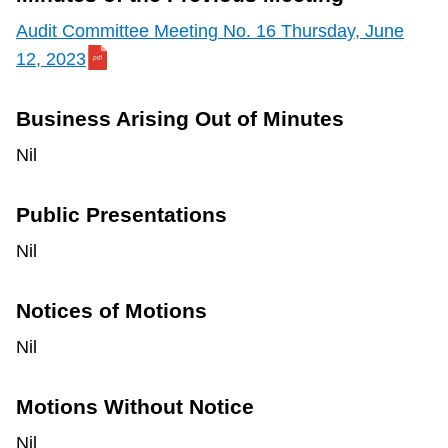
Audit Committee Meeting No. 16 Thursday, June
12, 2023
Business Arising Out of Minutes
Nil
Public Presentations
Nil
Notices of Motions
Nil
Motions Without Notice
Nil