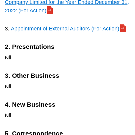
Company Limited for the Year Ended December 31,
2022 (For Action)
3.
Appointment of External Auditors (For Action)
2. Presentations
Nil
3. Other Business
Nil
4. New Business
Nil
5. Correspondence