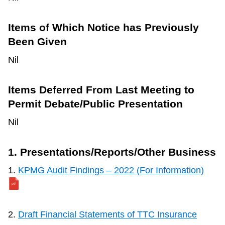
Items of Which Notice has Previously
Been Given
Nil
Items Deferred From Last Meeting to
Permit Debate/Public Presentation
Nil
1. Presentations/Reports/Other Business
1.
KPMG Audit Findings – 2022 (For Information)
2.
Draft Financial Statements of TTC Insurance