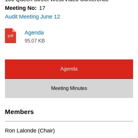
Riding the TTC
Meeting No:
17
Audit Meeting June 12
News
Agenda
95.07 KB
Diversity
Explore Toronto
Agenda
Jobs
Meeting Minutes
Trip planner
Members
The Interchange
Ron Lalonde (Chair)