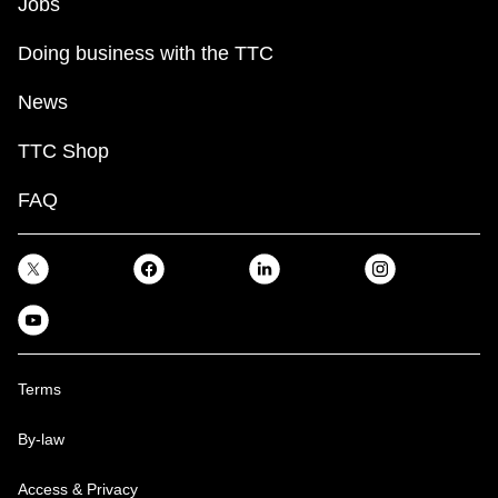
Jobs
Doing business with the TTC
News
TTC Shop
FAQ
Terms
By-law
Access & Privacy