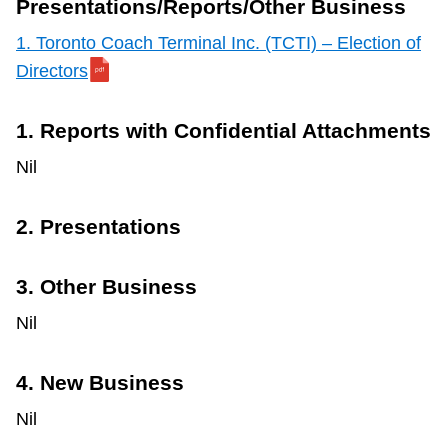
Presentations/Reports/Other Business
1.
Toronto Coach Terminal Inc. (TCTI) – Election of
Directors
1. Reports with Confidential Attachments
Nil
2. Presentations
3. Other Business
Nil
4. New Business
Nil