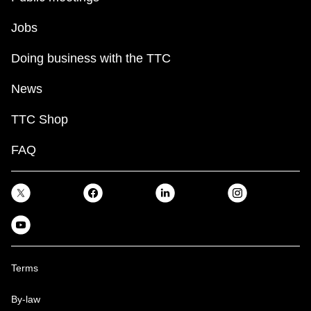
Jobs
Doing business with the TTC
News
TTC Shop
FAQ
Terms
By-law