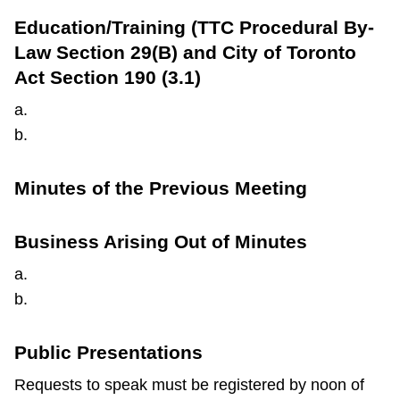
TTC Shop
Education/Training (TTC Procedural By-
Law Section 29(B) and City of Toronto
My TTC e-Services
Act Section 190 (3.1)
a.
Translate
b.
Minutes of the Previous Meeting
Business Arising Out of Minutes
a.
b.
Public Presentations
Requests to speak must be registered by noon of