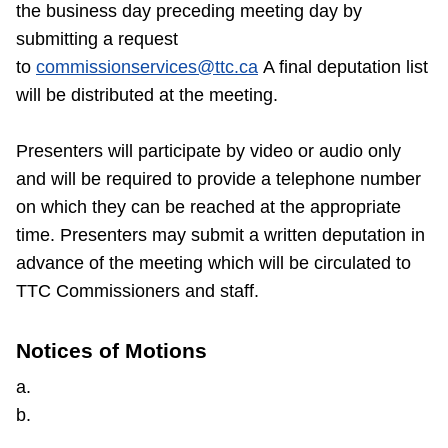
the business day preceding meeting day by
submitting a request
to
commissionservices@ttc.ca
A final deputation list
will be distributed at the meeting.
Presenters will participate by video or audio only
and will be required to provide a telephone number
on which they can be reached at the appropriate
time. Presenters may submit a written deputation in
advance of the meeting which will be circulated to
TTC Commissioners and staff.
Notices of Motions
a.
b.