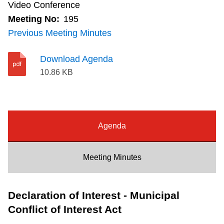
Video Conference
Riding the TTC
Meeting No:
195
Previous Meeting Minutes
News
Download Agenda
10.86 KB
Diversity
Explore Toronto
Agenda
Jobs
Meeting Minutes
Trip planner
Declaration of Interest - Municipal
The Interchange
Conflict of Interest Act