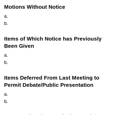
Motions Without Notice
a.
b.
Items of Which Notice has Previously
Been Given
a.
b.
Items Deferred From Last Meeting to
Permit Debate/Public Presentation
a.
b.