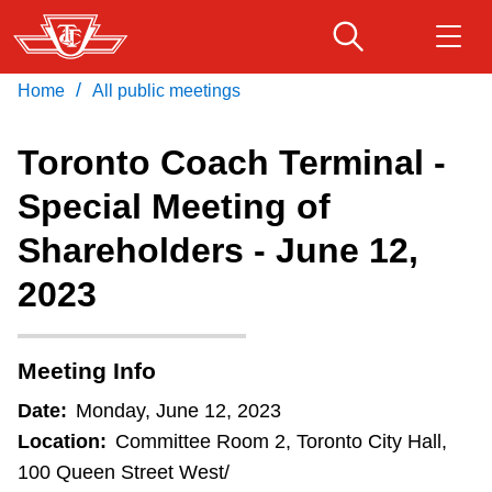
Skip
to
main
/
Home
All public meetings
Download Transit App
Routes & schedules
Get
content
Recommended by the TTC
Toronto Coach Terminal -
Fares & passes
Special Meeting of
Press
ENTER
to search
Shareholders - June 12,
Service advisories
2023
Customer service
Meeting Info
Wheel-Trans
Date:
Monday, June 12, 2023
Location:
Committee Room 2, Toronto City Hall,
Accessibility
100 Queen Street West/