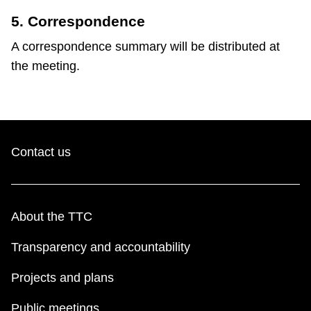
5. Correspondence
A correspondence summary will be distributed at
the meeting.
Contact us
About the TTC
Transparency and accountability
Projects and plans
Public meetings