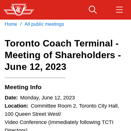
Requests
Skip
to
to
speak
main
/
Home
All public meetings
Download Transit App
Routes & schedules
must
Get
content
Recommended by the TTC
be
Toronto Coach Terminal -
registered
Fares & passes
Meeting of Shareholders -
Press
ENTER
to search
by
noon
June 12, 2023
Service advisories
of
the
Customer service
Meeting Info
business
day
Date:
Monday, June 12, 2023
Wheel-Trans
preceding
Location:
Committee Room 2, Toronto City Hall,
meeting
100 Queen Street West/
day.
Accessibility
Video Conference (Immediately following TCTI
A
Directors)