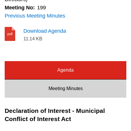
final
Riding the TTC
Meeting No:
199
deputation
Previous Meeting Minutes
list
News
will
Download Agenda
be
11.14 KB
Diversity
distributed
at
Explore Toronto
the
meeting.
Agenda
Jobs
Meeting Minutes
Trip planner
Declaration of Interest - Municipal
The Interchange
Conflict of Interest Act