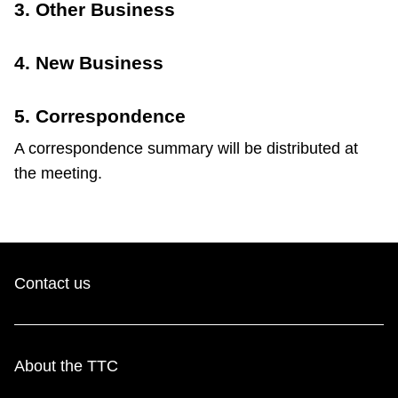
3. Other Business
4. New Business
5. Correspondence
A correspondence summary will be distributed at
the meeting.
Contact us
About the TTC