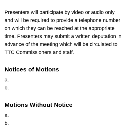
Presenters will participate by video or audio only
and will be required to provide a telephone number
on which they can be reached at the appropriate
time. Presenters may submit a written deputation in
advance of the meeting which will be circulated to
TTC Commissioners and staff.
Notices of Motions
a.
b.
Motions Without Notice
a.
b.