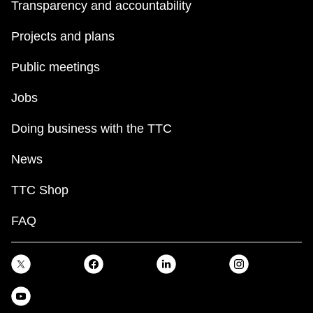
Transparency and accountability
Projects and plans
Public meetings
Jobs
Doing business with the TTC
News
TTC Shop
FAQ