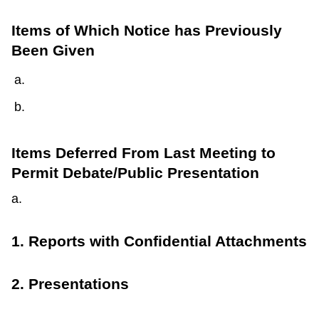
Items of Which Notice has Previously
Been Given
Items Deferred From Last Meeting to
Permit Debate/Public Presentation
a.
1. Reports with Confidential Attachments
2. Presentations