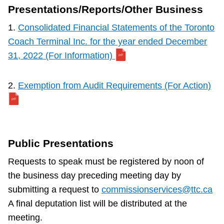
Presentations/Reports/Other Business
1.
Consolidated Financial Statements of the Toronto
Coach Terminal Inc. for the year ended December
31, 2022 (For Information)
2.
Exemption from Audit Requirements (For Action)
Public Presentations
Requests to speak must be registered by noon of
the business day preceding meeting day by
submitting a request to
commissionservices@ttc.ca
A final deputation list will be distributed at the
meeting.