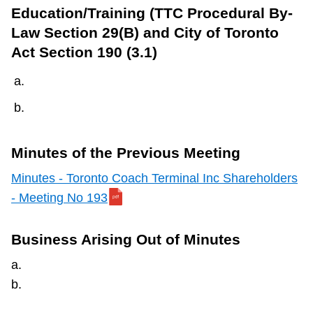
TTC Shop
Education/Training (TTC Procedural By-
Law Section 29(B) and City of Toronto
Act Section 190 (3.1)
My TTC e-Services
Translate
Minutes of the Previous Meeting
Minutes - Toronto Coach Terminal Inc Shareholders
- Meeting No 193
Business Arising Out of Minutes
a.
b.