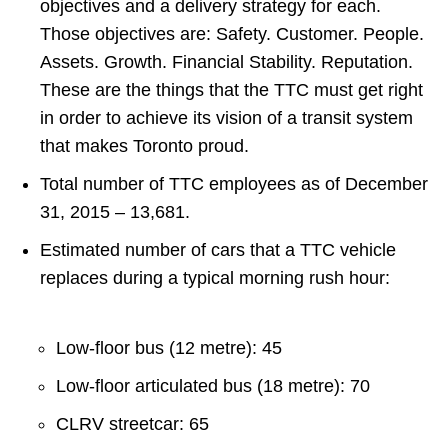
objectives and a delivery strategy for each.
Those objectives are: Safety. Customer. People.
Assets. Growth. Financial Stability. Reputation.
These are the things that the TTC must get right
in order to achieve its vision of a transit system
that makes Toronto proud.
Total number of TTC employees as of December
31, 2015 – 13,681.
Estimated number of cars that a TTC vehicle
replaces during a typical morning rush hour:
Low-floor bus (12 metre): 45
Low-floor articulated bus (18 metre): 70
CLRV streetcar: 65