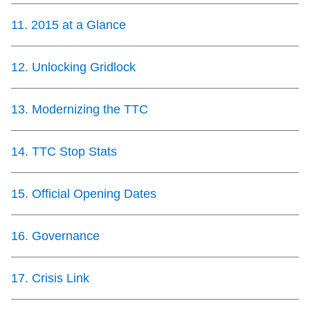
11
.
2015 at a Glance
12
.
Unlocking Gridlock
13
.
Modernizing the TTC
14
.
TTC Stop Stats
15
.
Official Opening Dates
16
.
Governance
17
.
Crisis Link