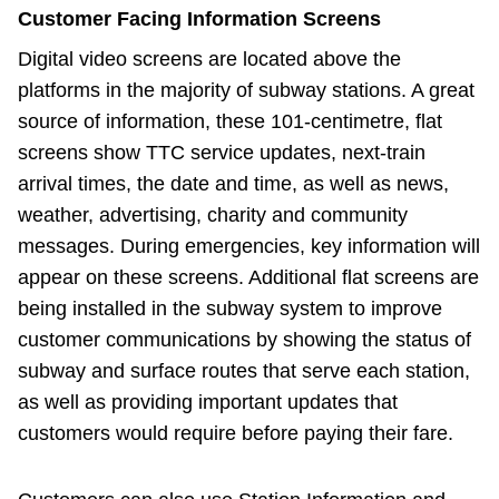
Customer Facing Information Screens
Digital video screens are located above the
platforms in the majority of subway stations. A great
source of information, these 101-centimetre, flat
screens show TTC service updates, next-train
arrival times, the date and time, as well as news,
weather, advertising, charity and community
messages. During emergencies, key information will
appear on these screens. Additional flat screens are
being installed in the subway system to improve
customer communications by showing the status of
subway and surface routes that serve each station,
as well as providing important updates that
customers would require before paying their fare.