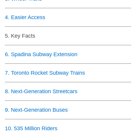
TTC Shop
4
.
Easier Access
My TTC e-Services
5
.
Key Facts
Translate
6
.
Spadina Subway Extension
7
.
Toronto Rocket Subway Trains
8
.
Next-Generation Streetcars
9
.
Next-Generation Buses
10
.
535 Million Riders