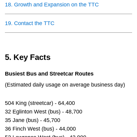
18
.
Growth and Expansion on the TTC
19
.
Contact the TTC
5. Key Facts
Busiest Bus and Streetcar Routes
(Estimated daily usage on average business day)
504 King (streetcar) - 64,400
32 Eglinton West (bus) - 48,700
35 Jane (bus) - 45,700
36 Finch West (bus) - 44,000