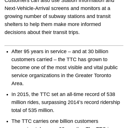
Customers can also use Station Information and
Next-Vehicle-Arrival screens and monitors at a
growing number of subway stations and transit
shelters to help them make more informed
decisions about their transit trips.
After 95 years in service – and at 30 billion
customers carried – the TTC has grown to
become one of the most visible and vital public
service organizations in the Greater Toronto
Area.
In 2015, the TTC set an all-time record of 538
million rides, surpassing 2014’s record ridership
total of 535 million.
The TTC carries one billion customers