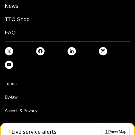
News
TTC Shop
FAQ
Terms
By-law
Access & Privacy
Toronto Transit Commission, Copyright 1997-2026
Live service alerts
View Map