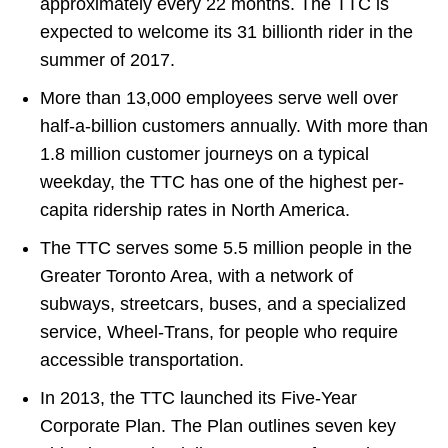
approximately every 22 months. The TTC is
expected to welcome its 31 billionth rider in the
summer of 2017.
More than 13,000 employees serve well over
half-a-billion customers annually. With more than
1.8 million customer journeys on a typical
weekday, the TTC has one of the highest per-
capita ridership rates in North America.
The TTC serves some 5.5 million people in the
Greater Toronto Area, with a network of
subways, streetcars, buses, and a specialized
service, Wheel-Trans, for people who require
accessible transportation.
In 2013, the TTC launched its Five-Year
Corporate Plan. The Plan outlines seven key