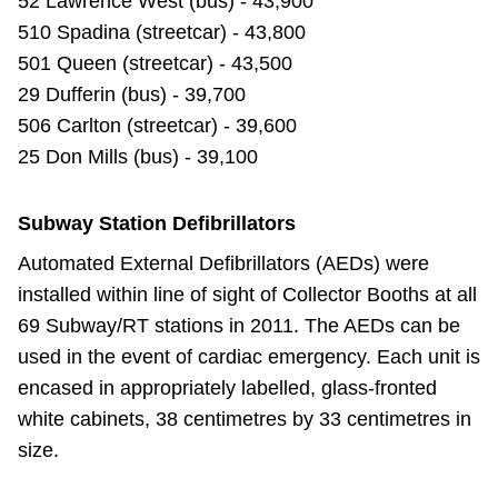
52 Lawrence West (bus) - 43,900
510 Spadina (streetcar) - 43,800
501 Queen (streetcar) - 43,500
29 Dufferin (bus) - 39,700
506 Carlton (streetcar) - 39,600
25 Don Mills (bus) - 39,100
Subway Station Defibrillators
Automated External Defibrillators (AEDs) were
installed within line of sight of Collector Booths at all
69 Subway/RT stations in 2011. The AEDs can be
used in the event of cardiac emergency. Each unit is
encased in appropriately labelled, glass-fronted
white cabinets, 38 centimetres by 33 centimetres in
size.