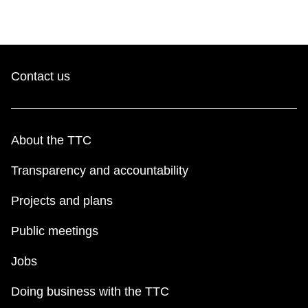
Contact us
About the TTC
Transparency and accountability
Projects and plans
Public meetings
Jobs
Doing business with the TTC