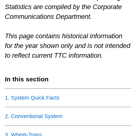
Statistics are compiled by the Corporate
Riding the TTC
Communications Department.
News
This page contains historical information
for the year shown only and is not intended
Diversity
to reflect current TTC information.
Explore Toronto
In this section
Jobs
1
.
System Quick Facts
Trip planner
2
.
Conventional System
The Interchange
3
.
Wheel-Trans