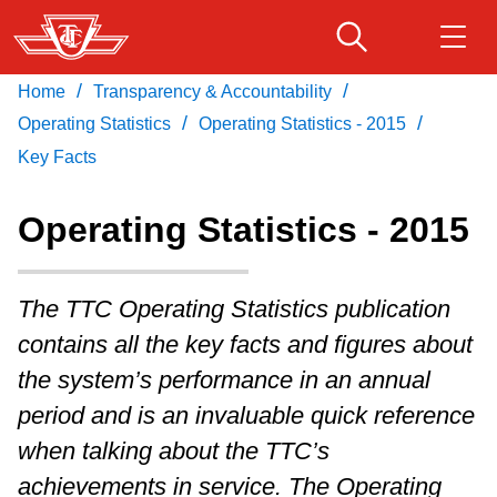
Skip
to
main
/
/
Home
Transparency & Accountability
Download Transit App
Routes & schedules
Get
content
/
/
Recommended by the TTC
Operating Statistics
Operating Statistics - 2015
Key Facts
Fares & passes
Press
ENTER
to search
Operating Statistics - 2015
Service advisories
The TTC Operating Statistics publication
Customer service
contains all the key facts and figures about
the system’s performance in an annual
Wheel-Trans
period and is an invaluable quick reference
when talking about the TTC’s
Accessibility
achievements in service. The Operating