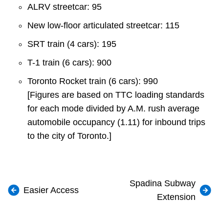
ALRV streetcar: 95
New low-floor articulated streetcar: 115
SRT train (4 cars): 195
T-1 train (6 cars): 900
Toronto Rocket train (6 cars): 990
[Figures are based on TTC loading standards
for each mode divided by A.M. rush average
automobile occupancy (1.11) for inbound trips
to the city of Toronto.]
Spadina Subway
Easier Access
Extension