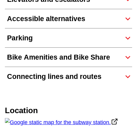
TTC Shop
Accessible alternatives
My TTC e-Services
Parking
Translate
Bike Amenities and Bike Share
Connecting lines and routes
Location