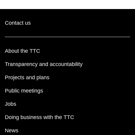
Contact us
About the TTC
Transparency and accountability
Projects and plans
Public meetings
Jobs
Doing business with the TTC
News