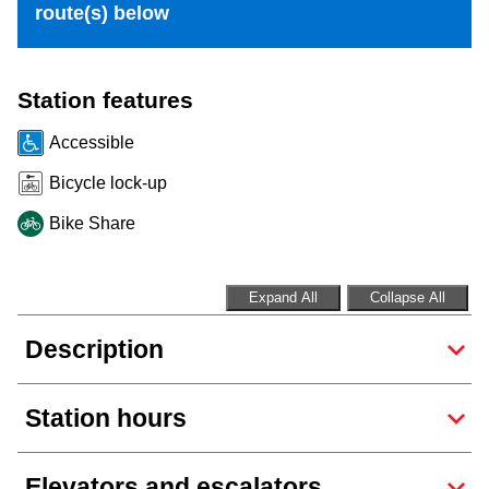
route(s) below
Riding the TTC
News
Station features
Accessible
Diversity
Bicycle lock-up
Bike Share
Explore Toronto
Jobs
Expand All
Collapse All
Description
Trip planner
Station hours
The Interchange
Elevators and escalators