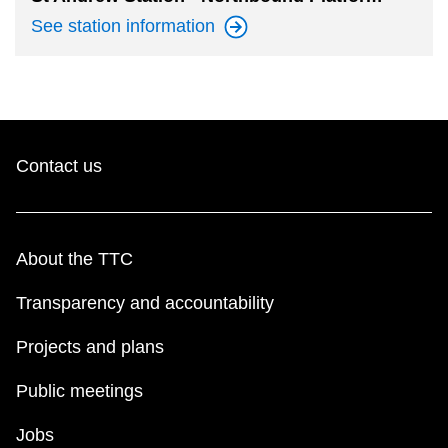
See station
information
Contact us
About the TTC
Transparency and accountability
Projects and plans
Public meetings
Jobs