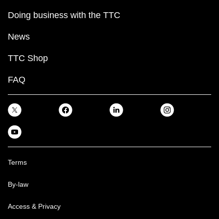
Doing business with the TTC
News
TTC Shop
FAQ
Terms
By-law
Access & Privacy