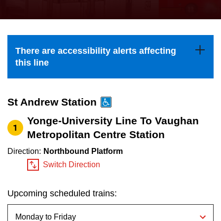
press
Riding the TTC
the
up
News
and
There are accessibility alerts affecting
down
this line
arrow
Diversity
keys
to
St Andrew Station
Explore Toronto
navigate,
Yonge-University Line To Vaughan
1
select
Metropolitan Centre Station
Jobs
a
Direction:
Northbound Platform
Route
Switch Direction
Trip planner
by
pressing
Upcoming scheduled trains:
The Interchange
the
Enter