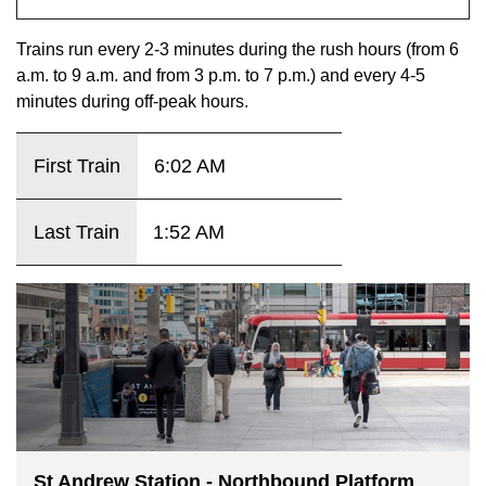
key.
TTC Shop
Trains run every 2-3 minutes during the rush hours (from 6
a.m. to 9 a.m. and from 3 p.m. to 7 p.m.) and every 4-5
My TTC e-Services
minutes during off-peak hours.
Translate
First Train
6:02 AM
Last Train
1:52 AM
St Andrew Station - Northbound Platform