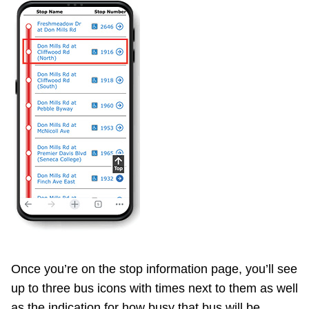
Once you’re on the stop information page, you’ll see
up to three bus icons with times next to them as well
as the indication for how busy that bus will be.