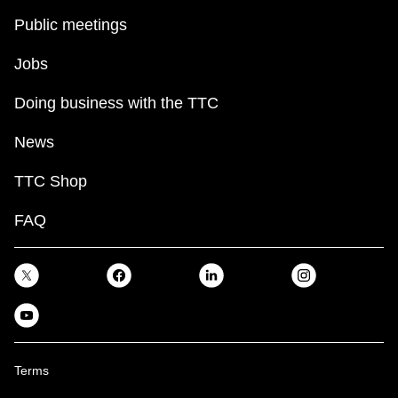
Public meetings
Jobs
Doing business with the TTC
News
TTC Shop
FAQ
Terms