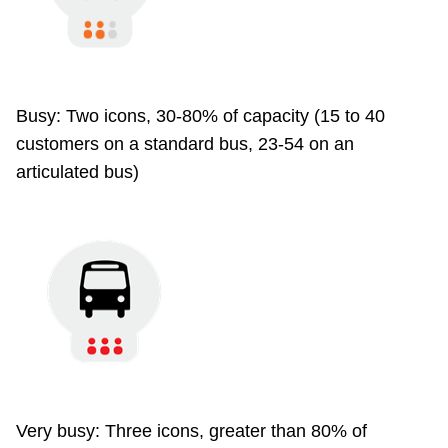
Busy: Two icons, 30-80% of capacity (15 to 40
customers on a standard bus, 23-54 on an
articulated bus)
Very busy: Three icons, greater than 80% of