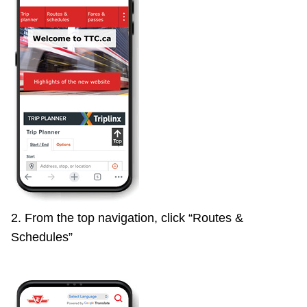
TTC Shop
My TTC e-Services
Translate
2. From the top navigation, click “Routes &
Schedules”