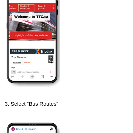
3. Select “Bus Routes”