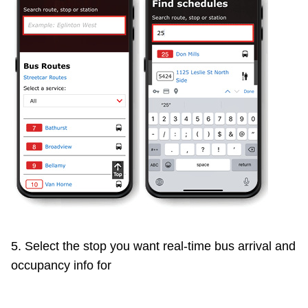
5. Select the stop you want real-time bus arrival and
occupancy info for