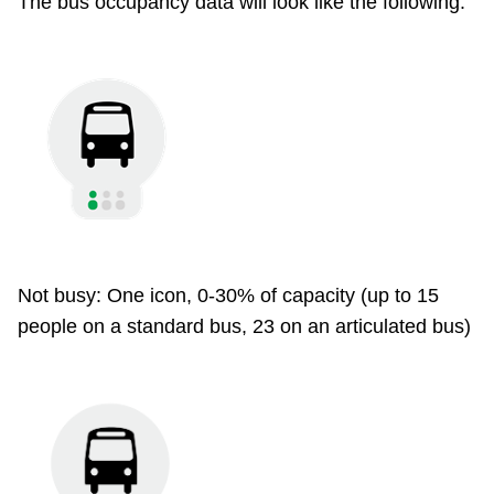
The bus occupancy data will look like the following:
Not busy: One icon, 0-30% of capacity (up to 15
people on a standard bus, 23 on an articulated bus)