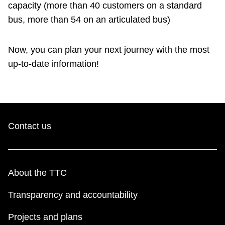
capacity (more than 40 customers on a standard
bus, more than 54 on an articulated bus)
Now, you can plan your next journey with the most
up-to-date information!
Contact us
About the TTC
Transparency and accountability
Projects and plans