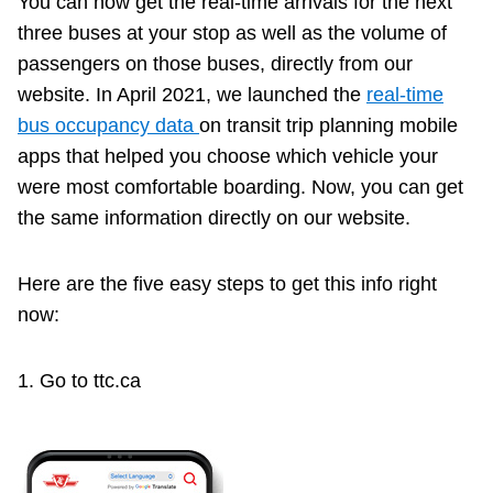
You can now get the real-time arrivals for the next
Riding the TTC
three buses at your stop as well as the volume of
passengers on those buses, directly from our
website. In April 2021, we launched the
real-time
News
bus occupancy data
on transit trip planning mobile
apps that helped you choose which vehicle your
Diversity
were most comfortable boarding. Now, you can get
the same information directly on our website.
Explore Toronto
Here are the five easy steps to get this info right
Jobs
now:
Trip planner
1. Go to ttc.ca
The Interchange