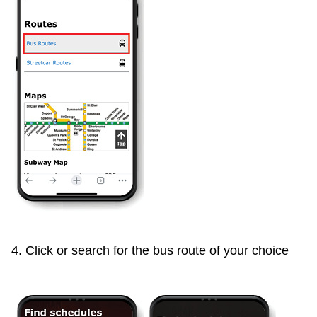
4. Click or search for the bus route of your choice