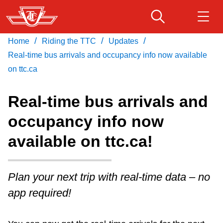
Skip
to
main
/
/
/
Home
Riding the TTC
Updates
Download Transit App
Routes & schedules
Get
content
Recommended by the TTC
Real-time bus arrivals and occupancy info now available
on ttc.ca
Fares & passes
Press
ENTER
to search
Real-time bus arrivals and
Service advisories
occupancy info now
available on ttc.ca!
Customer service
Wheel-Trans
Plan your next trip with real-time data – no
app required!
Accessibility