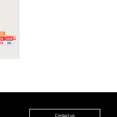
Contact us