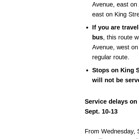
Avenue, east on 
east on King Stre
If you are trav
bus
, this route 
Avenue, west on
regular route.
Stops on King 
will not be serv
Service delays on
Sept. 10-13
From Wednesday, S