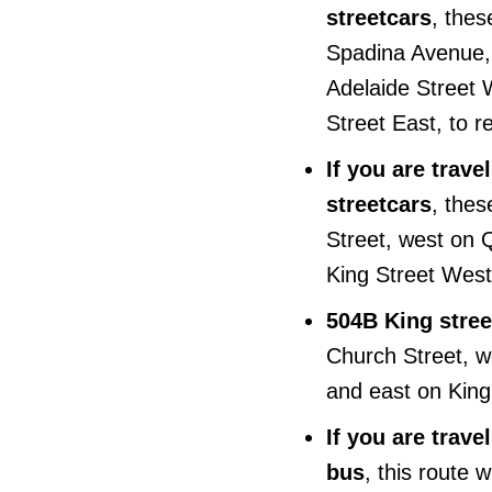
streetcars
, thes
Spadina Avenue, 
Adelaide Street 
Street East, to r
If you are trav
streetcars
, thes
Street, west on
King Street West,
504B King stree
Church Street, w
and east on King 
If you are trav
bus
, this route 