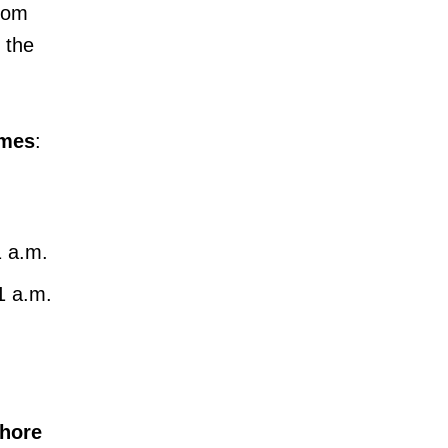
rom
 the
imes
:
1 a.m.
 1 a.m.
hore