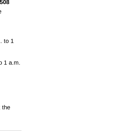
 508
e
 to 1
o 1 a.m.
 the