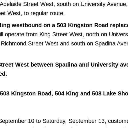
Adelaide Street West, south on University Avenue
et West, to regular route.
elling westbound on a 503 Kingston Road repla
will operate from King Street West, north on Univers
 Richmond Street West and south on Spadina Aven
Street West between Spadina and University av
ed.
 503 Kingston Road, 504 King and 508 Lake Sho
eptember 10 to Saturday, September 13, custom