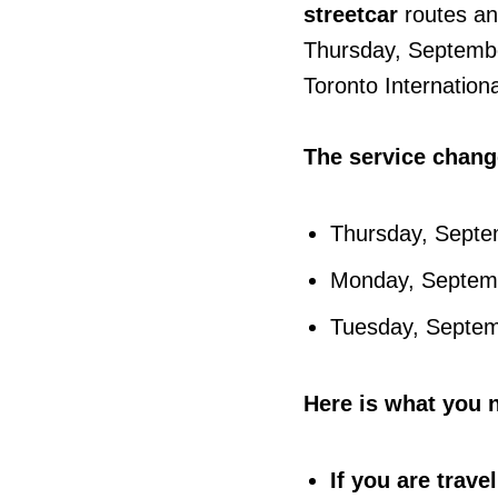
streetcar
routes a
Thursday, Septembe
Toronto Internationa
The service change
Thursday, Septe
Monday, Septembe
Tuesday, Septemb
Here is what you 
If you are trav