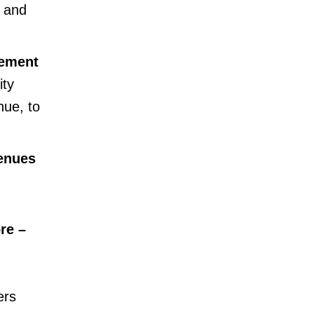
, and
cement
ity
ue, to
enues
re –
ers