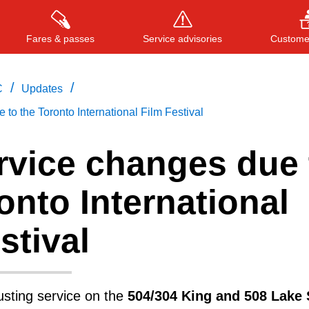
Fares & passes
Service advisories
Customer
/
/
C
Updates
to the Toronto International Film Festival
Press
ENTER
to search
, or
ESC
to close
rvice changes due 
onto International
stival
usting service on the
504/304 King and 508 Lake