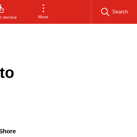
Search
More
 service
to
 Shore