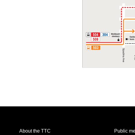
About the TTC
Public me