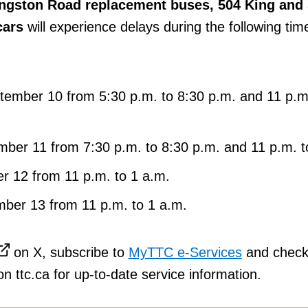
ngston Road replacement buses, 504 King and
cars
will experience delays during the following tim
ember 10 from 5:30 p.m. to 8:30 p.m. and 11 p.m.
ber 11 from 7:30 p.m. to 8:30 p.m. and 11 p.m. t
r 12 from 11 p.m. to 1 a.m.
ber 13 from 11 p.m. to 1 a.m.
on X, subscribe to
MyTTC e-Services
and check
n ttc.ca for up-to-date service information.