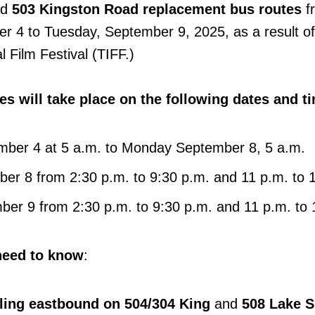
nd
503 Kingston Road replacement bus routes
f
r 4 to Tuesday, September 9, 2025, as a result of
l Film Festival (TIFF.)
s will take place on the following dates and t
mber 4 at 5 a.m. to Monday September 8, 5 a.m.
r 8 from 2:30 p.m. to 9:30 p.m. and 11 p.m. to 
er 9 from 2:30 p.m. to 9:30 p.m. and 11 p.m. to
need to know
:
elling eastbound on 504/304 King
and
508 Lake S