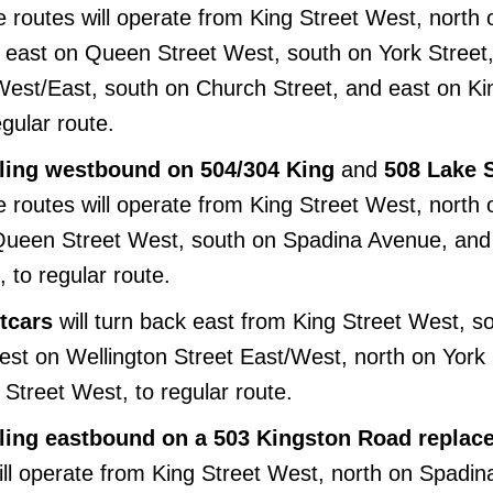
e routes will operate from King Street West, north 
east on Queen Street West, south on York Street,
West/East, south on Church Street, and east on Ki
egular route.
elling westbound on 504/304 King
and
508 Lake 
e routes will operate from King Street West, north 
 Queen Street West, south on Spadina Avenue, and
 to regular route.
tcars
will turn back east from King Street West, s
est on Wellington Street East/West, north on York 
Street West, to regular route.
elling eastbound on a 503 Kingston Road repla
will operate from King Street West, north on Spadin