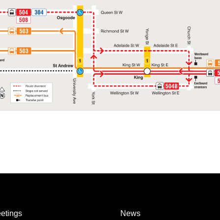
etings
News