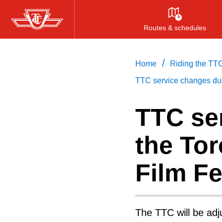
Skip
to
Routes & schedules
main
content
/
Home
Riding the TT
TTC service changes due 
TTC se
the Tor
Film Fe
The TTC will be adj