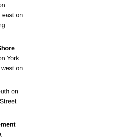
on
 east on
ng
Shore
on York
 west on
outh on
Street
cement
a