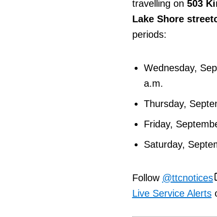
travelling on
503 Ki
Lake Shore street
periods:
Wednesday, Sept
a.m.
Thursday, Septem
Friday, Septembe
Saturday, Septem
Follow
@ttcnotices
Live Service Alerts
o