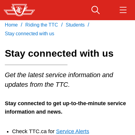
Skip
to
main
/
/
/
Home
Riding the TTC
Students
Download Transit App
Routes & schedules
Get
content
Recommended by the TTC
Stay connected with us
Fares & passes
Stay connected with us
Press
ENTER
to search
Service advisories
Get the latest service information and
updates from the TTC.
Customer service
Stay connected to get up-to-the-minute service
Wheel-Trans
information and news.
Accessibility
Check TTC.ca for
Service Alerts