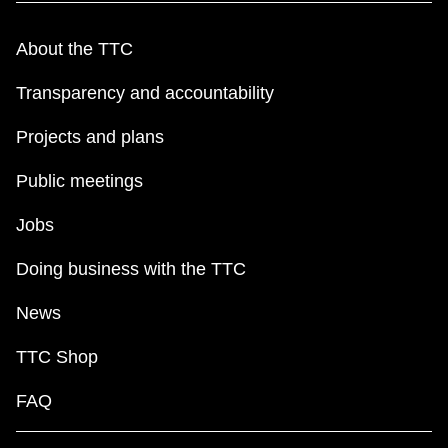
About the TTC
Transparency and accountability
Projects and plans
Public meetings
Jobs
Doing business with the TTC
News
TTC Shop
FAQ