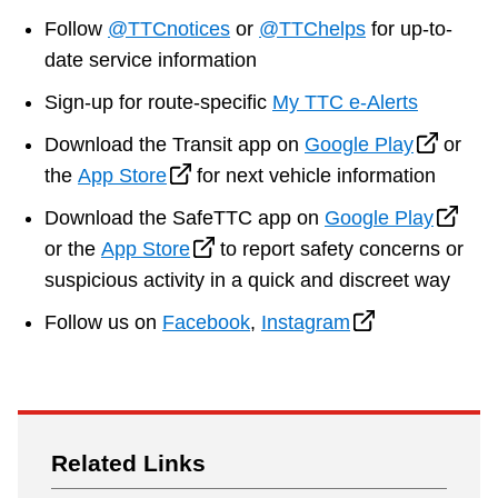
Riding the TTC
Follow
@TTCnotices
or
@TTChelps
for up-to-
date service information
News
Sign-up for route-specific
My TTC e-Alerts
Download the Transit app on
Google Play
or
Diversity
the
App Store
for next vehicle information
Download the SafeTTC app on
Google Play
Explore Toronto
or the
App Store
to report safety concerns or
suspicious activity in a quick and discreet way
Jobs
Follow us on
Facebook
,
Instagram
Trip planner
The Interchange
Related Links