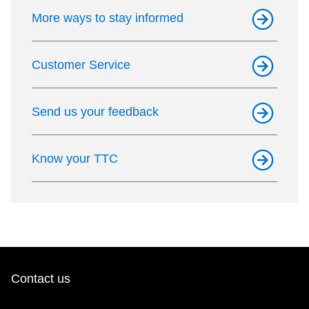
TTC Shop
More ways to stay informed
My TTC e-Services
Customer Service
Translate
Send us your feedback
Know your TTC
Contact us